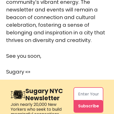
community's vibrant energy. The
newsletter and events will remain a
beacon of connection and cultural
celebration, fostering a sense of
belonging and inspiration in a city that
thrives on diversity and creativity.
See you soon,
Sugary
🍬
Sugary NYC 
Newsletter
Join nearly 20,000 New 
Subscribe
Yorkers who seek to build 