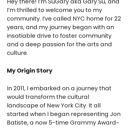
Hey there! I’m SuGary aka Gary Su, and
I’m thrilled to welcome you to my
community. I’ve called NYC home for 22
years, and my journey began with an
insatiable drive to foster community
and a deep passion for the arts and
culture.
My Origin Story
In 2011, I embarked on a journey that
would transform the cultural
landscape of New York City. It all
started when I began representing Jon
Batiste, a now 5-time Grammy Award-