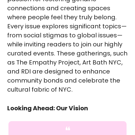
connections and creating spaces
where people feel they truly belong.
Every issue explores significant topics—
from social stigmas to global issues—
while inviting readers to join our highly
curated events. These gatherings, such
as The Empathy Project, Art Bath NYC,
and RDI are designed to enhance
community bonds and celebrate the
cultural fabric of NYC.
Looking Ahead: Our Vision
❝