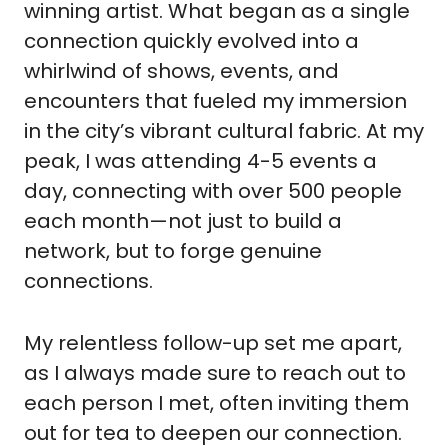
winning artist. What began as a single
connection quickly evolved into a
whirlwind of shows, events, and
encounters that fueled my immersion
in the city’s vibrant cultural fabric. At my
peak, I was attending 4-5 events a
day, connecting with over 500 people
each month—not just to build a
network, but to forge genuine
connections.
My relentless follow-up set me apart,
as I always made sure to reach out to
each person I met, often inviting them
out for tea to deepen our connection.