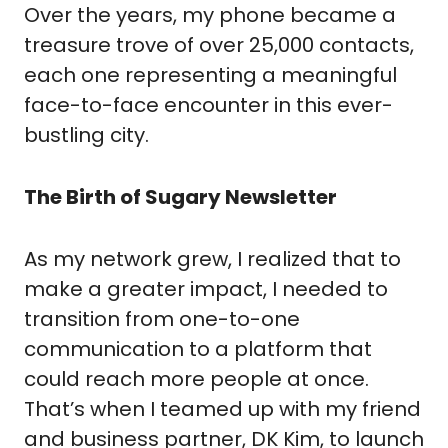
Over the years, my phone became a
treasure trove of over 25,000 contacts,
each one representing a meaningful
face-to-face encounter in this ever-
bustling city.
The Birth of Sugary Newsletter
As my network grew, I realized that to
make a greater impact, I needed to
transition from one-to-one
communication to a platform that
could reach more people at once.
That’s when I teamed up with my friend
and business partner, DK Kim, to launch