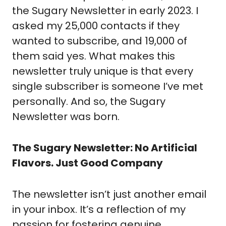
the Sugary Newsletter in early 2023. I
asked my 25,000 contacts if they
wanted to subscribe, and 19,000 of
them said yes. What makes this
newsletter truly unique is that every
single subscriber is someone I’ve met
personally. And so, the Sugary
Newsletter was born.
The Sugary Newsletter: No Artificial
Flavors. Just Good Company
The newsletter isn’t just another email
in your inbox. It’s a reflection of my
passion for fostering genuine