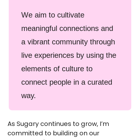
We aim to cultivate
meaningful connections and
a vibrant community through
live experiences by using the
elements of culture to
connect people in a curated
way.
As Sugary continues to grow, I’m
committed to building on our