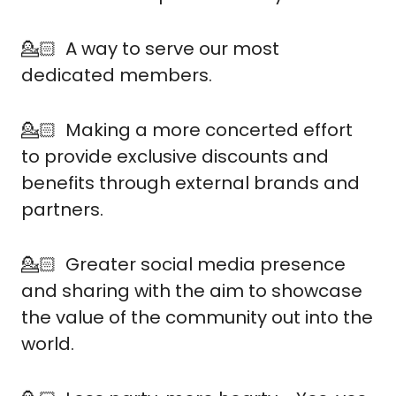
💁🏻  A way to serve our most 
dedicated members.
💁🏻  Making a more concerted effort 
to provide exclusive discounts and 
benefits through external brands and 
partners.
💁🏻  Greater social media presence 
and sharing with the aim to showcase 
the value of the community out into the 
world.