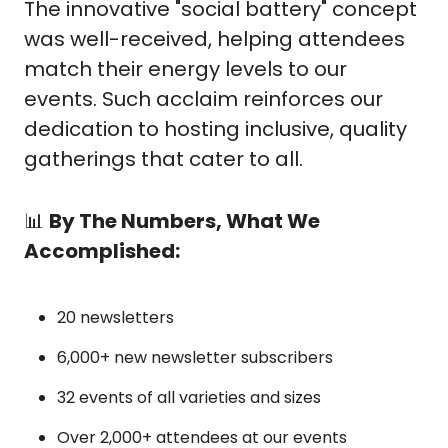
The innovative "social battery" concept 
was well-received, helping attendees 
match their energy levels to our 
events. Such acclaim reinforces our 
dedication to hosting inclusive, quality 
gatherings that cater to all.
📊
By The Numbers, What We 
Accomplished:
20 newsletters
6,000+ new newsletter subscribers
32 events of all varieties and sizes
Over 2,000+ attendees at our events