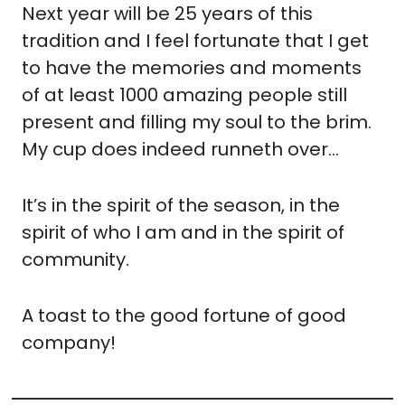
Next year will be 25 years of this 
tradition and I feel fortunate that I get 
to have the memories and moments 
of at least 1000 amazing people still 
present and filling my soul to the brim. 
My cup does indeed runneth over…
It’s in the spirit of the season, in the 
spirit of who I am and in the spirit of 
community.
A toast to the good fortune of good 
company!