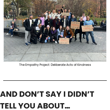
The Empathy Project: Deliberate Acts of Kindness
AND DON’T SAY I DIDN’T 
TELL YOU ABOUT…