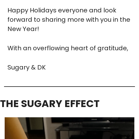
Happy Holidays everyone and look 
forward to sharing more with you in the 
New Year!
With an overflowing heart of gratitude,
Sugary & DK
THE SUGARY EFFECT