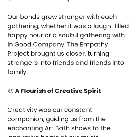
Our bonds grew stronger with each 
gathering, whether it was a laugh-filled 
happy hour or a soulful gathering with 
In Good Company. The Empathy 
Project brought us closer, turning 
strangers into friends and friends into 
family.
🎨
A Flourish of Creative Spirit
Creativity was our constant 
companion, guiding us from the 
enchanting Art Bath shows to the 