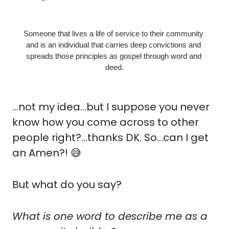
Someone that lives a life of service to their community 
and is an individual that carries deep convictions and 
spreads those principles as gospel through word and 
deed.
…not my idea…but I suppose you never 
know how you come across to other 
people right?…thanks DK. So…can I get 
an Amen?! 
😅
But what do you say?
What is one word to describe me as a 