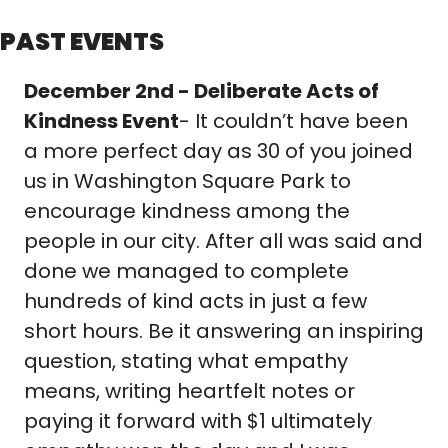
PAST EVENTS
December 2nd - Deliberate Acts of 
Kindness Event
- It couldn’t have been 
a more perfect day as 30 of you joined 
us in Washington Square Park to 
encourage kindness among the 
people in our city. After all was said and 
done we managed to complete 
hundreds of kind acts in just a few 
short hours. Be it answering an inspiring 
question, stating what empathy 
means, writing heartfelt notes or 
paying it forward with $1 ultimately 