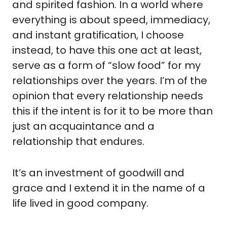
and spirited fashion. In a world where 
everything is about speed, immediacy, 
and instant gratification, I choose 
instead, to have this one act at least, 
serve as a form of “slow food” for my 
relationships over the years. I’m of the 
opinion that every relationship needs 
this if the intent is for it to be more than 
just an acquaintance and a 
relationship that endures.
It’s an investment of goodwill and 
grace and I extend it in the name of a 
life lived in good company.