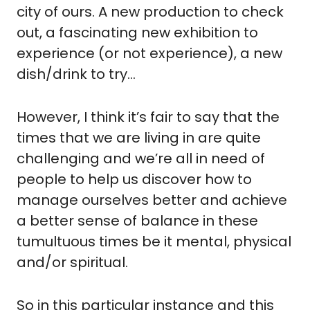
city of ours. A new production to check 
out, a fascinating new exhibition to 
experience (or not experience), a new 
dish/drink to try…
However, I think it’s fair to say that the 
times that we are living in are quite 
challenging and we’re all in need of 
people to help us discover how to 
manage ourselves better and achieve 
a better sense of balance in these 
tumultuous times be it mental, physical 
and/or spiritual.
So in this particular instance and this 