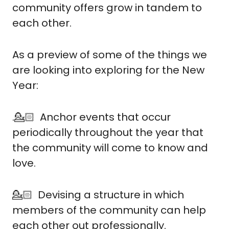
community offers grow in tandem to 
each other.
As a preview of some of the things we 
are looking into exploring for the New 
Year:
.💁🏻  Anchor events that occur 
periodically throughout the year that 
the community will come to know and 
love.
💁🏻  Devising a structure in which 
members of the community can help 
each other out professionally.