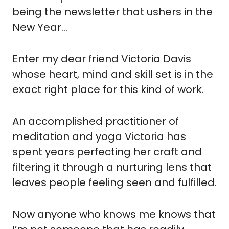
being the newsletter that ushers in the 
New Year…
Enter my dear friend Victoria Davis 
whose heart, mind and skill set is in the 
exact right place for this kind of work.
An accomplished practitioner of 
meditation and yoga Victoria has 
spent years perfecting her craft and 
filtering it through a nurturing lens that 
leaves people feeling seen and fulfilled.
Now anyone who knows me knows that 