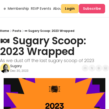
Here
Membership
RSVP Events
About Sugary
Login
Subscribe
Home
Posts
🍬 Sugary Scoop: 2023 Wrapped
🍬 Sugary Scoop: 
2023 Wrapped
As we dust off the last sugary scoop of 2023
Sugary
Dec 30, 2023