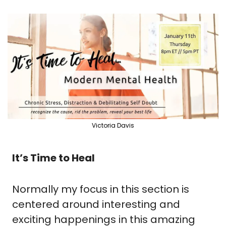
Victoria Davis
It’s Time to Heal
Normally my focus in this section is 
centered around interesting and 
exciting happenings in this amazing 