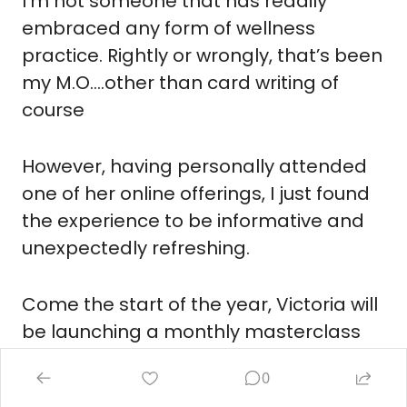
I’m not someone that has readily 
embraced any form of wellness 
practice. Rightly or wrongly, that’s been 
my M.O….other than card writing of 
course
However, having personally attended 
one of her online offerings, I just found 
the experience to be informative and 
unexpectedly refreshing.
Come the start of the year, Victoria will 
be launching a monthly masterclass 
series highlighting key aspects of 
0
modern mental health.