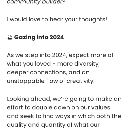
community builder?
I would love to hear your thoughts!
🔮
Gazing into 2024
As we step into 2024, expect more of 
what you loved - more diversity, 
deeper connections, and an 
unstoppable flow of creativity.
Looking ahead, we’re going to make an 
effort to double down on our values 
and seek to find ways in which both the 
quality and quantity of what our 