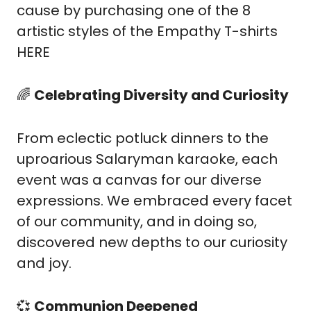
cause by purchasing one of the 8 
artistic styles of the Empathy T-shirts 
HERE
🌈
Celebrating Diversity and Curiosity
From eclectic potluck dinners to the 
uproarious Salaryman karaoke, each 
event was a canvas for our diverse 
expressions. We embraced every facet 
of our community, and in doing so, 
discovered new depths to our curiosity 
and joy.
💞
Communion Deepened