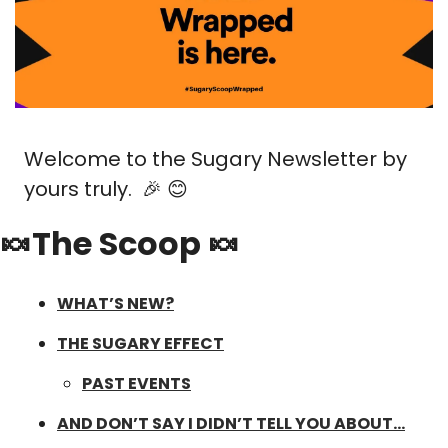
Welcome to the Sugary Newsletter by 
yours truly.  
🎉
😊
🍬The Scoop 🍬
WHAT’S NEW?
THE SUGARY EFFECT
PAST EVENTS
AND DON’T SAY I DIDN’T TELL YOU ABOUT…