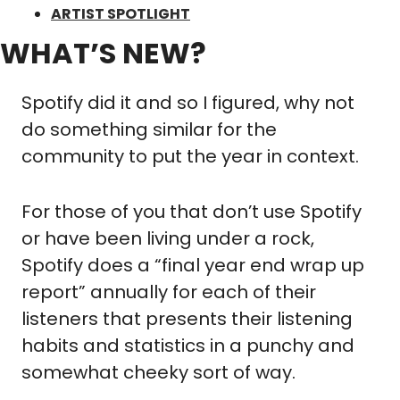
ARTIST SPOTLIGHT
WHAT’S NEW?
Spotify did it and so I figured, why not 
do something similar for the 
community to put the year in context.
For those of you that don’t use Spotify 
or have been living under a rock, 
Spotify does a “final year end wrap up 
report” annually for each of their 
listeners that presents their listening 
habits and statistics in a punchy and 
somewhat cheeky sort of way.