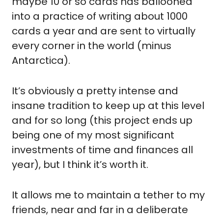
maybe 10 or so cards has ballooned 
into a practice of writing about 1000 
cards a year and are sent to virtually 
every corner in the world (minus 
Antarctica).
It’s obviously a pretty intense and 
insane tradition to keep up at this level 
and for so long (this project ends up 
being one of my most significant 
investments of time and finances all 
year), but I think it’s worth it.
It allows me to maintain a tether to my 
friends, near and far in a deliberate 