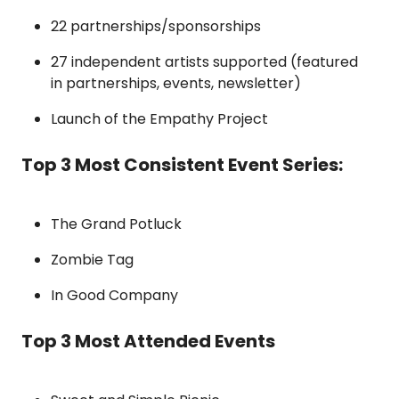
22 partnerships/sponsorships
27 independent artists supported (featured 
in partnerships, events, newsletter)
Launch of the Empathy Project
Top 3 Most Consistent Event Series:
The Grand Potluck
Zombie Tag
In Good Company
Top 3 Most Attended Events