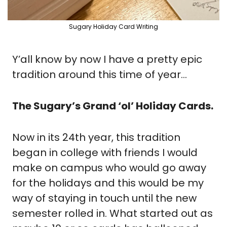
Sugary Holiday Card Writing
Y’all know by now I have a pretty epic 
tradition around this time of year...
The Sugary’s Grand ‘ol’ Holiday Cards.
Now in its 24th year, this tradition 
began in college with friends I would 
make on campus who would go away 
for the holidays and this would be my 
way of staying in touch until the new 
semester rolled in. What started out as 