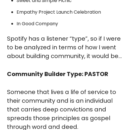
Sweet and Simple Picnic
Empathy Project Launch Celebration
In Good Company
Spotify has a listener “type”, so if I were 
to be analyzed in terms of how I went 
about building community, it would be…
Community Builder Type: PASTOR
Someone that lives a life of service to 
their community and is an individual 
that carries deep convictions and 
spreads those principles as gospel 
through word and deed.