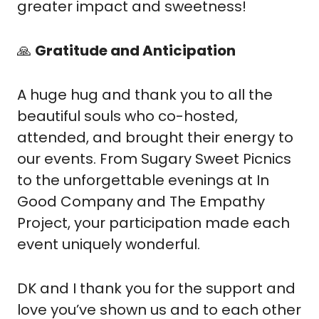
greater impact and sweetness!
🙏
Gratitude and Anticipation
A huge hug and thank you to all the 
beautiful souls who co-hosted, 
attended, and brought their energy to 
our events. From Sugary Sweet Picnics 
to the unforgettable evenings at In 
Good Company and The Empathy 
Project, your participation made each 
event uniquely wonderful.
DK and I thank you for the support and 
love you’ve shown us and to each other 