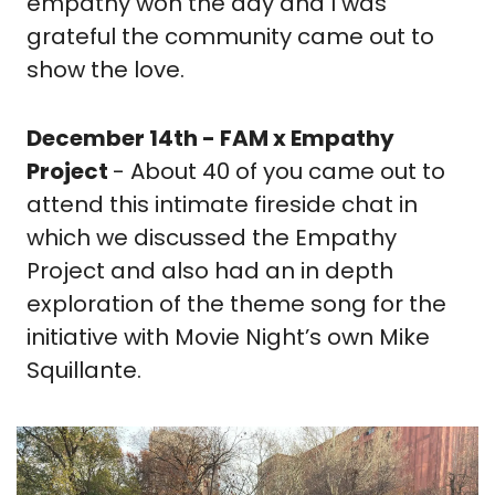
empathy won the day and I was 
grateful the community came out to 
show the love.
December 14th - FAM x Empathy 
Project 
- About 40 of you came out to 
attend this intimate fireside chat in 
which we discussed the Empathy 
Project and also had an in depth 
exploration of the theme song for the 
initiative with Movie Night’s own Mike 
Squillante.