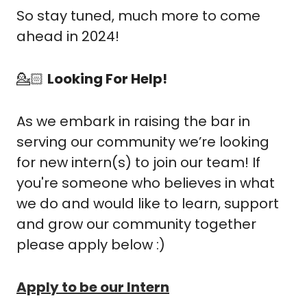
So stay tuned, much more to come 
ahead in 2024!
💁🏻 
Looking For Help!
As we embark in raising the bar in 
serving our community we’re looking 
for new intern(s) to join our team! If 
you're someone who believes in what 
we do and would like to learn, support 
and grow our community together 
please apply below :)
Apply to be our Intern