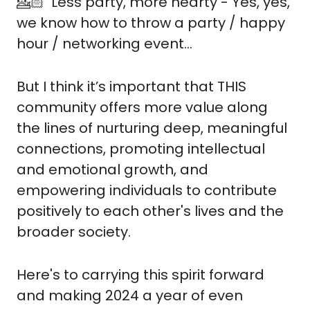
💁🏻  Less party, more hearty - Yes, yes, 
we know how to throw a party / happy 
hour / networking event...
But I think it’s important that THIS 
community offers more value along 
the lines of nurturing deep, meaningful 
connections, promoting intellectual 
and emotional growth, and 
empowering individuals to contribute 
positively to each other's lives and the 
broader society.
Here's to carrying this spirit forward 
and making 2024 a year of even 