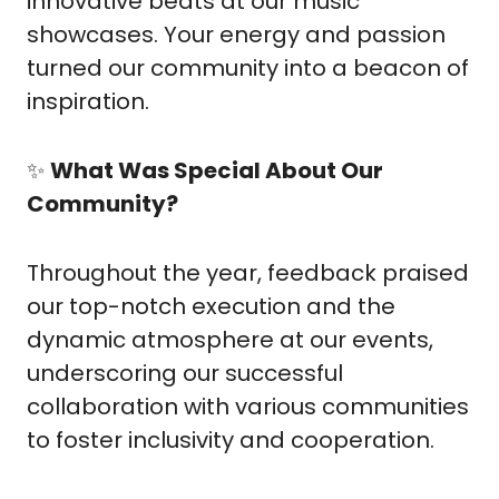
innovative beats at our music 
showcases. Your energy and passion 
turned our community into a beacon of 
inspiration.
✨
What Was Special About Our 
Community?
Throughout the year, feedback praised 
our top-notch execution and the 
dynamic atmosphere at our events, 
underscoring our successful 
collaboration with various communities 
to foster inclusivity and cooperation.