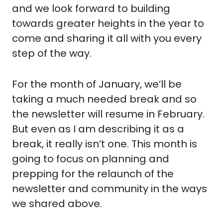
and we look forward to building 
towards greater heights in the year to 
come and sharing it all with you every 
step of the way.
For the month of January, we’ll be 
taking a much needed break and so 
the newsletter will resume in February. 
But even as I am describing it as a 
break, it really isn’t one. This month is 
going to focus on planning and 
prepping for the relaunch of the 
newsletter and community in the ways 
we shared above.