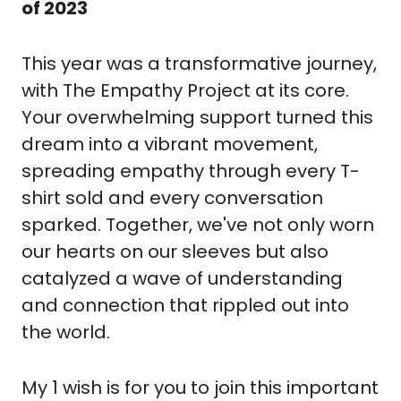
of 2023
This year was a transformative journey, 
with The Empathy Project at its core. 
Your overwhelming support turned this 
dream into a vibrant movement, 
spreading empathy through every T-
shirt sold and every conversation 
sparked. Together, we've not only worn 
our hearts on our sleeves but also 
catalyzed a wave of understanding 
and connection that rippled out into 
the world.
My 1 wish is for you to join this important 