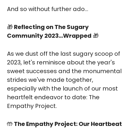
And so without further ado…
🎁
 Reflecting on The Sugary 
Community 2023...Wrapped
🎁
As we dust off the last sugary scoop of 
2023, let's reminisce about the year's 
sweet successes and the monumental 
strides we've made together, 
especially with the launch of our most 
heartfelt endeavor to date: The 
Empathy Project.
🤲
 The Empathy Project: Our Heartbeat 