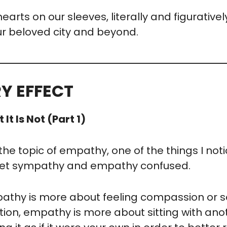
hearts on our sleeves, literally and figurative
ur beloved city and beyond.
Y EFFECT
t Is Not (Part 1)
the topic of empathy, one of the things I notic
get sympathy and empathy confused.
thy is more about feeling compassion or so
tion, empathy is more about sitting with anoth