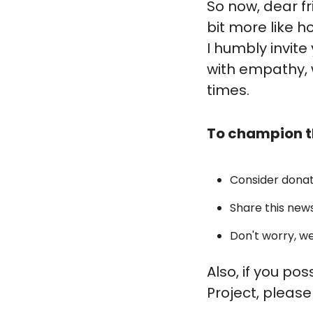
So now, dear f
bit more like h
I humbly invite
with empathy, 
times.
To champion t
Consider donat
Share this news
Don't worry, we
Also, if you po
Project, please