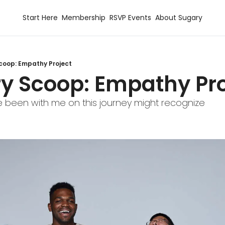
Start Here
Membership
RSVP Events
About Sugary
coop: Empathy Project
ry Scoop: Empathy Pro
 been with me on this journey might recognize