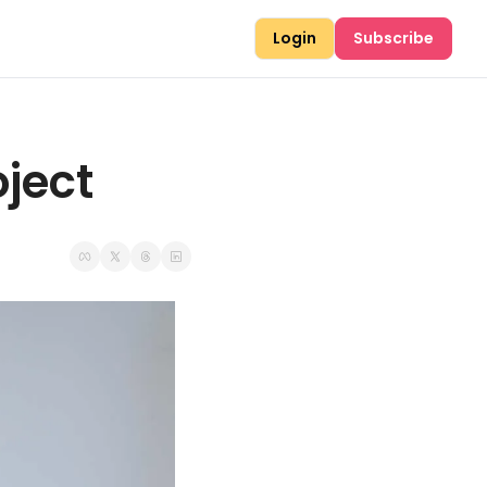
Login
Subscribe
ject