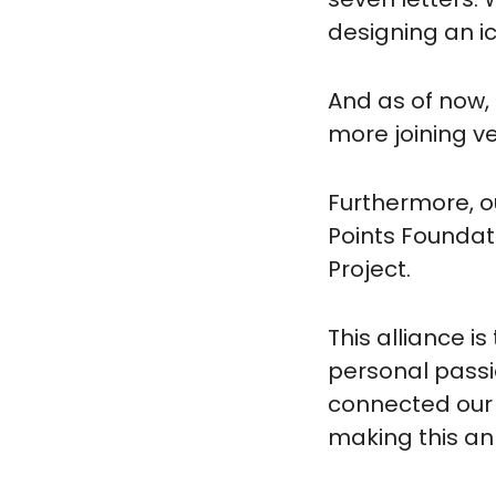
designing an ic
And as of now, 
more joining ve
Furthermore, o
Points Foundat
Project.
This alliance i
personal passi
connected our v
making this an