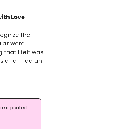
ith Love
ognize the 
ular word 
hat I felt was 
s and I had an 
re repeated. 