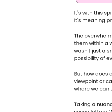
It's with this s
It's meaning p
The overwhelmin
them within a w
wasn't just a s
possibility of
But how does o
viewpoint or ca
where we can u
Taking a nuanc
seven letters. 