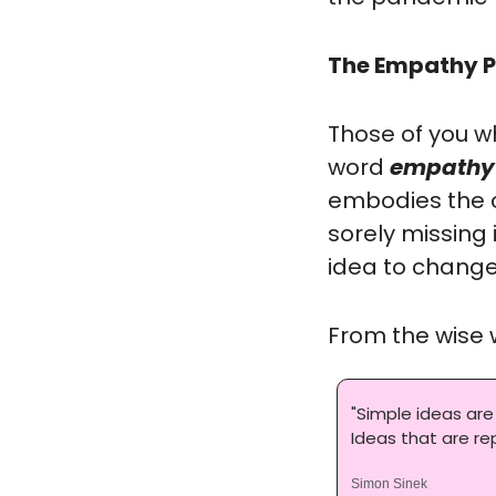
The Empathy P
Those of you w
word 
empathy
embodies the c
sorely missing 
idea to change 
From the wise 
"Simple ideas are
Ideas that are r
Simon Sinek