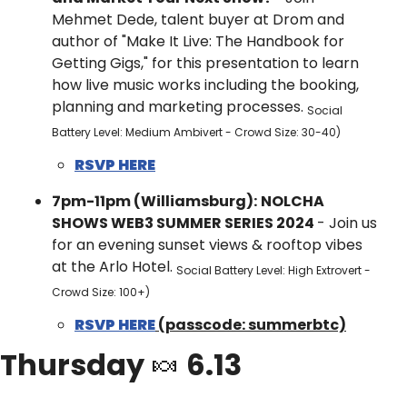
Mehmet Dede, talent buyer at Drom and 
author of "Make It Live: The Handbook for 
Getting Gigs," for this presentation to learn 
how live music works including the booking, 
planning and marketing processes. 
Social 
Battery Level: Medium Ambivert - Crowd Size: 30-40)
RSVP HERE
7pm-11pm (Williamsburg):
NOLCHA 
SHOWS WEB3 SUMMER SERIES 2024 
- ​Join us 
for an evening sunset views & rooftop vibes 
at the Arlo Hotel. 
Social Battery Level: High Extrovert - 
Crowd Size: 100+)
RSVP HERE
 (passcode: summerbtc)
Thursday 
🍬
 6.13