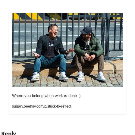
Where you belong when work is done :)
sugary.beehiiv.com/p/stuck-to-reflect
Reply