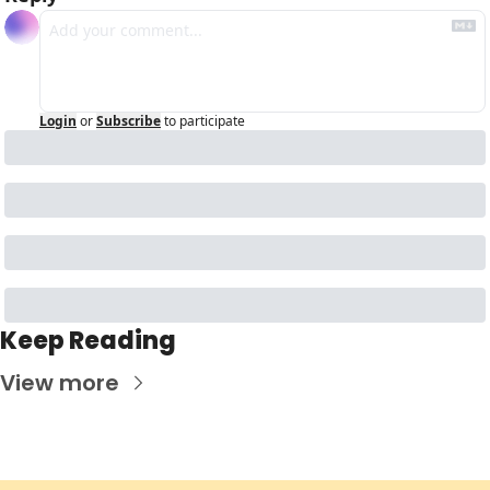
Login
or
Subscribe
to participate
Keep Reading
View more