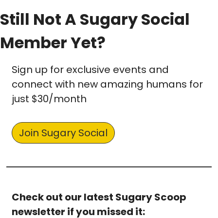
Still Not A Sugary Social 
Member Yet? 
Sign up for exclusive events and 
connect with new amazing humans for 
just $30/month
Join Sugary Social
Check out our latest Sugary Scoop 
newsletter if you missed it: 