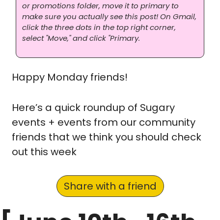
or promotions folder, move it to primary to 
make sure you actually see this post! On Gmail, 
click the three dots in the top right corner, 
select "Move," and click "Primary.
Happy Monday friends! 
Here’s a quick roundup of Sugary 
events + events from our community 
friends that we think you should check 
out this week
Share with a friend