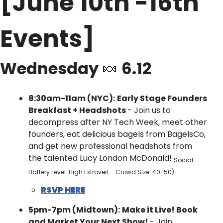
[June 10th -16th 
Events]
Wednesday 
🍬
 6.12
8:30am-11am (NYC):
Early Stage Founders 
Breakfast + Headshots 
- ​Join us to 
decompress after NY Tech Week, meet other 
founders, eat delicious bagels from BagelsCo, 
and get new professional headshots from 
the talented Lucy London McDonald! 
Social 
Battery Level: High Extrovert - Crowd Size: 40-50)
RSVP HERE
5pm-7pm (Midtown):
Make it Live! Book 
and Market Your Next Show! 
- ​Join 