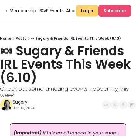
Here
Membership
RSVP Events
About Sugary
Login
Subscribe
Home
Posts
🍬 Sugary & Friends IRL Events This Week (6.10)
🍬 Sugary & Friends 
IRL Events This Week 
(6.10)
Check out some amazing events happening this 
week
Sugary
Jun 10, 2024
(Important)
 If this email landed in your spam 