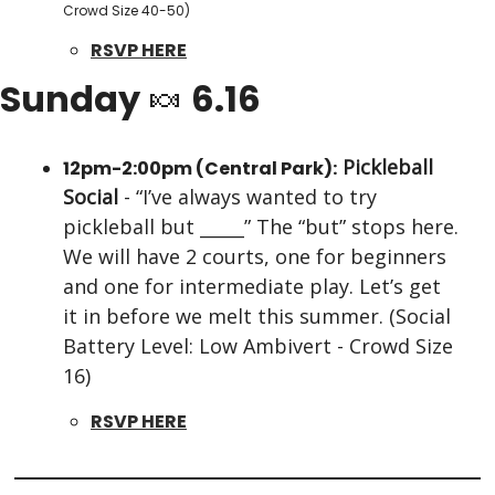
Crowd Size 40-50)
RSVP HERE
Sunday 
🍬
 6.16
Pickleball 
12pm-2:00pm (Central Park):
Social
 - “I’ve always wanted to try 
pickleball but _____” The “but” stops here. 
We will have 2 courts, one for beginners 
and one for intermediate play. Let’s get 
it in before we melt this summer. (Social 
Battery Level: Low Ambivert - Crowd Size 
16)
RSVP HERE