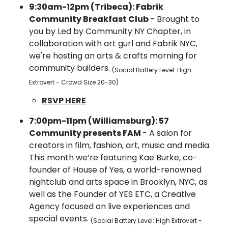
9:30am-12pm (Tribeca): Fabrik 
Community Breakfast Club 
- ​Brought to 
you by Led by Community NY Chapter, in 
collaboration with art gurl and Fabrik NYC, 
we're hosting an arts & crafts morning for 
community builders. 
(Social Battery Level: High 
Extrovert - Crowd Size 20-30)
RSVP HERE
7:00pm-11pm (Williamsburg): 57 
Community presents FAM 
- A salon for 
creators in film, fashion, art, music and media. 
This month we’re featuring Kae Burke, co-
founder of House of Yes, a world-renowned 
nightclub and arts space in Brooklyn, NYC, as 
well as the Founder of YES ETC, a Creative 
Agency focused on live experiences and 
special events. 
(Social Battery Level: High Extrovert - 