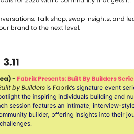
oals for 2025 with a community that gets it.
versations: Talk shop, swap insights, and le
our brand to the next level.

 3.11
ca) - 
Fabrik Presents: Built By Builders Seri
Built by Builders
Fabrik
is 
’s signature event seri
otlight the inspiring individuals building and nur
h session features an intimate, interview-style 
ommunity builder, offering insights into their jou
challenges. 