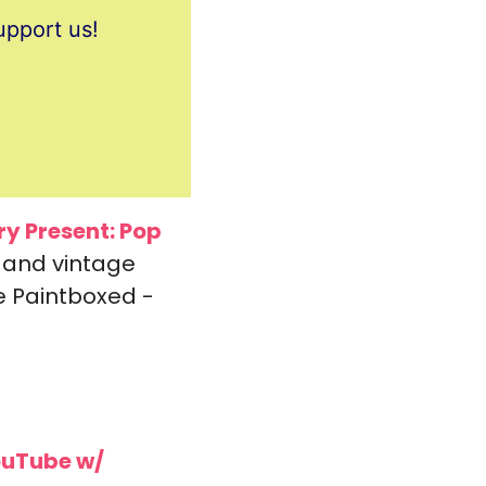
upport us!
y Present: 
Pop 
 and vintage 
 Paintboxed - 
uTube w/ 