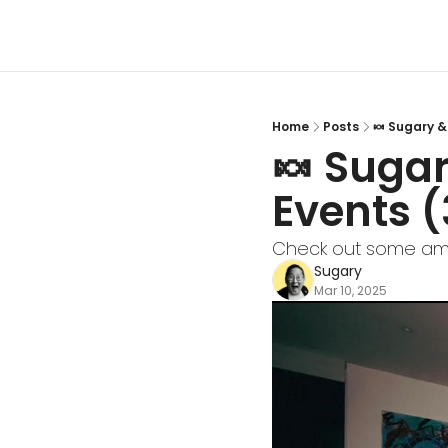
Home
Posts
🍬 Sugary &
🍬 Sugar
Events (
Check out some ama
Sugary
Mar 10, 2025