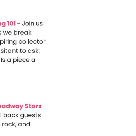
ng 101 -
Join us 
s we break 
ring collector 
itant to ask: 
Is a piece a 
roadway Stars 
l back guests 
rock, and 