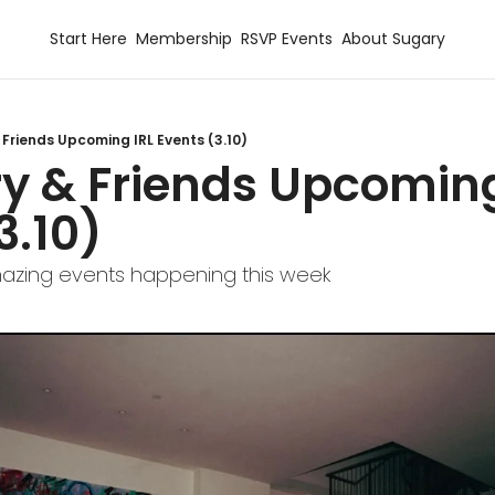
Start Here
Membership
RSVP Events
About Sugary
 Friends Upcoming IRL Events (3.10)
y & Friends Upcoming 
3.10)
zing events happening this week