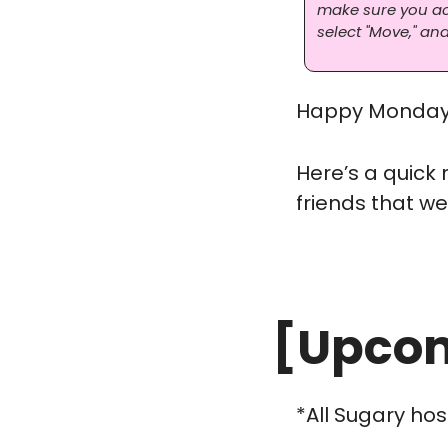
make sure you actu
select "Move," and
Happy Monday 
Here’s a quick
friends that we
[Upcom
*All Sugary hos