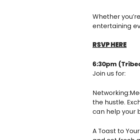
​Whether you’re
entertaining e
RSVP HERE
6:30pm (Tribe
Join us for:
​Networking:M
the hustle. Exc
can help your 
​A Toast to You