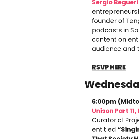
Sergio Begueri
entrepreneursh
founder of Ten
podcasts in Sp
content on entr
audience and tu
RSVP HERE
Wednesda
6:00pm (Midto
Unison Part 11
Curatorial Proj
entitled 
“Singi
That Society H