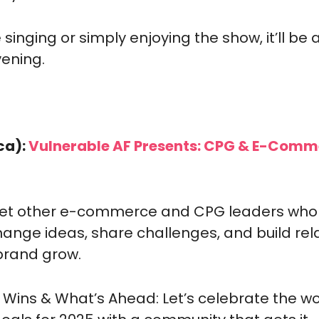
 singing or simply enjoying the show, it’ll be 
vening.
ca):
 Vulnerable AF Presents: CPG & E-Comm
eet other e-commerce and CPG leaders who
hange ideas, share challenges, and build rela
brand grow.
r Wins & What’s Ahead: Let’s celebrate the wor