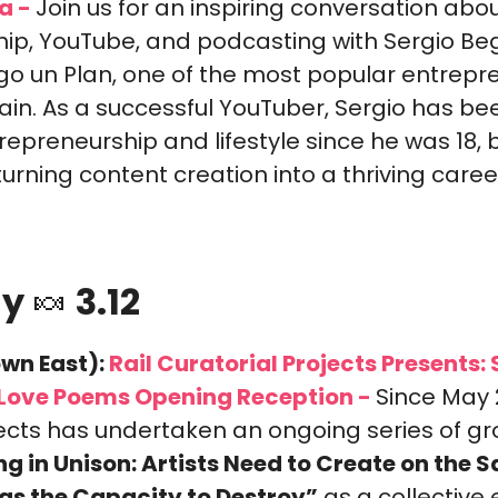
a -
Join us for an inspiring conversation abou
ip, YouTube, and podcasting with Sergio Beg
go un Plan, one of the most popular entrepre
ain. As a successful YouTuber, Sergio has bee
epreneurship and lifestyle since he was 18, bu
rning content creation into a thriving caree
y 
🍬
 3.12
wn East):
 Rail Curatorial Projects Presents: S
, Love Poems Opening Reception -
Since May 2
ects has undertaken an ongoing series of gro
ng in Unison: Artists Need to Create on the 
as the Capacity to Destroy”
 as a collective e