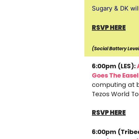
Sugary & DK wil
RSVP HERE
(Social Battery Lev
6:00pm (LES):
 
Goes The Easel
computing at b
Tezos World Tou
RSVP HERE
6:00pm (Tribe