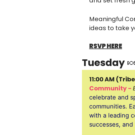
and set fresh g
​Meaningful Con
ideas to take y
RSVP HERE
Tuesday 

11:00 AM (Tribe
Community - 
celebrate and sp
communities. Eac
with a leading c
successes, and 