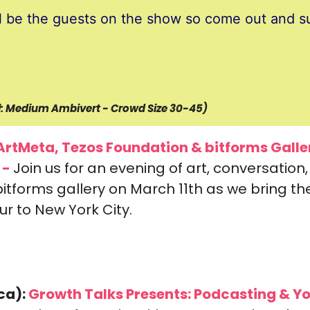
l be the guests on the show so come out and s
el: Medium Ambivert - Crowd Size 30-45)
ArtMeta, Tezos Foundation & bitforms Galler
 -
Join us for an evening of art, conversation,
itforms gallery on March 11th as we bring the
r to New York City.
ca):
 Growth Talks Presents: 
Podcasting & Yo