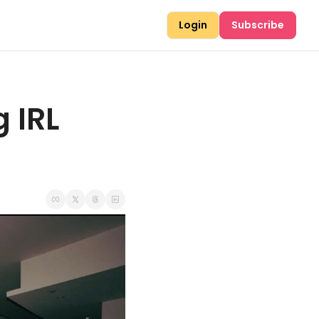
Login
Subscribe
IRL 