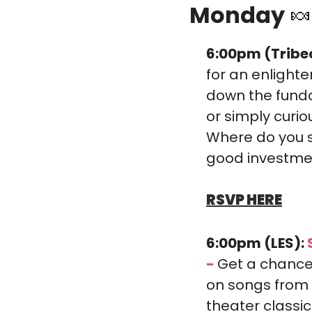
Monday 
🍬
6:00pm (Tribe
for an enlighte
down the funda
or simply curio
Where do you st
good investme
RSVP HERE
6:00pm (LES):
 
-
Get a chance 
on songs from 
theater classi