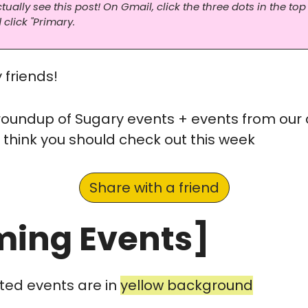
ally see this post! On Gmail, click the three dots in the top 
 click "Primary.
friends! 
 roundup of Sugary events + events from our
 think you should check out this week
Share with a friend
ing Events]
ted events are in 
yellow background