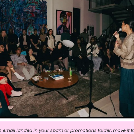
his email landed in your spam or promotions folder, move it to