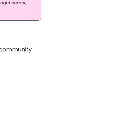
right corner, 
 community 