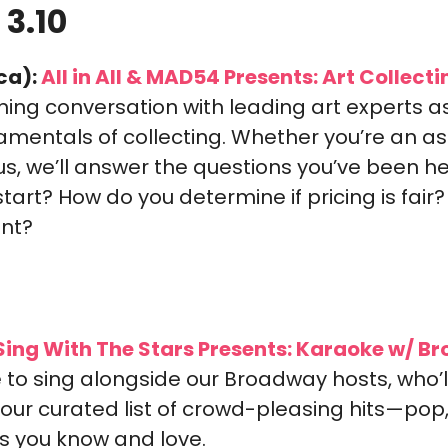
 3.10
ca):
 All in All & MAD54 Presents: Art Collecti
ning conversation with leading art experts a
mentals of collecting. Whether you’re an aspi
us, we’ll answer the questions you’ve been hes
art? How do you determine if pricing is fair? 
nt?
Sing With The Stars Presents: Karaoke w/ B
to sing alongside our Broadway hosts, who’l
our curated list of crowd-pleasing hits—pop, 
cs you know and love.