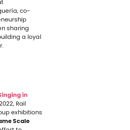
t 
uería, co-
neurship 
n sharing 
ilding a loyal 
r.
inging in 
022, Rail 
up exhibitions 
Same Scale 
ffort to 