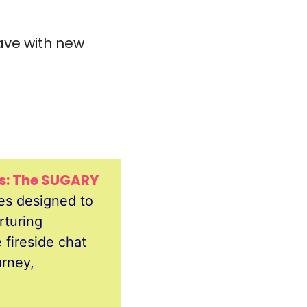
ave with new 
es: The SUGARY 
es designed to 
turing 
fireside chat 
rney, 