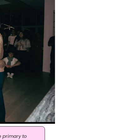
 primary to 