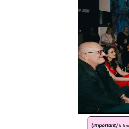
(Important)
 If t