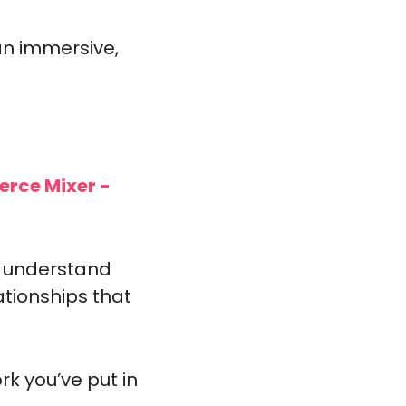
an immersive, 
erce Mixer -
 understand 
tionships that 
k you’ve put in 