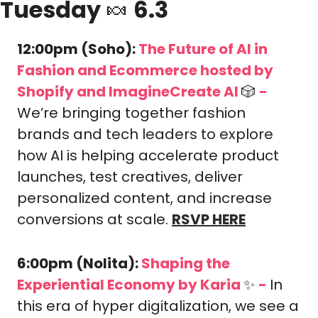
Tuesday 
🍬
 6.3
12:00pm (Soho): 
The Future of AI in 
Fashion and Ecommerce hosted by 
Shopify and ImagineCreate AI 
🎲
-
We’re bringing together fashion 
brands and tech leaders to explore 
how AI is helping accelerate product 
launches, test creatives, deliver 
personalized content, and increase 
conversions at scale. 
RSVP HERE
6:00pm (Nolita): 
Shaping the 
Experiential Economy by Karia 
✨
-
In 
this era of hyper digitalization, we see a 