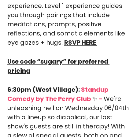
experience. Level 1 experience guides 
you through pairings that include 
meditations, prompts, positive 
reflections, and somatic elements like 
eye gazes + hugs. 
RSVP HERE
Use code “sugary” for preferred 
pricing
6:30pm (West Village): 
Standup 
Comedy by The Perry Club 
✨
-
We're 
unleashing hell on Wednesday 06/04th 
with a lineup so diabolical, our last 
show's guests are still in therapy! With 
a slew of special guests, both on and 