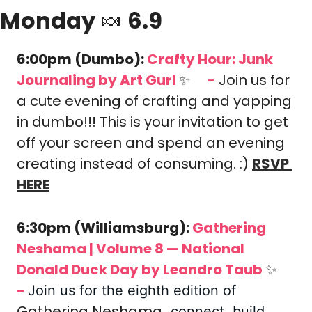
Monday 
🍬
 6.9
6:00pm (Dumbo): 
Crafty Hour: Junk 
Journaling
 by Art Gurl 
✨
-
Join us for 
🎟️
a cute evening of crafting and yapping 
in dumbo!!! This is your invitation to get 
off your screen and spend an evening 
creating instead of consuming. :)
RSVP 
HERE
6:30pm (Williamsburg): 
Gathering 
Neshama | Volume 8 — National 
Donald Duck Day
 by Leandro Taub 
✨
🎟️
-
Join us for the eighth edition of 
Gathering Neshama
, connect, build 