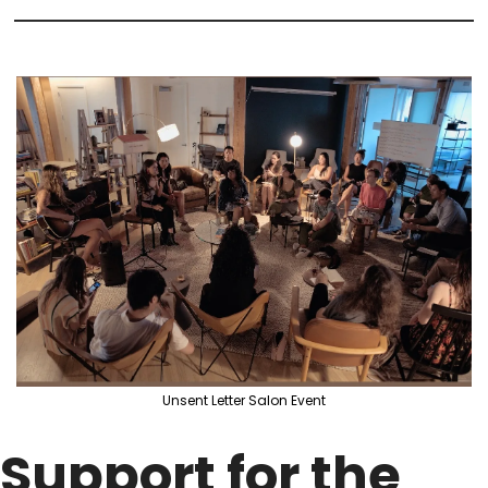
Unsent Letter Salon Event
Support for the 