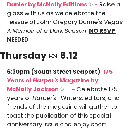
Danler
 by McNally Editions 
✨
-
Raise a 
glass with us as we celebrate the 
reissue of John Gregory Dunne's 
Vegas: 
A Memoir of a Dark Season
NO RSVP 
NEEDED
Thursday 
🍬
 6.12
6:30pm (South Street Seaport): 
175 
Years of 
Harper's
 Magazine
 by 
McNally Jackson 
✨
-
Celebrate 175 
🎟️
years of 
Harper's
!  Writers, editors, and 
friends of the magazine will gather to 
toast the publication of this special 
anniversary issue and enjoy short 