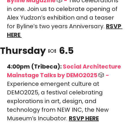
Byline Magazine 
🎲
-
Two celebrations 
in one. Join us to celebrate opening of 
Alex Yudzon’s exhibition and a teaser 
for Byline’s two years Anniversary.
RSVP 
HERE
Thursday 
🍬
 6.5
4:00pm (Tribeca): 
Social Architecture 
Mainstage Talks by DEMO2025 
🎲
-
Experience emergent culture at 
DEMO2025, a festival celebrating 
explorations in art, design, and 
technology from NEW INC, the New 
Museum’s Incubator. 
RSVP HERE