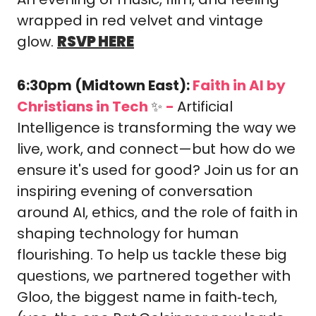
wrapped in red velvet and vintage 
glow. 
RSVP HERE
6:30pm (Midtown East): 
Faith in AI by 
Christians in Tech 
✨
-
​Artificial 
Intelligence is transforming the way we 
live, work, and connect—but how do we 
ensure it's used for good? ​Join us for an 
inspiring evening of conversation 
around AI, ethics, and the role of faith in 
shaping technology for human 
flourishing. To help us tackle these big 
questions, we partnered together with 
Gloo, the biggest name in faith‑tech, 