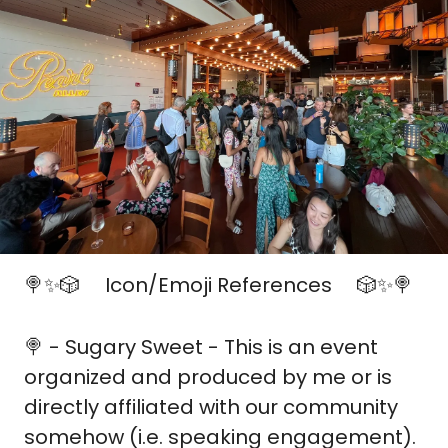
🍭
✨
🎲
 Icon/Emoji References 
🎲
✨
🍭
🎟️
🎟️
🍭
 - Sugary Sweet - This is an event 
organized and produced by me or is 
directly affiliated with our community 
somehow (i.e. speaking engagement).