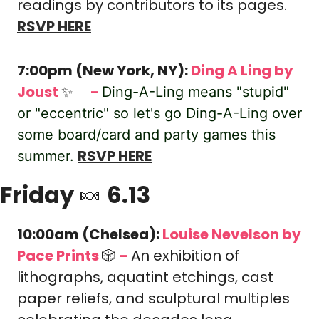
readings by contributors to its pages.
RSVP HERE
7:00pm (New York, NY): 
Ding A Ling by 
Joust 
✨
-
🎟️
Ding-A-Ling means "stupid" 
or "eccentric" so let's go Ding-A-Ling over 
some board/card and party games this 
RSVP HERE
summer.
Friday 
🍬
 6.13
10:00am (Chelsea): 
Louise Nevelson
by 
Pace Prints 
🎲
-
An exhibition of 
lithographs, aquatint etchings, cast 
paper reliefs, and sculptural multiples 