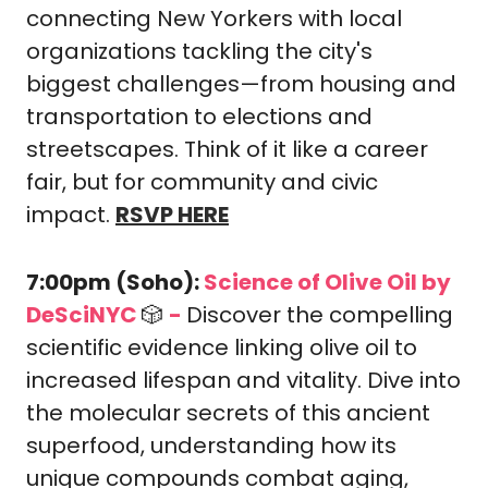
connecting New Yorkers with local 
organizations tackling the city's 
biggest challenges—from housing and 
transportation to elections and 
streetscapes. Think of it like a career 
fair, but for community and civic 
impact. 
RSVP HERE
7:00pm (Soho): 
Science of Olive Oil by 
DeSciNYC 
🎲
-
Discover the compelling 
scientific evidence linking olive oil to 
increased lifespan and vitality. Dive into 
the molecular secrets of this ancient 
superfood, understanding how its 
unique compounds combat aging, 