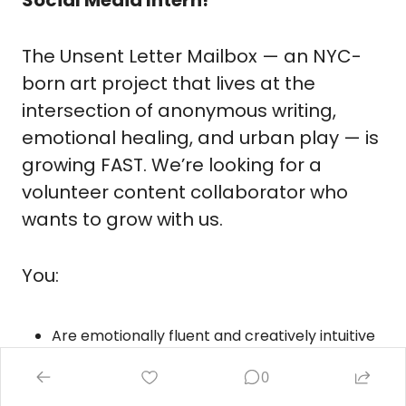
The Unsent Letter Mailbox — an NYC-
born art project that lives at the 
intersection of anonymous writing, 
emotional healing, and urban play — is 
growing FAST. We’re looking for a 
volunteer content collaborator who 
wants to grow with us.
You:
Are emotionally fluent and creatively intuitive
Know how to make something stop the scroll 
0
without screaming