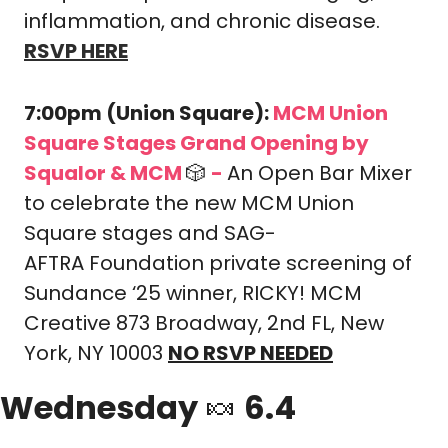
inflammation, and chronic disease.
RSVP HERE
7:00pm (Union Square): 
MCM Union 
Square Stages Grand Opening by 
Squalor & MCM 
🎲
-
An Open Bar Mixer 
to celebrate the new MCM Union 
Square stages and SAG-
AFTRA Foundation private screening of 
Sundance ‘25 winner, RICKY! 
MCM 
Creative 873 Broadway, 2nd FL, New 
York, NY 10003 
NO RSVP NEEDED
Wednesday 
🍬
 6.4