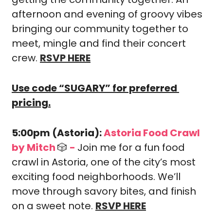
afternoon and evening of groovy vibes 
bringing our community together to 
meet, mingle and find their concert 
crew. 
RSVP HERE
Use code “SUGARY” for preferred 
pricing.
5:00pm (Astoria): 
Astoria Food Crawl 
by Mitch 
🎲
-
Join me for a fun food 
crawl in Astoria, one of the city’s most 
exciting food neighborhoods. We’ll 
move through savory bites, and finish 
on a sweet note. 
RSVP HERE