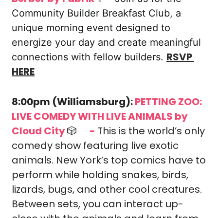
Community Builder Breakfast Club, a 
unique morning event designed to 
energize your day and create meaningful 
RSVP 
connections with fellow builders. 
HERE
8:00pm (Williamsburg): 
PETTING ZOO: 
LIVE COMEDY WITH LIVE ANIMALS by 
Cloud City 
🎲
-
This is the world’s only 
🎟️ 
comedy show featuring live exotic 
animals. New York’s top comics have to 
perform while holding snakes, birds, 
lizards, bugs, and other cool creatures. 
Between sets, you can interact up-