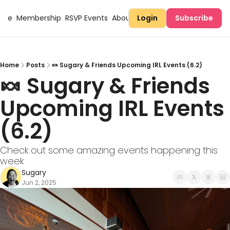
Here
Membership
RSVP Events
About Sugary
Login
Subscribe
Home
Posts
🍬 Sugary & Friends Upcoming IRL Events (6.2)
🍬 Sugary & Friends 
Upcoming IRL Events 
(6.2) 
Check out some amazing events happening this 
week
Sugary
Jun 2, 2025