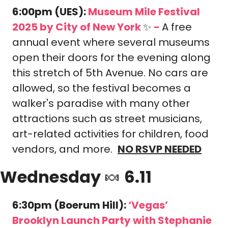
6:00pm (UES): 
Museum Mile Festival 
2025
 by City of New York 
✨
-
A free 
annual event where several museums 
open their doors for the evening along 
this stretch of 5th Avenue. No cars are 
allowed, so the festival becomes a 
walker's paradise with many other 
attractions such as street musicians, 
art-related activities for children, food 
vendors, and more.  
NO RSVP NEEDED
Wednesday 
🍬
 6.11
6:30pm (Boerum Hill): 
‘Vegas’ 
Brooklyn Launch Party with Stephanie 