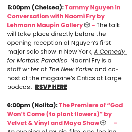
5:00pm (Chelsea): 
Tammy Nguyen in 
Conversation with Naomi Fry
by 
Lehmann Maupin Gallery 
🎲
-
The talk 
will take place directly before the 
opening reception of Nguyen’s first 
major solo show in New York, 
A Comedy 
for Mortals: Paradiso
. Naomi Fry is a 
staff writer at 
The New Yorker
 and co-
host of the magazine’s Critics at Large 
podcast. 
RSVP HERE
6:00pm (Nolita): 
The Premiere of “God 
Won’t Come (to plant flowers)” by 
Velvet & Vinyl and Maya Shaw 
🎲
-
🎟️
An evening of music, film, and feeling 