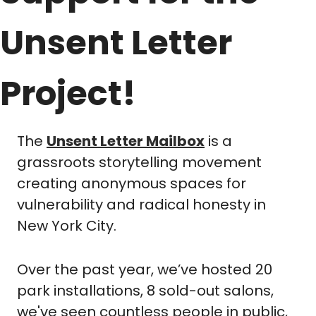
Unsent Letter 
Project!
The 
Unsent Letter Mailbox
 is a 
grassroots storytelling movement 
creating anonymous spaces for 
vulnerability and radical honesty in 
New York City. 
Over the past year, we’ve hosted 20 
park installations, 8 sold-out salons, 
we've seen countless people in public, 