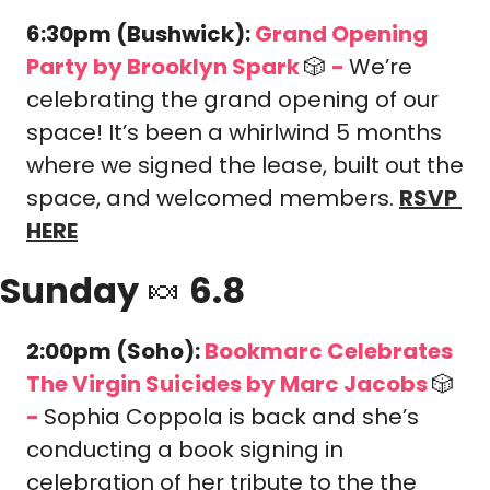
6:30pm (Bushwick): 
Grand Opening 
Party by Brooklyn Spark 
🎲
-
We’re 
celebrating the grand opening of our 
space! It’s been a whirlwind 5 months 
where we signed the lease, built out the 
space, and welcomed members. 
RSVP 
HERE
Sunday 
🍬
 6.8
2:00pm (Soho): 
Bookmarc Celebrates 
The Virgin Suicides by Marc Jacobs 
🎲
-
Sophia Coppola is back and she’s 
conducting a book signing in 
celebration of her tribute to the the 