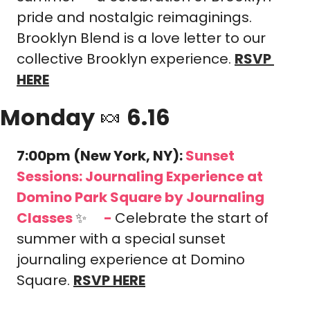
pride and nostalgic reimaginings. 
Brooklyn Blend is a love letter to our 
collective Brooklyn experience.
RSVP 
HERE
Monday 
🍬
 6.16
7:00pm (New York, NY): 
Sunset 
Sessions: Journaling Experience at 
Domino Park Square
by Journaling 
Classes 
✨
-
Celebrate the start of 
🎟️
summer with a special sunset 
journaling experience at Domino 
Square.
RSVP HERE