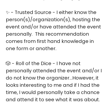
✨
 - Trusted Source - I either know the 
person(s)/organization(s), hosting the 
event and/or have attended the event 
personally.  This recommendation 
comes from first hand knowledge in 
one form or another.
🎲
 - Roll of the Dice - I have not 
personally attended the event and/or I 
do not know the organizer…However, it 
looks interesting to me and if I had the 
time, I would personally take a chance 
and attend it to see what it was about.