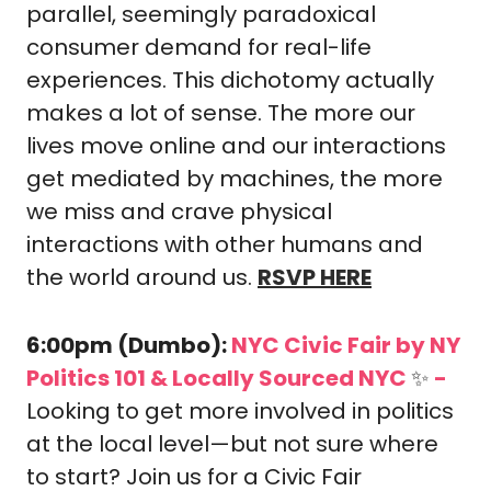
parallel, seemingly paradoxical 
consumer demand for real-life 
experiences. This dichotomy actually 
makes a lot of sense. The more our 
lives move online and our interactions 
get mediated by machines, the more 
we miss and crave physical 
interactions with other humans and 
the world around us. 
RSVP HERE
6:00pm (Dumbo): 
NYC Civic Fair by NY 
Politics 101 & Locally Sourced NYC 
✨
-
Looking to get more involved in politics 
at the local level—but not sure where 
to start? Join us for a Civic Fair 