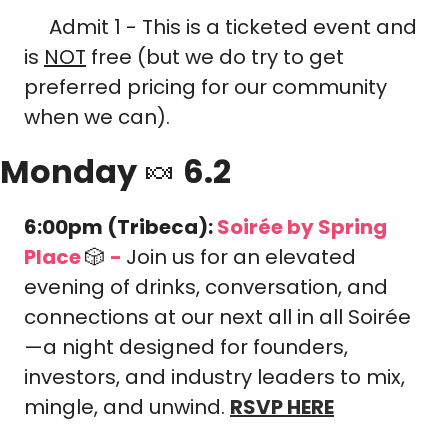
 Admit 1 - This is a ticketed event and 
🎟️
is 
NOT
 free (but we do try to get 
preferred pricing for our community 
when we can).
Monday 
🍬
 6.2
6:00pm (Tribeca): 
Soirée 
by Spring 
Place 
🎲
-
Join us for an elevated 
evening of drinks, conversation, and 
connections at our next all in all Soirée
—a night designed for founders, 
investors, and industry leaders to mix, 
mingle, and unwind. 
RSVP HERE