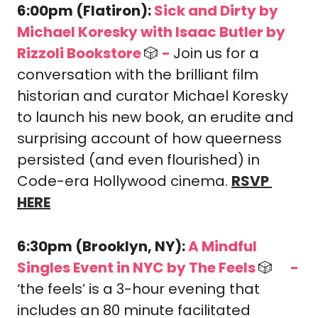
6:00pm (Flatiron): 
Sick and Dirty by 
Michael Koresky with Isaac Butler by 
Rizzoli Bookstore 
🎲
-
Join us for a 
conversation with the brilliant film 
historian and curator Michael Koresky 
to launch his new book, an erudite and 
surprising account of how queerness 
persisted (and even flourished) in 
Code-era Hollywood cinema. 
RSVP 
HERE
6:30pm (Brooklyn, NY): 
A Mindful 
Singles Event in NYC by The Feels 
🎲
-
🎟️
‘the feels’ is a 3-hour evening that 
includes an 80 minute facilitated 