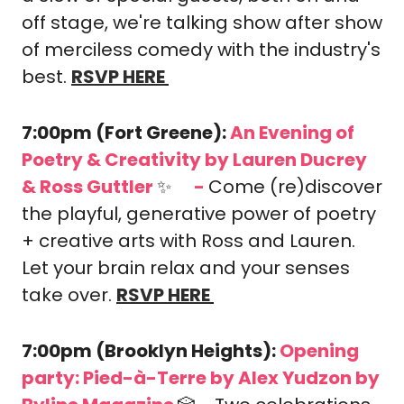
off stage, we're talking show after show 
of merciless comedy with the industry's 
best.
RSVP HERE
7:00pm (Fort Greene): 
An Evening of 
Poetry & Creativity
by Lauren Ducrey 
& Ross Guttler 
✨
-
Come (re)discover 
🎟️
the playful, generative power of poetry 
+ creative arts with Ross and Lauren. 
Let your brain relax and your senses 
take over. 
RSVP HERE
7:00pm (Brooklyn Heights): 
Opening 
party: Pied-à-Terre by Alex Yudzon
 by 