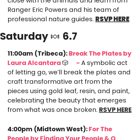
close with the animals and learn from 
Ranger Eric Powers and his team of 
professional nature guides. 
RSVP HERE
Saturday 
🍬
 6.7
11:00am (Tribeca): 
Break The Plates by 
Laura Alcantara 
🎲
-
A symbolic act 
🎟️
of letting go, we’ll break the plates and 
craft transformative art from the 
pieces using gold leaf, resin, and paint, 
celebrating the beauty that emerges 
from what was once broken. 
RSVP HERE
4:00pm (Midtown West): 
For The 
People by Finding Your People & Q 