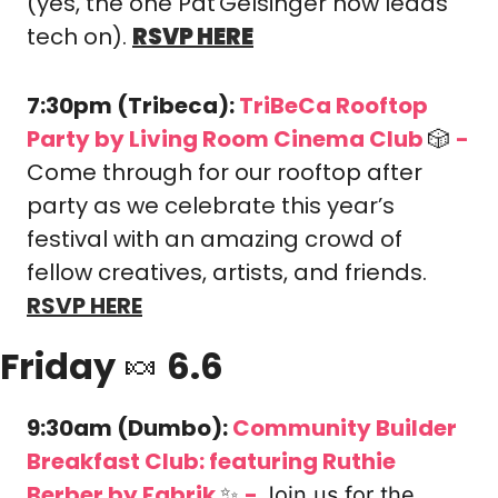
(yes, the one Pat Gelsinger now leads 
tech on). 
RSVP HERE
7:30pm (Tribeca): 
TriBeCa Rooftop 
Party 
by Living Room Cinema Club 
🎲
-
​Come through for our rooftop after 
party as we celebrate this year’s 
festival with an amazing crowd of 
fellow creatives, artists, and friends. 
RSVP HERE
Friday 
🍬
 6.6
9:30am (Dumbo): 
Community Builder 
Breakfast Club: featuring Ruthie 
Berber
 by Fabrik 
✨
-
Join us for the 