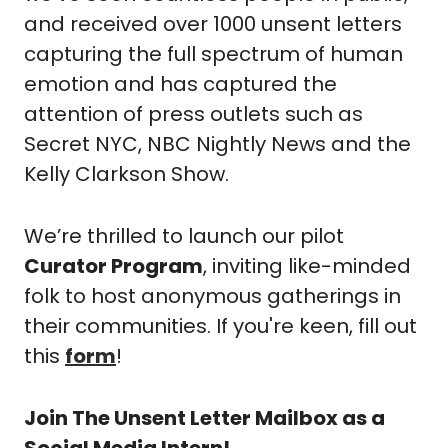
and received over 1000 unsent letters 
capturing the full spectrum of human 
emotion and has captured the 
attention of press outlets such as 
Secret NYC, NBC Nightly News and the 
Kelly Clarkson Show. 
We’re thrilled to launch our pilot 
Curator Program
, inviting like-minded 
folk to host anonymous gatherings in 
their communities. If you're keen, fill out 
this 
form
!
Join The Unsent Letter Mailbox as a 
Social Media Intern!