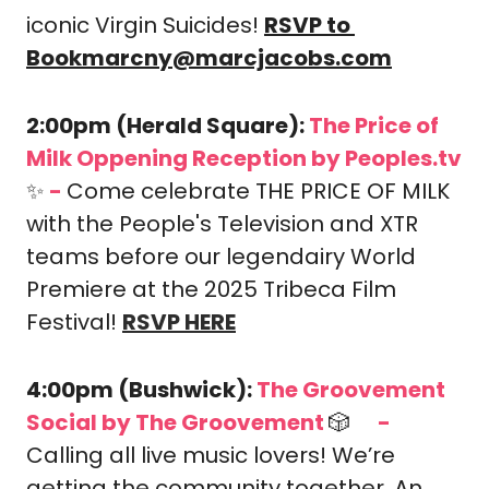
iconic Virgin Suicides! 
RSVP to 
Bookmarcny@marcjacobs.com
2:00pm (Herald Square): 
The Price of 
Milk Oppening Reception by Peoples.tv 
✨
-
Come celebrate THE PRICE OF MILK 
with the People's Television and XTR 
teams before our legendairy World 
Premiere at the 2025 Tribeca Film 
Festival! 
RSVP HERE
4:00pm (Bushwick): 
The Groovement 
Social by The Groovement 
🎲
-
🎟️
Calling all live music lovers! We’re 
getting the community together. An 