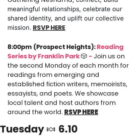
meaningful relationships, celebrate our 
shared identity, and uplift our collective 
RSVP HERE
mission.
8:00pm (Prospect Heights): 
Reading 
Series by Franklin Park 
🎲
-
Join us on 
the second Monday of each month for 
readings from emerging and 
established fiction writers, memoirists, 
essayists, and poets. We showcase 
local talent and host authors from 
around the world.
RSVP HERE
Tuesday 
🍬
 6.10