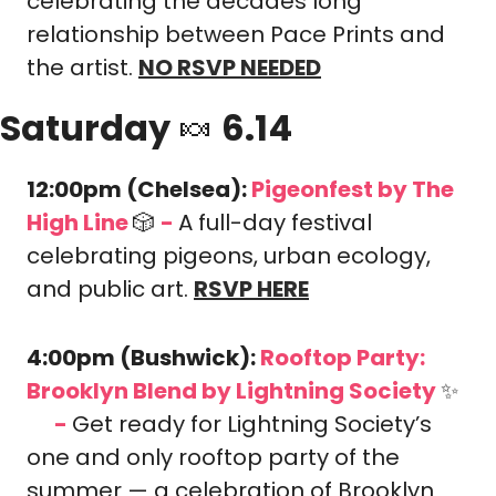
celebrating the decades long 
relationship between Pace Prints and 
the artist. 
NO RSVP NEEDED
Saturday 
🍬
 6.14
12:00pm (Chelsea): 
Pigeonfest by The 
High Line 
🎲
-
A full-day festival 
celebrating pigeons, urban ecology, 
and public art. 
RSVP HERE
4:00pm (Bushwick): 
Rooftop Party: 
Brooklyn Blend
 by Lightning Society 
✨
-
Get ready for Lightning Society’s 
🎟️
one and only rooftop party of the 
summer — a celebration of Brooklyn 