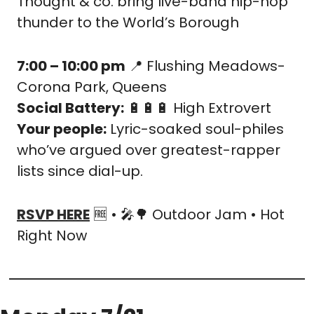
Thought & co. bring live-band hip-hop 
thunder to the World’s Borough
7:00 – 10:00 pm
📍
 Flushing Meadows-
Corona Park, Queens
Social Battery:
🔋
🔋
🔋
 High Extrovert
Your people:
 Lyric-soaked soul-philes 
who’ve argued over greatest-rapper 
lists since dial-up.
RSVP HERE
🆓
 • 
🎤
🌳
 Outdoor Jam • Hot 
Right Now