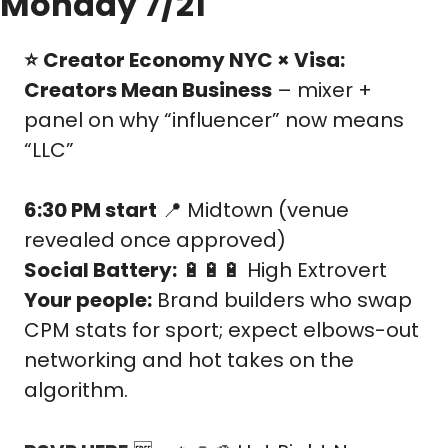
Monday 7/21
⭐️
Creator Economy NYC × Visa: 
Creators Mean Business
 – mixer + 
panel on why “influencer” now means 
“LLC”
6:30 PM start
📍
 Midtown (venue 
revealed once approved)
Social Battery:
🔋
🔋
🔋
 High Extrovert
Your people:
 Brand builders who swap 
CPM stats for sport; expect elbows-out 
networking and hot takes on the 
algorithm.