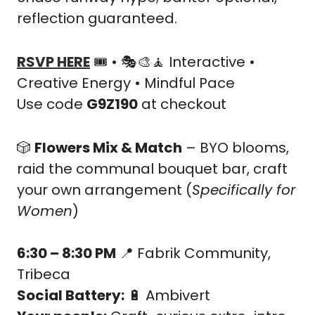
reflection guaranteed.
RSVP HERE
 🎟️ • 🎭
🎨
🧘
 Interactive • 
Creative Energy • Mindful Pace
Use code 
G9Z190
 at checkout
🎲
Flowers Mix & Match
 – BYO blooms, 
raid the communal bouquet bar, craft 
your own arrangement (
Specifically for 
Women
)
6:30 – 8:30 PM
📍
 Fabrik Community, 
Tribeca
Social Battery:
🔋
 Ambivert