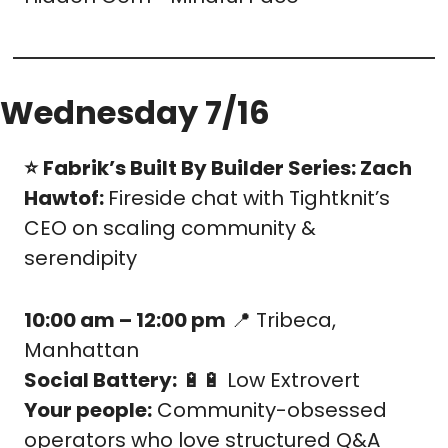
Wednesday 7/16
⭐️
Fabrik’s Built By Builder Series: Zach 
Hawtof: 
Fireside chat with Tightknit’s 
CEO on scaling community & 
serendipity
10:00 am – 12:00 pm
📍
 Tribeca, 
Manhattan
Social Battery:
🔋
🔋
 Low Extrovert
Your people:
 Community-obsessed 
operators who love structured Q&A 