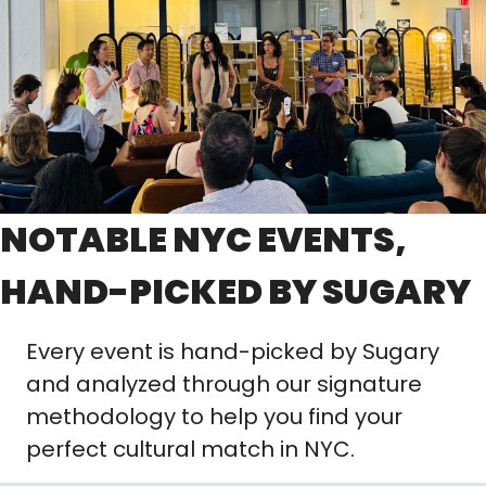
NOTABLE NYC EVENTS, 
HAND-PICKED BY SUGARY
Every event is hand-picked by Sugary 
and analyzed through our signature 
methodology to help you find your 
perfect cultural match in NYC.