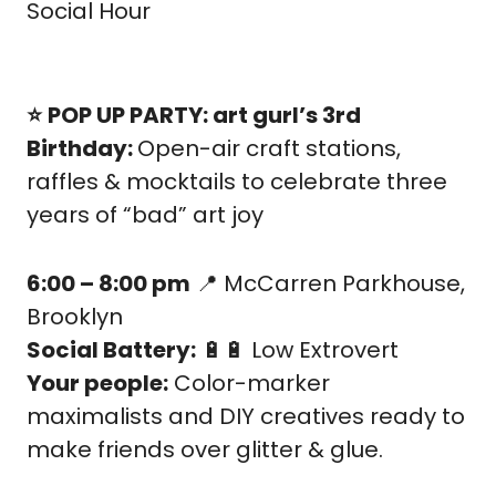
Social Hour
⭐️
POP UP PARTY: art gurl’s 3rd 
Birthday: 
Open-air craft stations, 
raffles & mocktails to celebrate three 
years of “bad” art joy
6:00 – 8:00 pm
📍
 McCarren Parkhouse, 
Brooklyn
Social Battery:
🔋
🔋
 Low Extrovert
Your people:
 Color-marker 
maximalists and DIY creatives ready to 
make friends over glitter & glue.