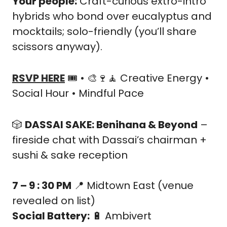
Your people:
 Craft-curious extro-intro 
hybrids who bond over eucalyptus and 
mocktails; solo-friendly (you’ll share 
scissors anyway).
RSVP HERE
 🎟️ • 
🎨
🍷
🧘
 Creative Energy • 
Social Hour • Mindful Pace
🎲
DASSAI SAKE: Benihana & Beyond
 – 
fireside chat with Dassai’s chairman + 
sushi & sake reception
7 – 9 : 30 PM
📍
 Midtown East (venue 
revealed on list)
Social Battery:
🔋
 Ambivert