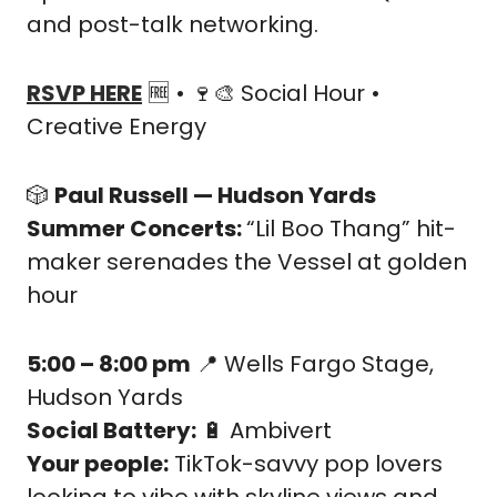
and post-talk networking.
RSVP HERE
🆓
 • 
🍷
🎨
 Social Hour • 
Creative Energy
🎲
Paul Russell — Hudson Yards 
Summer Concerts: 
“Lil Boo Thang” hit-
maker serenades the Vessel at golden 
hour
5:00 – 8:00 pm
📍
 Wells Fargo Stage, 
Hudson Yards
Social Battery:
🔋
 Ambivert
Your people:
 TikTok-savvy pop lovers 