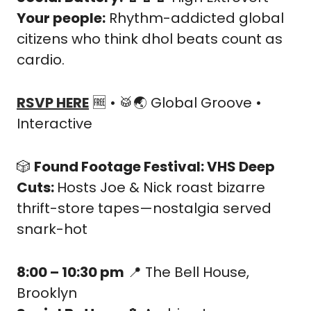
Your people:
 Rhythm-addicted global 
citizens who think dhol beats count as 
cardio.
RSVP HERE
🆓
 • 
🥁
🌏 Global Groove • 
Interactive
🎲
Found Footage Festival: VHS Deep 
Cuts: 
Hosts Joe & Nick roast bizarre 
thrift-store tapes—nostalgia served 
snark-hot
8:00 – 10:30 pm
📍
 The Bell House, 
Brooklyn