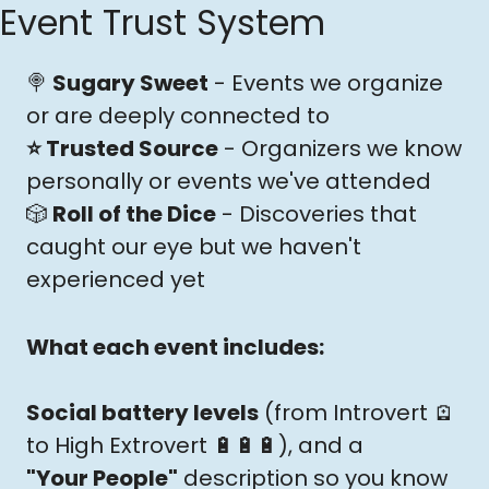
Event Trust System
🍭
 Sugary Sweet
 - Events we organize 
or are deeply connected to
⭐️ Trusted Source
 - Organizers we know 
personally or events we've attended
🎲
 Roll of the Dice
 - Discoveries that 
caught our eye but we haven't 
experienced yet
What each event includes: 
Social battery levels
 (from Introvert 
🪫
to High Extrovert 
🔋
🔋
🔋
), and a 
"Your People"
 description so you know 