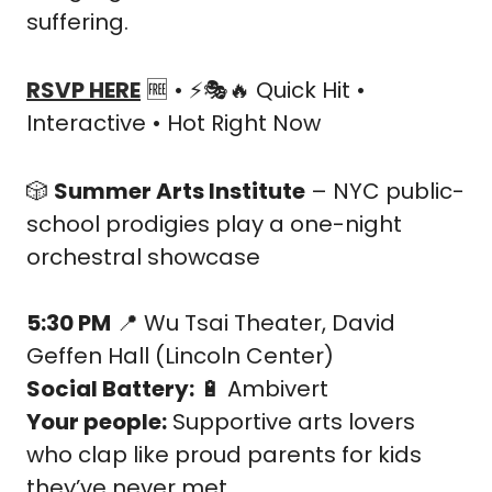
suffering.
RSVP HERE
🆓
 • ⚡🎭
🔥
 Quick Hit • 
Interactive • Hot Right Now
🎲
Summer Arts Institute
 – NYC public-
school prodigies play a one-night 
orchestral showcase
5:30 PM
📍
 Wu Tsai Theater, David 
Geffen Hall (Lincoln Center)
Social Battery:
🔋
 Ambivert
Your people:
 Supportive arts lovers 
who clap like proud parents for kids 
they’ve never met.