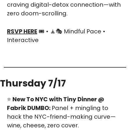
craving digital-detox connection—with 
zero doom-scrolling.
RSVP HERE
 🎟️ • 
🧘
🎭 Mindful Pace • 
Interactive
Thursday 7/17
⭐ 
New To NYC with Tiny Dinner @ 
Fabrik DUMBO: 
Panel + mingling to 
hack the NYC-friend-making curve—
wine, cheese, zero cover.