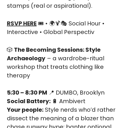
stamps (real or aspirational).
RSVP HERE
 🎟️ • 🌍
🍹
🎭 Social Hour • 
Interactive • Global Perspectiv
🎲
The Becoming Sessions: Style 
Archaeology
 – a wardrobe-ritual 
workshop that treats clothing like 
therapy
5:30 – 8:30 PM
📍
 DUMBO, Brooklyn
Social Battery:
🔋
 Ambivert
Your people:
 Style nerds who’d rather 
dissect the meaning of a blazer than 
chase runway hype; banter optional, 