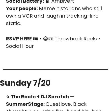
Social Battery:
🔋
 Ambivert
Your people:
 Meme historians who still 
own a VCR and laugh in tracking-line 
static.
RSVP HERE
 🎟️ • 
😂
📼
 Throwback Reels • 
Social Hour
Sunday 7/20
⭐️
The Roots + DJ Scratch — 
SummerStage: 
Questlove, Black 