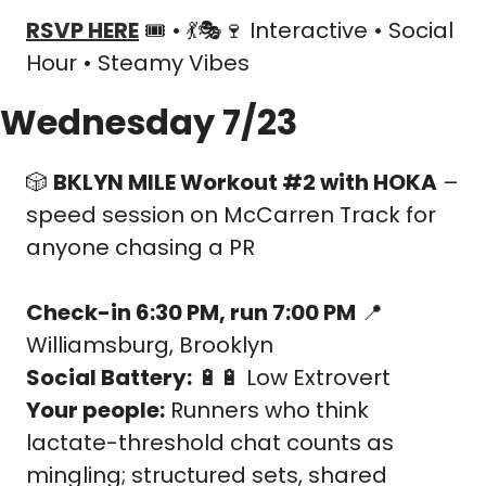
RSVP HERE
 🎟️ • 
💃
🎭
🍷
 Interactive • Social 
Hour • Steamy Vibes
Wednesday 7/23
🎲
BKLYN MILE Workout #2 with HOKA
 – 
speed session on McCarren Track for 
anyone chasing a PR
Check-in 6:30 PM, run 7:00 PM
📍
Williamsburg, Brooklyn
Social Battery:
🔋
🔋
 Low Extrovert
Your people:
 Runners who think 
lactate-threshold chat counts as 
mingling; structured sets, shared 