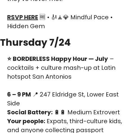
RSVP HERE
🆓
 • 
🎻
🧘
💎
 Mindful Pace • 
Hidden Gem
Thursday 7/24
⭐️
BORDERLESS Happy Hour — July
 – 
cocktails + culture mash-up at Latin 
hotspot San Antonios
6 – 9 PM
📍
 247 Eldridge St, Lower East 
Side
Social Battery:
🔋
🔋
 Medium Extrovert
Your people:
 Expats, third-culture kids, 
and anyone collecting passport 