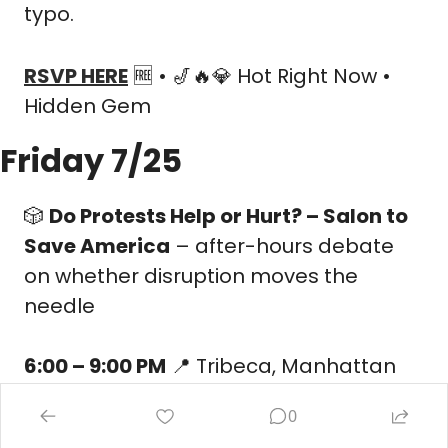
typo.
RSVP HERE
🆓
 • 
🎷
🔥
💎
 Hot Right Now • 
Hidden Gem
Friday 7/25
🎲
Do Protests Help or Hurt? – Salon to 
Save America
 – after-hours debate 
on whether disruption moves the 
needle
6:00 – 9:00 PM
📍
 Tribeca, Manhattan
Social Battery:
🔋
🔋
 Low Extrovert
0
Your people:
 Policy junkies who love a 