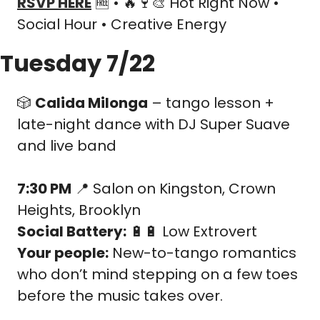
RSVP HERE
🆓
 • 
🔥
🍷
🎨
 Hot Right Now • 
Social Hour • Creative Energy
Tuesday 7/22
🎲
Calida Milonga
 – tango lesson + 
late-night dance with DJ Super Suave 
and live band
7:30 PM
📍
 Salon on Kingston, Crown 
Heights, Brooklyn
Social Battery:
🔋
🔋
 Low Extrovert
Your people:
 New-to-tango romantics 
who don’t mind stepping on a few toes 
before the music takes over.