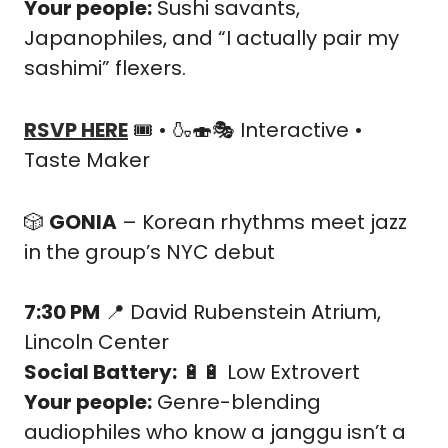
Your people:
 Sushi savants, 
Japanophiles, and “I actually pair my 
sashimi” flexers.
RSVP HERE
 🎟️ • 
🍶
🍣
🎭 Interactive • 
Taste Maker
🎲
GONIA
 – Korean rhythms meet jazz 
in the group’s NYC debut
7:30 PM
📍
 David Rubenstein Atrium, 
Lincoln Center
Social Battery:
🔋
🔋
 Low Extrovert
Your people:
 Genre-blending 
audiophiles who know a janggu isn’t a 