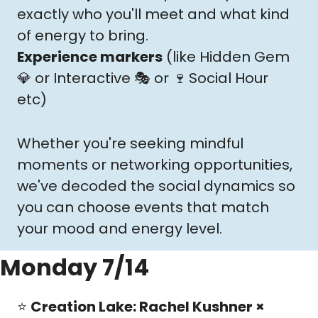
exactly who you'll meet and what kind 
of energy to bring.
Experience markers
 (like Hidden Gem 
💎
 or Interactive 🎭 or 
🍷
Social Hour 
etc
)
Whether you're seeking mindful 
moments or networking opportunities, 
we've decoded the social dynamics so 
you can choose events that match 
your mood and energy level.
Monday 7/14
⭐️ 
Creation Lake: Rachel Kushner × 