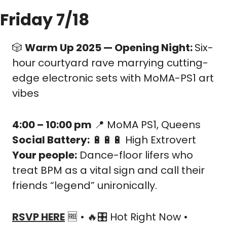
Friday 7/18
🎲
Warm Up 2025 — Opening Night: 
Six-
hour courtyard rave marrying cutting-
edge electronic sets with MoMA-PS1 art 
vibes
4:00 – 10:00 pm
📍
 MoMA PS1, Queens
Social Battery:
🔋
🔋
🔋
 High Extrovert
Your people:
 Dance-floor lifers who 
treat BPM as a vital sign and call their 
friends “legend” unironically.
RSVP HERE
🆓
 • 
🔥
🎛️ Hot Right Now • 