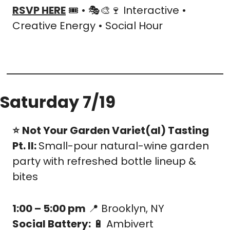
RSVP HERE
 🎟️ • 🎭
🎨
🍷
 Interactive • 
Creative Energy • Social Hour
Saturday 7/19
⭐️
Not Your Garden Variet(al) Tasting 
Pt. II: 
Small-pour natural-wine garden 
party with refreshed bottle lineup & 
bites
1:00 – 5:00 pm
📍
 Brooklyn, NY
Social Battery:
🔋
 Ambivert