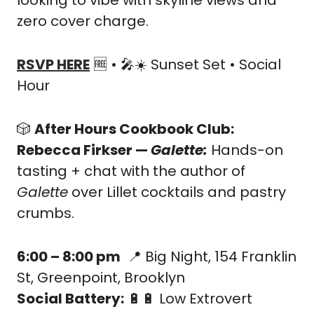
looking to vibe with skyline views and 
zero cover charge.
RSVP HERE
🆓
 • 
🎤
☀️ Sunset Set • Social 
Hour
🎲
After Hours Cookbook Club: 
Rebecca Firkser — 
Galette: 
Hands-on 
tasting + chat with the author of 
Galette
 over Lillet cocktails and pastry 
crumbs.
6:00 – 8:00 pm
📍
 Big Night, 154 Franklin 
St, Greenpoint, Brooklyn
Social Battery:
🔋
🔋
 Low Extrovert