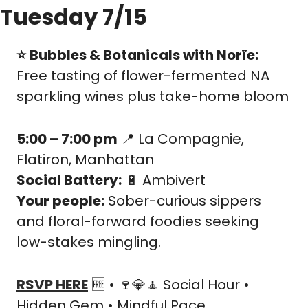
Tuesday 7/15
⭐️
Bubbles & Botanicals with Norïe: 
Free tasting of flower-fermented NA 
sparkling wines plus take-home bloom
5:00 – 7:00 pm
📍
 La Compagnie, 
Flatiron, Manhattan
Social Battery:
🔋
 Ambivert
Your people:
 Sober-curious sippers 
and floral-forward foodies seeking 
low-stakes mingling.
RSVP HERE
🆓
 • 
🍷
💎
🧘
 Social Hour • 
Hidden Gem • Mindful Pace