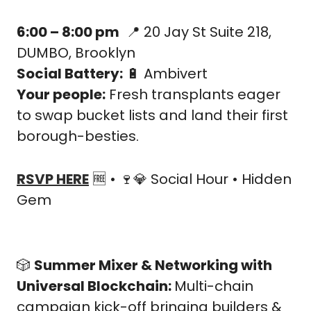
6:00 – 8:00 pm
📍
 20 Jay St Suite 218, 
DUMBO, Brooklyn
Social Battery:
🔋
 Ambivert
Your people:
 Fresh transplants eager 
to swap bucket lists and land their first 
borough-besties.
RSVP HERE
🆓
 • 
🍷
💎
 Social Hour • Hidden 
Gem
🎲
Summer Mixer & Networking with 
Universal Blockchain: 
Multi-chain 
campaign kick-off bringing builders & 