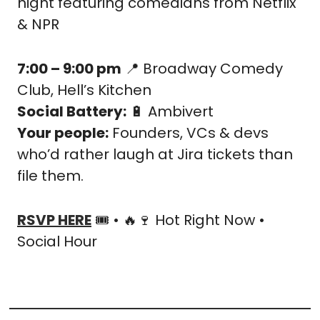
night featuring comedians from Netflix 
& NPR
7:00 – 9:00 pm
📍
 Broadway Comedy 
Club, Hell’s Kitchen
Social Battery:
🔋
 Ambivert
Your people:
 Founders, VCs & devs 
who’d rather laugh at Jira tickets than 
file them.
RSVP HERE
 🎟️ • 
🔥
🍷
 Hot Right Now • 
Social Hour