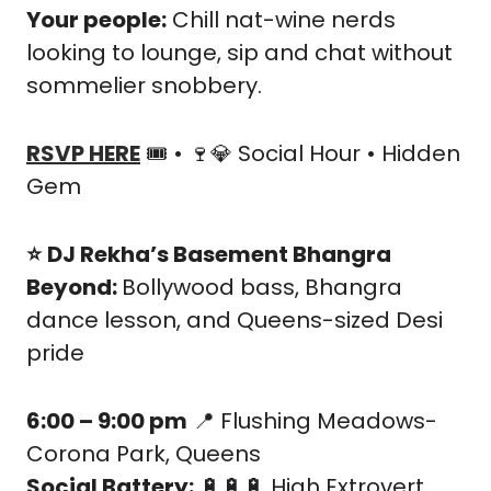
Your people:
 Chill nat-wine nerds 
looking to lounge, sip and chat without 
sommelier snobbery.
RSVP HERE
 🎟️ • 
🍷
💎
 Social Hour • Hidden 
Gem
⭐️
DJ Rekha’s Basement Bhangra 
Beyond: 
Bollywood bass, Bhangra 
dance lesson, and Queens-sized Desi 
pride
6:00 – 9:00 pm
📍
 Flushing Meadows-
Corona Park, Queens
Social Battery:
🔋
🔋
🔋
 High Extrovert