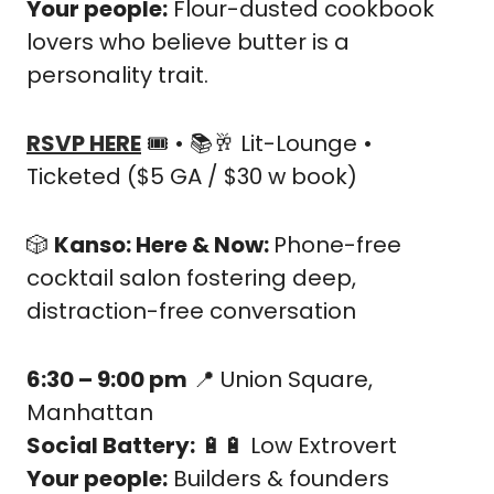
Your people:
 Flour-dusted cookbook 
lovers who believe butter is a 
personality trait.
RSVP HERE
 🎟️ • 📚
🥂
 Lit-Lounge • 
Ticketed ($5 GA / $30 w book)
🎲
Kanso: Here & Now: 
Phone-free 
cocktail salon fostering deep, 
distraction-free conversation
6:30 – 9:00 pm
📍
 Union Square, 
Manhattan
Social Battery:
🔋
🔋
 Low Extrovert
Your people:
 Builders & founders 