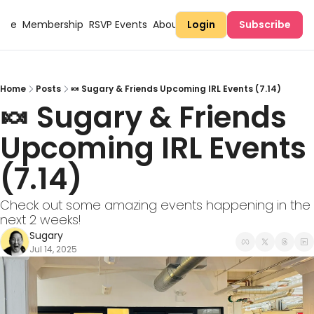
Here
Membership
RSVP Events
About Sugary
Login
Subscribe
Home
Posts
🍬 Sugary & Friends Upcoming IRL Events (7.14)
🍬 Sugary & Friends 
Upcoming IRL Events 
(7.14) 
Check out some amazing events happening in the 
next 2 weeks!
Sugary
Jul 14, 2025