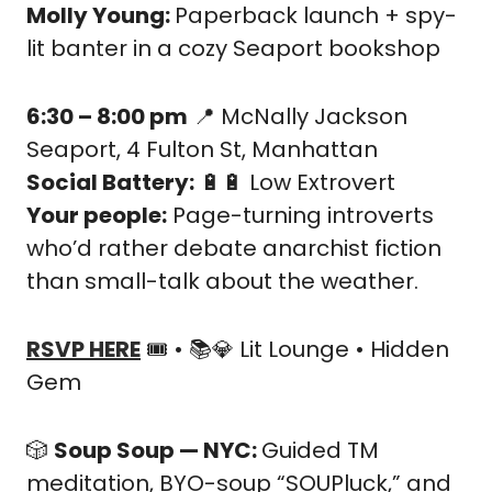
Molly Young: 
Paperback launch + spy-
lit banter in a cozy Seaport bookshop
6:30 – 8:00 pm
📍
 McNally Jackson 
Seaport, 4 Fulton St, Manhattan
Social Battery:
🔋
🔋
 Low Extrovert
Your people:
 Page-turning introverts 
who’d rather debate anarchist fiction 
than small-talk about the weather.
RSVP HERE
 🎟️ • 📚
💎
 Lit Lounge • Hidden 
Gem
🎲
Soup Soup — NYC: 
Guided TM 
meditation, BYO-soup “SOUPluck,” and 