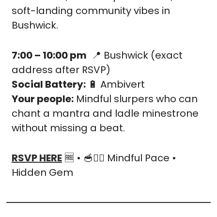
soft-landing community vibes in 
Bushwick.
7:00 – 10:00 pm
📍
 Bushwick (exact 
address after RSVP)
Social Battery:
🔋
 Ambivert
Your people:
 Mindful slurpers who can 
chant a mantra and ladle minestrone 
without missing a beat.
RSVP HERE
🆓
 • 
🥣
🧘‍♂️ Mindful Pace • 
Hidden Gem