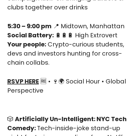
clubs together over drinks
5:30 – 9:00 pm
📍
 Midtown, Manhattan
Social Battery:
🔋
🔋
🔋
 High Extrovert
Your people:
 Crypto-curious students, 
devs and investors hunting for cross-
chain collabs.
RSVP HERE
🆓
 • 
🍷
🌍 Social Hour • Global 
Perspective
🎲
Artificially Un-Intelligent: NYC Tech 
Comedy: 
Tech-inside-joke stand-up 