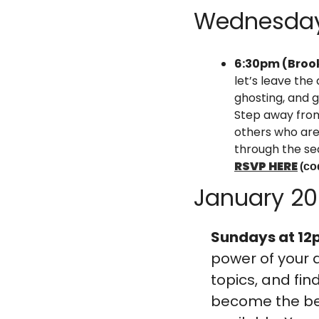
Wednesda
6:30pm (Brook
let’s leave the
ghosting, and g
Step away from
others who are 
through the se
RSVP HERE
(co
January 2
Sundays at 12
power of your 
topics, and fin
become the best