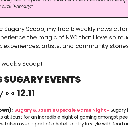
 click "Primary.”
 Sugary Scoop, my free biweekly newsletter
perience the magic of NYC that I love so mu
 experiences, artists, and community stories
is week’s Scoop!
 SUGARY EVENTS
y 
🍬
 12.11
own): 
 Sugary & Joust's Upscale Game Night -
 Sugary 
ks at Joust for an incredible night of gaming amongst peer
e taken over a part of a hotel to play in style with food an