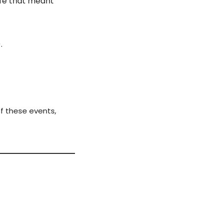
fe that meant 
.
f these events, 