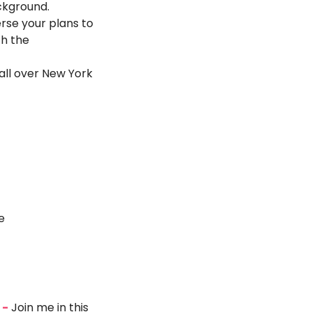
ackground.
se your plans to 
h the 
ll over New York 
e
 -
 Join me in this 