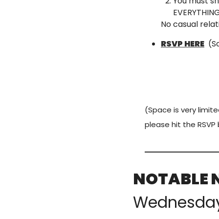
You must sh
EVERYTHING 
No casual relat
RSVP HERE
  (
(Space is very limite
please hit the RSVP 
NOTABLE 
Wednesda