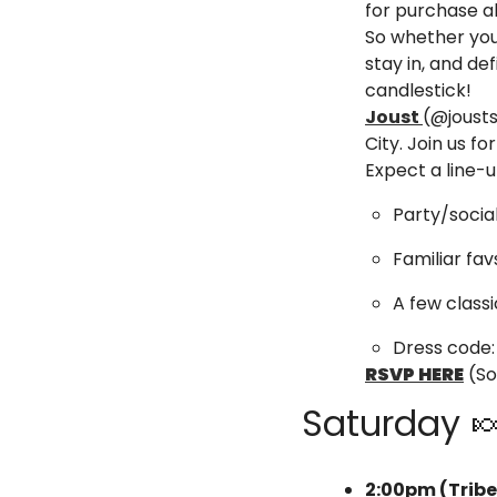
for purchase al
So whether you
stay in, and de
candlestick!  
Joust 
(@jousts
City. Join us f
Expect a line-u
​Party/soci
​Familiar f
​A few class
Dress code: 
RSVP HERE
 (S
Saturday 

2:00pm (Trib