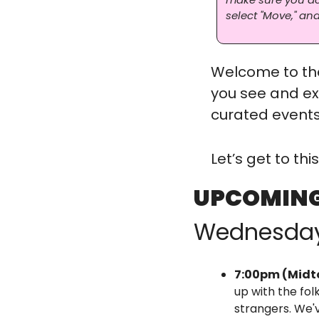
select "Move," and
Welcome to the
you see and ex
curated events,
Let’s get to th
UPCOMING
Wednesda
7:00pm (Midt
up with the fol
strangers. We'v