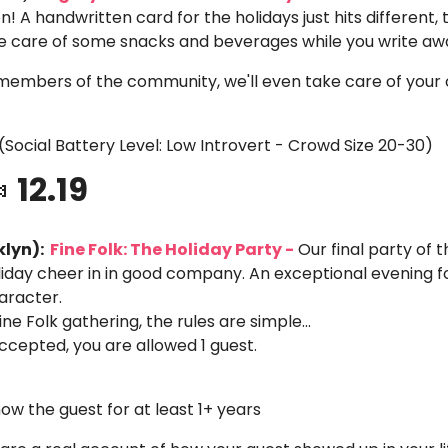
n! A handwritten card for the holidays just hits different, tr
ake care of some snacks and beverages while you write aw
members of the community, we'll even take care of your 
(Social Battery Level: Low Introvert - Crowd Size 20-30)

 12.19
lyn): 
 Fine Folk: The Holiday Party -
 Our final party of 
liday cheer in in good company. An exceptional evening fo
aracter.
ine Folk gathering, the rules are simple… 
 accepted, you are allowed 1 guest.
ow the guest for at least 1+ years