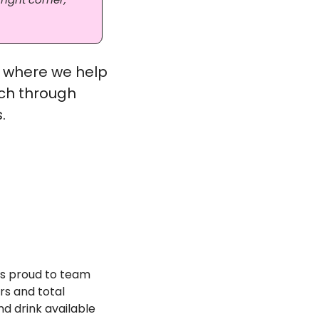
 where we help 
ch through 
. 
is proud to team 
s and total 
d drink available 