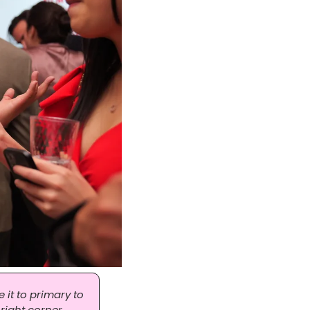
it to primary to 
right corner, 