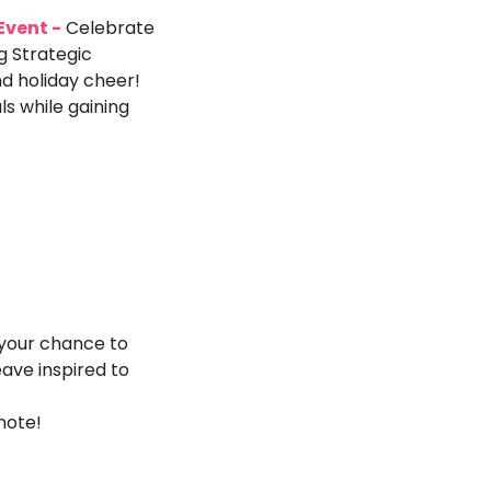
Event -
 ​​Celebrate 
 Strategic 
 holiday cheer! 
 while gaining 
 your chance to 
ave inspired to 
note!