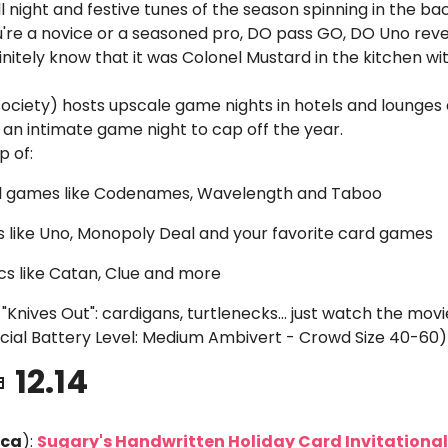
l night and festive tunes of the season spinning in the b
're a novice or a seasoned pro, DO pass GO, DO Uno rever
finitely know that it was Colonel Mustard in the kitchen wit
ociety) hosts upscale game nights in hotels and lounges a
or an intimate game night to cap off the year. 
p of:
al games like Codenames, Wavelength and Taboo
avs like Uno, Monopoly Deal and your favorite card games
ics like Catan, Clue and more
"Knives Out": cardigans, turtlenecks... just watch the movi
ocial Battery Level: Medium Ambivert - Crowd Size 40-60)

 12.14
eca
): 
Sugary's Handwritten Holiday Card Invitational