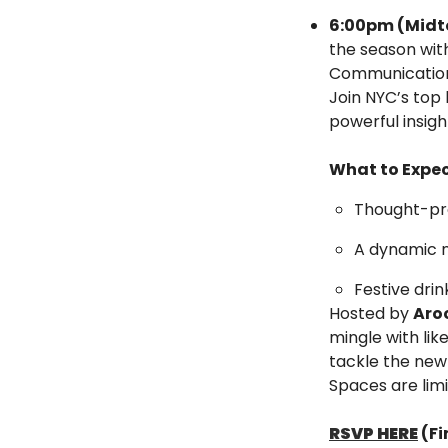
6:00pm (Midt
the season with
Communication—
Join NYC’s top 
powerful insig
What to Expec
Thought-pro
A dynamic 
Festive dri
Hosted by 
Aro
mingle with lik
tackle the new 
Spaces are limi
RSVP HERE
 (F