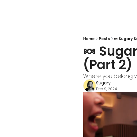
Home
Posts
🍬 Sugary S
🍬 Sugar
(Part 2)
Where you belong w
Sugary
Dec 9, 2024