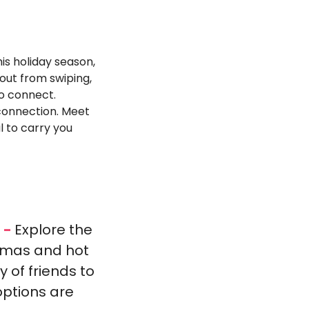
his holiday season, 
out from swiping, 
to connect.
onnection. Meet 
 to carry you 
 - 
Explore the 
mmas and hot 
of friends to 
ptions are 