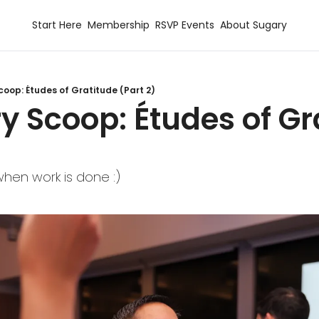
Start Here
Membership
RSVP Events
About Sugary
coop: Études of Gratitude (Part 2)
y Scoop: Études of Gr
hen work is done :)