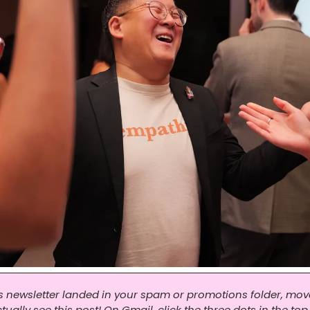
his newsletter landed in your spam or promotions folder, move 
ally see this post! On Gmail, click the three dots in the top 