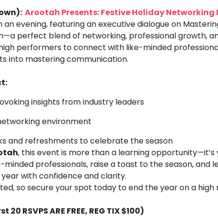
own): 
 Arootah Presents: Festive Holiday Networking 
 an evening, featuring an executive dialogue on Mastering
a perfect blend of networking, professional growth, and
high performers to connect with like-minded professionals
hts into mastering communication. 
t:
voking insights from industry leaders
networking environment
nks and refreshments to celebrate the season
otah
, this event is more than a learning opportunity—it’s
e-minded professionals, raise a toast to the season, and le
year with confidence and clarity.
ted, so secure your spot today to end the year on a high 
irst 20 RSVPS ARE FREE, REG TIX $100)