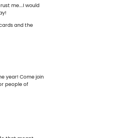
ust me....I would 
ay!
cards and the 
the year! Come join 
r people of 