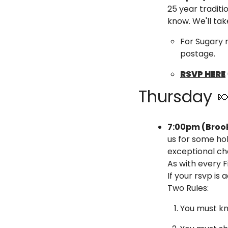
25 year traditio
know. ​We'll t
For Sugary 
postage.
RSVP HERE
Thursday 

7:00pm (Brook
us for some ho
exceptional ch
As with every F
If your rsvp is
Two Rules:
You must kn