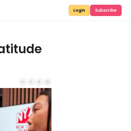
Login
Subscribe
atitude 