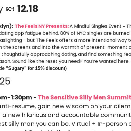
y 
🍬
 12.18
lyn): 
 The Feels NY Presents: 
A Mindful Singles Event
-
 T
 dating app fatigue behind. 80% of NYC singles are burned 
aslighting - but The Feels offers a more intentional way 
 the screens and into the warmth of present-moment c
thoughtfully approaching dating, and find something real
ason. Sound like the reset you need? You’re wanted here.
de “Sugary” for 15% discount)
025
pm-1:30pm -
 The Sensitive Silly Men Summit
anti-resume, gain new wisdom on your dile
d a new hilarious and accountable community 
 silly man you can be. Virtual + In-person o