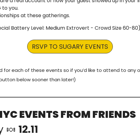
are a real account of how your guest showed up in your li
to you.
ionships at these gatherings.
Social Battery Level: Medium Extrovert - Crowd Size 60-80)
RSVP TO SUGARY EVENTS
d for each of these events so if you’d like to attend to any o
button below sooner than later!)
NYC EVENTS FROM FRIENDS
y 
🍬
 12.11