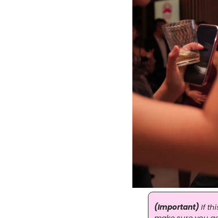
(Important)
 If t
make sure you actu