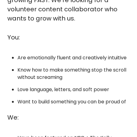
volunteer content collaborator who 
wants to grow with us.
You:
Are emotionally fluent and creatively intuitive
Know how to make something stop the scroll 
without screaming
Love language, letters, and soft power
Want to build something you can be proud of
We: