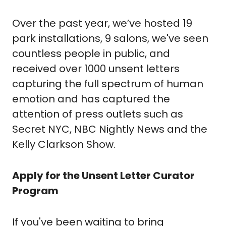
Over the past year, we’ve hosted 19 
park installations, 9 salons, we've seen 
countless people in public, and 
received over 1000 unsent letters 
capturing the full spectrum of human 
emotion and has captured the 
attention of press outlets such as 
Secret NYC, NBC Nightly News and the 
Kelly Clarkson Show. 
Apply for the Unsent Letter Curator 
Program 
If you've been waiting to bring 