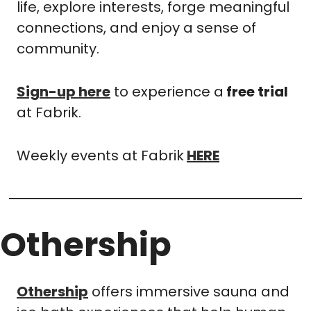
life, explore interests, forge meaningful 
connections, and enjoy a sense of 
community. 
Sign-up here
 to experience a
 free trial
at Fabrik.
Weekly events at Fabrik
HERE
Othership 
Othership
 offers immersive sauna and 