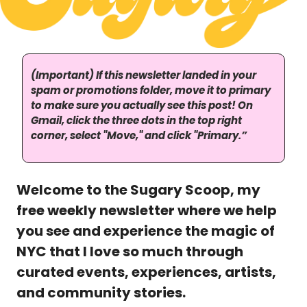
(Important) If this newsletter landed in your 
spam or promotions folder, move it to primary 
to make sure you actually see this post! On 
Gmail, click the three dots in the top right 
corner, select "Move," and click "Primary.”
Welcome to the Sugary Scoop, my 
free weekly newsletter where we help 
you see and experience the magic of 
NYC that I love so much through 
curated events, experiences, artists, 
and community stories. 