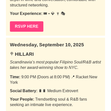
structured networking.
Your Experience:
🎟️ • 💎 🍷 🎭
RSVP HERE
Wednesday, September 10, 2025
HILLARI
🍭
Scandinavia’s most popular Filipino Soul/R&B artist
takes her award-winning show to NYC.
Time:
9:00 PM (Doors at 8:00 PM)
📍
Racket New
York
Social Battery:
🔋🔋 Medium Extrovert
Your People:
Trendsetting soul & R&B fans
seeking an intimate live experience.