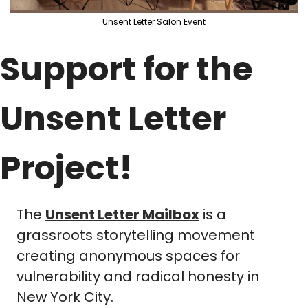
Unsent Letter Salon Event
Support for the 
Unsent Letter 
Project!
The 
Unsent Letter Mailbox
 is a 
grassroots storytelling movement 
creating anonymous spaces for 
vulnerability and radical honesty in 
New York City. 