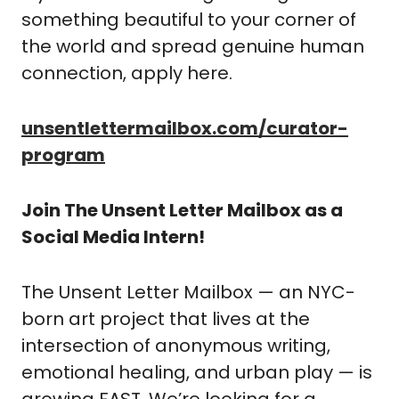
something beautiful to your corner of 
the world and spread genuine human 
connection, apply here. 
unsentlettermailbox.com/curator-
program
Join The Unsent Letter Mailbox as a 
Social Media Intern!
The Unsent Letter Mailbox — an NYC-
born art project that lives at the 
intersection of anonymous writing, 
emotional healing, and urban play — is 
growing FAST. We’re looking for a 