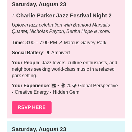
Saturday, August 23
Charlie Parker Jazz Festival Night 2
⭐️
Uptown jazz celebration with Branford Marsalis
Quartet, Nicholas Payton, Bertha Hope & more.
Time:
3:00 – 7:00 PM
📍
Marcus Garvey Park
Social Battery:
🔋 Ambivert
Your People:
Jazz lovers, culture enthusiasts, and
neighbors seeking world-class music in a relaxed
park setting.
Your Experience:
🆓 • 🌍 🎨 💎 Global Perspective
• Creative Energy • Hidden Gem
RSVP HERE
Saturday, August 23