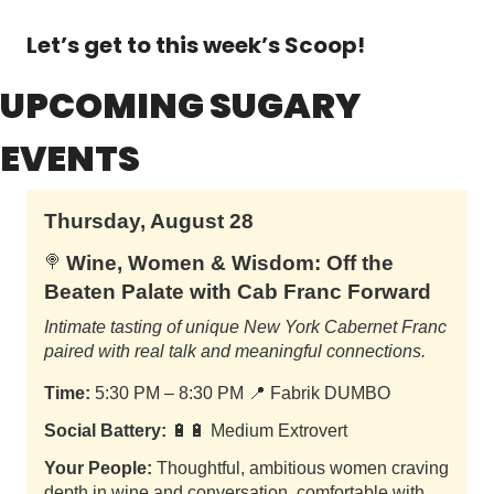
Let’s get to this week’s Scoop!
UPCOMING SUGARY 
EVENTS
Thursday, August 28
Wine, Women & Wisdom: Off the
🍭
Beaten Palate with Cab Franc Forward
Intimate tasting of unique New York Cabernet Franc
paired with real talk and meaningful connections.
Time:
5:30 PM – 8:30 PM
📍
Fabrik DUMBO
Social Battery:
🔋🔋 Medium Extrovert
Your People:
Thoughtful, ambitious women craving
depth in wine and conversation, comfortable with