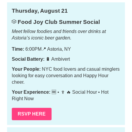
Thursday, August 21
Food Joy Club Summer Social
🎲
Meet fellow foodies and friends over drinks at
Astoria’s iconic beer garden.
Time:
6:00PM
📍
Astoria, NY
Social Battery:
🔋 Ambivert
Your People:
NYC food lovers and casual minglers
looking for easy conversation and Happy Hour
cheer.
Your Experience:
🆓 • 🍷 🔥 Social Hour • Hot
Right Now
RSVP HERE