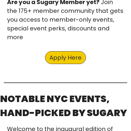
Are you a Sugary Member yet?
 Join 
the 175+ member community that gets 
you access to member-only events, 
special event perks, discounts and 
more
Apply Here
NOTABLE NYC EVENTS, 
HAND-PICKED BY SUGARY
Welcome to the inaugural edition of 