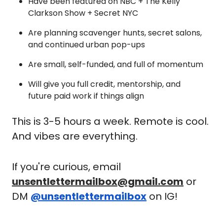
Have been featured on NBC + The Kelly 
Clarkson Show + Secret NYC
Are planning scavenger hunts, secret salons, 
and continued urban pop-ups
Are small, self-funded, and full of momentum
Will give you full credit, mentorship, and 
future paid work if things align
This is 3-5 hours a week. Remote is cool. 
And vibes are everything.
If you're curious, email 
unsentlettermailbox@gmail.com
 or 
DM 
@unsentlettermailbox
 on IG! 