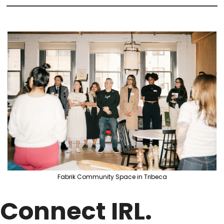
Fabrik Community Space in Tribeca
Connect IRL. 