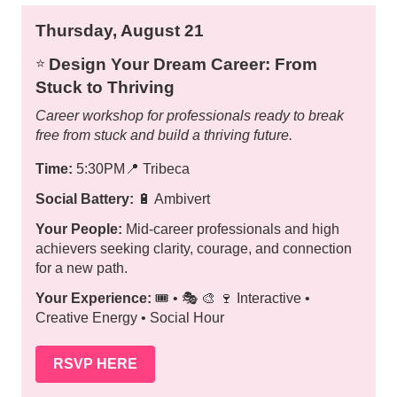
Thursday, August 21
Design Your Dream Career: From
⭐️
Stuck to Thriving
Career workshop for professionals ready to break
free from stuck and build a thriving future.
Time:
5:30PM
📍
Tribeca
Social Battery:
🔋 Ambivert
Your People:
Mid-career professionals and high
achievers seeking clarity, courage, and connection
for a new path.
Your Experience:
🎟️ • 🎭 🎨 🍷 Interactive •
Creative Energy • Social Hour
RSVP HERE