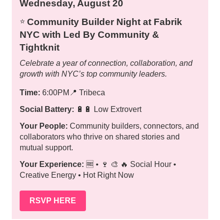
Wednesday, August 20
Community Builder Night at Fabrik
⭐️
NYC with Led By Community &
Tightknit
Celebrate a year of connection, collaboration, and
growth with NYC’s top community leaders.
Time:
6:00PM
📍
Tribeca
Social Battery:
🔋🔋 Low Extrovert
Your People:
Community builders, connectors, and
collaborators who thrive on shared stories and
mutual support.
Your Experience:
🆓 • 🍷 🎨 🔥 Social Hour •
Creative Energy • Hot Right Now
RSVP HERE