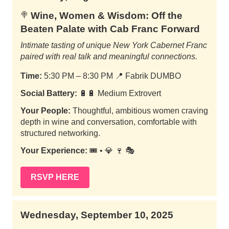
Wine, Women & Wisdom: Off the
🍭
Beaten Palate with Cab Franc Forward
Intimate tasting of unique New York Cabernet Franc
paired with real talk and meaningful connections.
Time:
5:30 PM – 8:30 PM
📍
Fabrik DUMBO
Social Battery:
🔋🔋 Medium Extrovert
Your People:
Thoughtful, ambitious women craving
depth in wine and conversation, comfortable with
structured networking.
Your Experience:
🎟️ • 💎 🍷 🎭
RSVP HERE
Wednesday, September 10, 2025