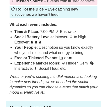
⭐️
Trusted Source
– Events from trusted contacts
🎲
Roll of the Dice
– Eye-catching new
discoveries we haven’t tried
What each event includes:
Time & Place:
7:00 PM 📍 Bushwick
Social Battery Levels:
Introvert 🪫 to High
Extrovert 🔋🔋🔋
Your People:
Description so you know exactly
who you'll meet and what energy to bring
Free or Ticketed Events:
🆓 or 🎟️
Experience Marker Icons:
💎 Hidden Gem, 🎭
Interactive, 🍷 Social Hour, etc.
Whether you're seeking mindful moments or looking
to make new friends, we've decoded the social
dynamics so you can choose events that match your
mood & energy level.