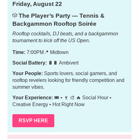
Friday, August 22
The Player’s Party — Tennis &
🎲
Backgammon Rooftop Soirée
Rooftop cocktails, DJ beats, and a backgammon
tournament to kick off the US Open.
Time:
7:00PM
📍
Midtown
Social Battery:
🔋🔋 Ambivert
Your People:
Sports lovers, social gamers, and
rooftop revelers looking for friendly competition and
summer vibes.
Your Experience:
🎟️ • 🍷 🎨 🔥 Social Hour •
Creative Energy • Hot Right Now
RSVP HERE