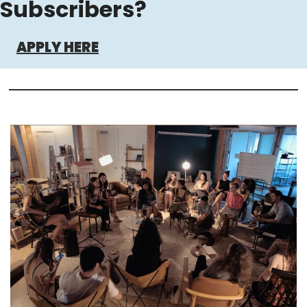
Subscribers?
APPLY HERE