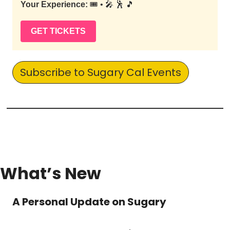
Your Experience:
🎟️ • 🎤 🕺 🎵
GET TICKETS
Subscribe to Sugary Cal Events
What’s New
A Personal Update on Sugary