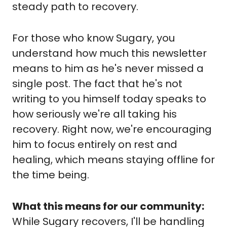
steady path to recovery.
For those who know Sugary, you 
understand how much this newsletter 
means to him as he's never missed a 
single post. The fact that he's not 
writing to you himself today speaks to 
how seriously we're all taking his 
recovery. Right now, we're encouraging 
him to focus entirely on rest and 
healing, which means staying offline for 
the time being.
What this means for our community:
While Sugary recovers, I'll be handling 