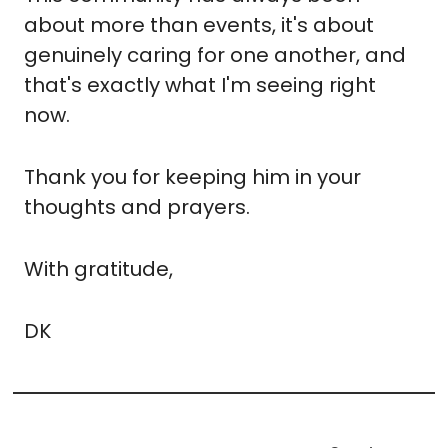
about more than events, it's about 
genuinely caring for one another, and 
that's exactly what I'm seeing right 
now.
Thank you for keeping him in your 
thoughts and prayers.
With gratitude,
DK