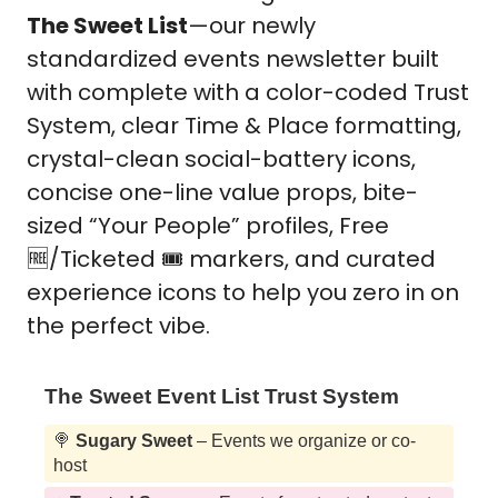
The Sweet List
—our newly 
standardized events newsletter built 
with complete with a color-coded Trust 
System, clear Time & Place formatting, 
crystal-clean social-battery icons, 
concise one-line value props, bite-
sized “Your People” profiles, Free 
🆓
/Ticketed 🎟️ markers, and curated 
experience icons to help you zero in on 
the perfect vibe. 
The Sweet Event List Trust System
🍭
Sugary Sweet
– Events we organize or co-
host