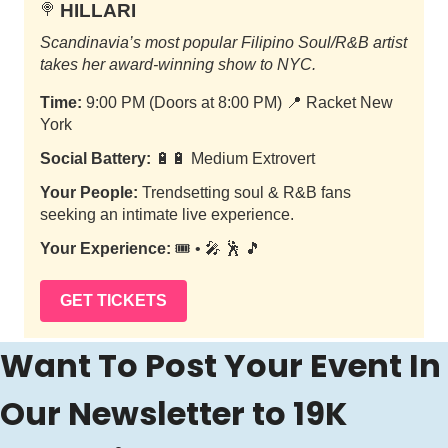
HILLARI
🍭
Scandinavia’s most popular Filipino Soul/R&B artist
takes her award-winning show to NYC.
Time:
9:00 PM (Doors at 8:00 PM)
📍
Racket New
York
Social Battery:
🔋🔋 Medium Extrovert
Your People:
Trendsetting soul & R&B fans
seeking an intimate live experience.
Your Experience:
🎟️ • 🎤 🕺 🎵
GET TICKETS
Want To Post Your Event In 
Our Newsletter to 19K 