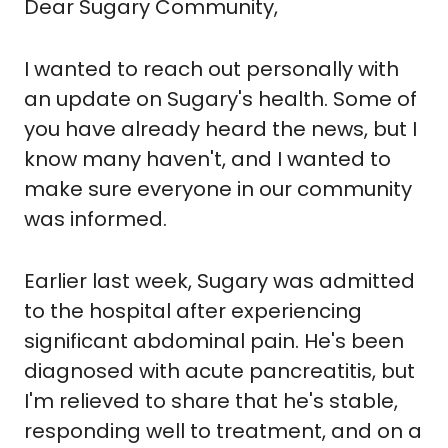
Dear Sugary Community,
I wanted to reach out personally with 
an update on Sugary's health. Some of 
you have already heard the news, but I 
know many haven't, and I wanted to 
make sure everyone in our community 
was informed.
Earlier last week, Sugary was admitted 
to the hospital after experiencing 
significant abdominal pain. He's been 
diagnosed with acute pancreatitis, but 
I'm relieved to share that he's stable, 
responding well to treatment, and on a 