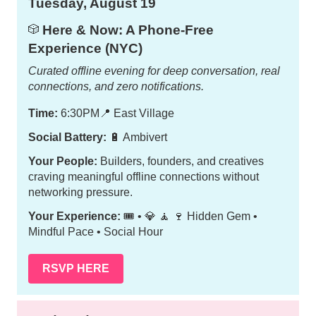
Tuesday, August 19
Here & Now: A Phone-Free
🎲
Experience (NYC)
Curated offline evening for deep conversation, real
connections, and zero notifications.
Time:
6:30PM
📍
East Village
Social Battery:
🔋 Ambivert
Your People:
Builders, founders, and creatives
craving meaningful offline connections without
networking pressure.
Your Experience:
🎟️ • 💎 🧘 🍷 Hidden Gem •
Mindful Pace • Social Hour
RSVP HERE