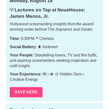
Monday, August 18
Lectures on Tap at NeueHouse:
🎲
James Manos, Jr.
Hollywood screenwriting insights from the award-
winning writer behind
The Sopranos
and
Dexter
.
Time:
6:30PM
📍
Chelsea
Social Battery:
🔋 Ambivert
Your People:
Storytelling lovers, TV and film buffs,
and aspiring screenwriters seeking inspiration and
craft insight.
Your Experience:
🆓 • 💎 🎨 Hidden Gem •
Creative Energy
RSVP HERE