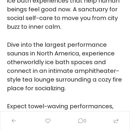
ice bath experiences that help human 
beings feel good now. A sanctuary for 
social self-care to move you from city 
buzz to inner calm.
Dive into the largest performance 
saunas in North America, experience 
otherworldly ice bath spaces and 
connect in an intimate amphitheater-
style tea lounge surrounding a cozy fire 
place for socializing.
Expect towel-waving performances, 
aromatherapy, guided breathwork, 
0
visualizations, and somatic release to 