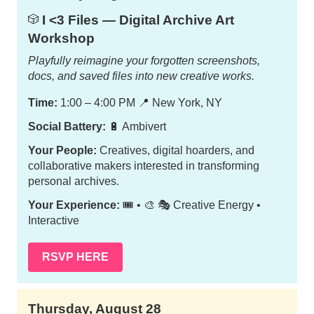
I <3 Files — Digital Archive Art
🎲
Workshop
Playfully reimagine your forgotten screenshots,
docs, and saved files into new creative works.
Time:
1:00 – 4:00 PM
📍
New York, NY
Social Battery:
🔋 Ambivert
Your People:
Creatives, digital hoarders, and
collaborative makers interested in transforming
personal archives.
Your Experience:
🎟️ • 🎨 🎭 Creative Energy •
Interactive
RSVP HERE
Thursday, August 28