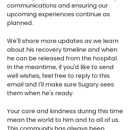
communications and ensuring our 
upcoming experiences continue as 
planned. 
We'll share more updates as we learn 
about his recovery timeline and when 
he can be released from the hospital. 
In the meantime, if you'd like to send 
well wishes, feel free to reply to this 
email and I'll make sure Sugary sees 
them when he's ready.
Your care and kindness during this time 
mean the world to him and to all of us. 
This community has always been 