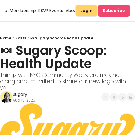
Here
Membership
RSVP Events
About Sugary
Login
Subscribe
Home
Posts
🍬 Sugary Scoop: Health Update
🍬 Sugary Scoop: 
Health Update
Things with NYC Community Week are moving 
along and I’m thrilled to share our new logo with 
you!
Sugary
Aug 18, 2025