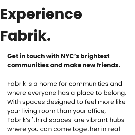
Experience 
Fabrik.
Get in touch with NYC’s brightest 
communities and make new friends.
Fabrik is a home for communities and 
where everyone has a place to belong. 
With spaces designed to feel more like 
your living room than your office, 
Fabrik’s 'third spaces' are vibrant hubs 
where you can come together in real 