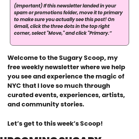
(Important) If this newsletter landed in your 
spam or promotions folder, move it to primary 
to make sure you actually see this post! On 
Gmail, click the three dots in the top right 
corner, select "Move," and click "Primary.”
Welcome to the Sugary Scoop, my 
free weekly newsletter where we help 
you see and experience the magic of 
NYC that I love so much through 
curated events, experiences, artists, 
and community stories. 
Let’s get to this week’s Scoop!