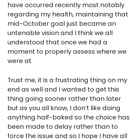
have occurred recently most notably 
regarding my health, maintaining that 
mid-October goal just became an 
untenable vision and I think we all 
understood that once we had a 
moment to properly assess where we 
were at.
Trust me, it is a frustrating thing on my 
end as well and I wanted to get this 
thing going sooner rather than later 
but as you all know, I don’t like doing 
anything half-baked so the choice has 
been made to delay rather than to 
force the issue and so I hope I have all 