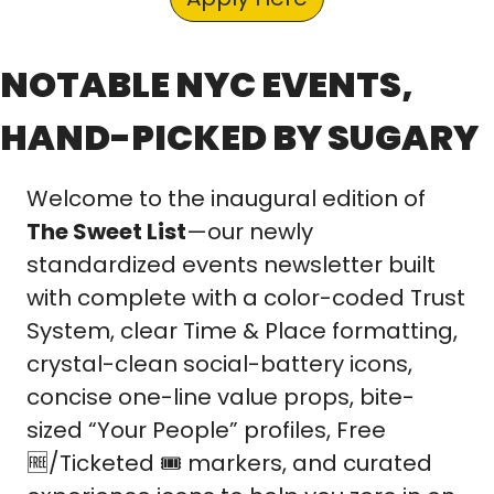
NOTABLE NYC EVENTS, 
HAND-PICKED BY SUGARY
Welcome to the inaugural edition of 
The Sweet List
—our newly 
standardized events newsletter built 
with complete with a color-coded Trust 
System, clear Time & Place formatting, 
crystal-clean social-battery icons, 
concise one-line value props, bite-
sized “Your People” profiles, Free 
🆓
/Ticketed 🎟️ markers, and curated 