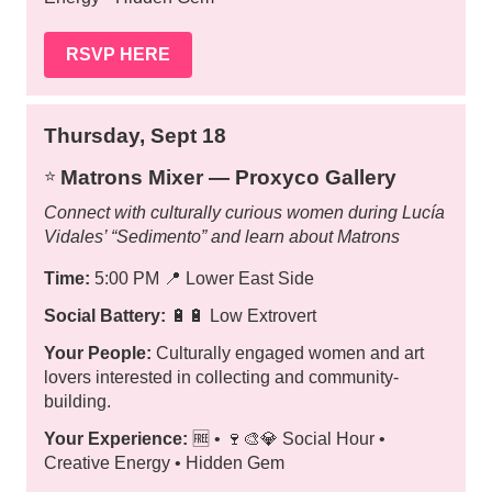
RSVP HERE
Thursday, Sept 18
Matrons Mixer — Proxyco Gallery
⭐️
Connect with culturally curious women during Lucía
Vidales’ “Sedimento” and learn about Matrons
Time:
5:00 PM
📍
Lower East Side
Social Battery:
🔋🔋 Low Extrovert
Your People:
Culturally engaged women and art
lovers interested in collecting and community-
building.
Your Experience:
🆓 • 🍷🎨💎 Social Hour •
Creative Energy • Hidden Gem