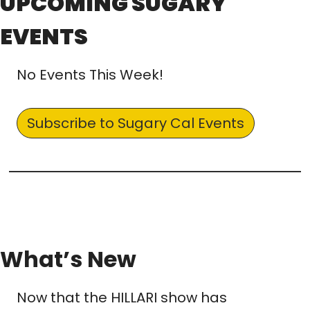
UPCOMING SUGARY 
EVENTS
No Events This Week!
Subscribe to Sugary Cal Events
What’s New
Now that the HILLARI show has 