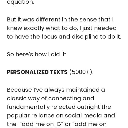
equation.
But it was different in the sense that I 
knew exactly what to do, I just needed 
to have the focus and discipline to do it.
So here’s how I did it:
PERSONALIZED TEXTS
 (5000+).
Because I’ve always maintained a 
classic way of connecting and 
fundamentally rejected outright the 
popular reliance on social media and 
the  “add me on IG” or “add me on 