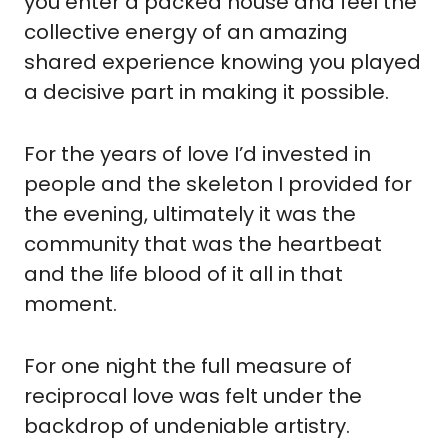
you enter a packed house and feel the 
collective energy of an amazing 
shared experience knowing you played 
a decisive part in making it possible.
For the years of love I’d invested in 
people and the skeleton I provided for 
the evening, ultimately it was the 
community that was the heartbeat 
and the life blood of it all in that 
moment.
For one night the full measure of 
reciprocal love was felt under the 
backdrop of undeniable artistry.