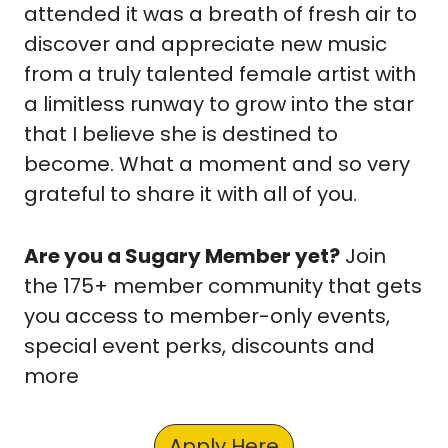
attended it was a breath of fresh air to 
discover and appreciate new music 
from a truly talented female artist with 
a limitless runway to grow into the star 
that I believe she is destined to 
become. What a moment and so very 
grateful to share it with all of you.
Are you a Sugary Member yet?
 Join 
the 175+ member community that gets 
you access to member-only events, 
special event perks, discounts and 
more
Apply Here