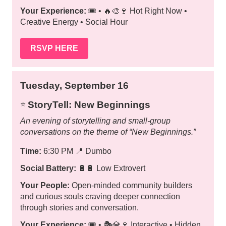
Your Experience:
🎟️ • 🔥🎨🍷 Hot Right Now •
Creative Energy • Social Hour
RSVP HERE
Tuesday, September 16
StoryTell: New Beginnings
⭐️
An evening of storytelling and small-group
conversations on the theme of “New Beginnings.”
Time:
6:30 PM
📍
Dumbo
Social Battery:
🔋🔋 Low Extrovert
Your People:
Open-minded community builders
and curious souls craving deeper connection
through stories and conversation.
Your Experience:
🎟️ • 🎭💎🍷 Interactive • Hidden