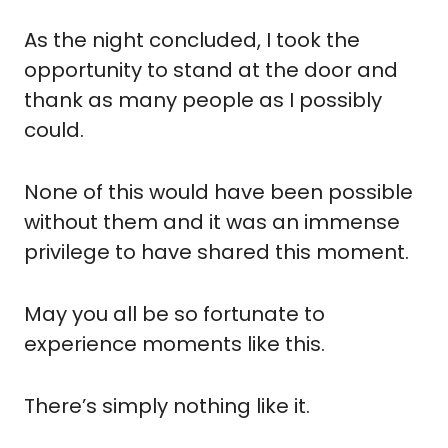
As the night concluded, I took the 
opportunity to stand at the door and 
thank as many people as I possibly 
could.
None of this would have been possible 
without them and it was an immense 
privilege to have shared this moment.
May you all be so fortunate to 
experience moments like this. 
There’s simply nothing like it.