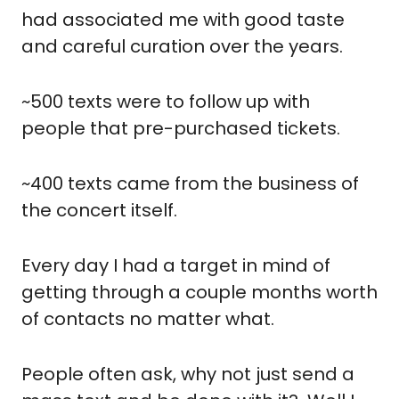
had associated me with good taste 
and careful curation over the years.
~500 texts were to follow up with 
people that pre-purchased tickets. 
~400 texts came from the business of 
the concert itself.
Every day I had a target in mind of 
getting through a couple months worth 
of contacts no matter what.
People often ask, why not just send a 