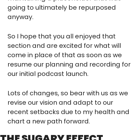
going to ultimately be repurposed 
anyway.
So I hope that you all enjoyed that 
section and are excited for what will 
come in place of that as soon as we 
resume our planning and recording for 
our initial podcast launch.
Lots of changes, so bear with us as we 
revise our vision and adapt to our 
recent setbacks due to my health and 
chart a new path forward.
THE SUGARY EFFECT