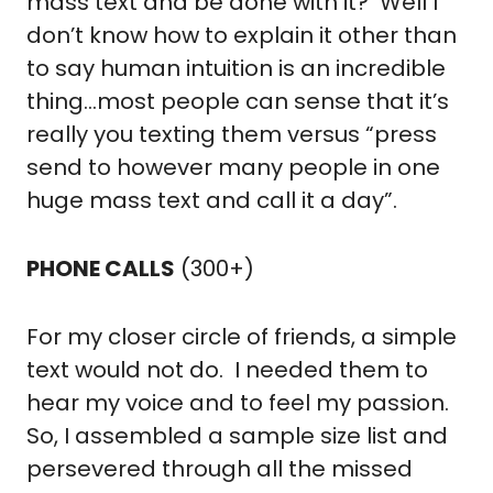
mass text and be done with it?  Well I 
don’t know how to explain it other than 
to say human intuition is an incredible 
thing…most people can sense that it’s 
really you texting them versus “press 
send to however many people in one 
huge mass text and call it a day”.
PHONE CALLS
 (300+)
For my closer circle of friends, a simple 
text would not do.  I needed them to 
hear my voice and to feel my passion.  
So, I assembled a sample size list and 
persevered through all the missed 