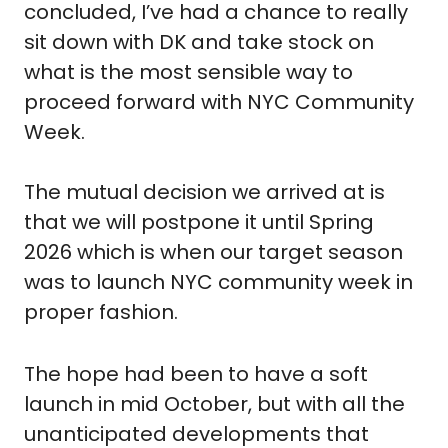
concluded, I’ve had a chance to really 
sit down with DK and take stock on 
what is the most sensible way to 
proceed forward with NYC Community 
Week. 
The mutual decision we arrived at is 
that we will postpone it until Spring 
2026 which is when our target season 
was to launch NYC community week in 
proper fashion. 
The hope had been to have a soft 
launch in mid October, but with all the 
unanticipated developments that 