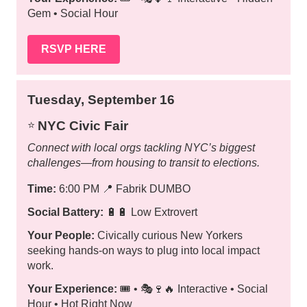
Gem • Social Hour
RSVP HERE
Tuesday, September 16
NYC Civic Fair
⭐️
Connect with local orgs tackling NYC’s biggest
challenges—from housing to transit to elections.
Time:
6:00 PM
📍
Fabrik DUMBO
Social Battery:
🔋🔋 Low Extrovert
Your People:
Civically curious New Yorkers
seeking hands-on ways to plug into local impact
work.
Your Experience:
🎟️ • 🎭🍷🔥 Interactive • Social
Hour • Hot Right Now