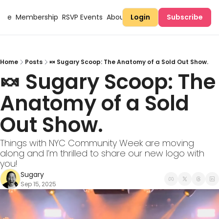
Here
Membership
RSVP Events
About Sugary
Login
Subscribe
Home
Posts
🍬 Sugary Scoop: The Anatomy of a Sold Out Show.
🍬 Sugary Scoop: The 
Anatomy of a Sold 
Out Show.
Things with NYC Community Week are moving 
along and I’m thrilled to share our new logo with 
you!
Sugary
Sep 15, 2025