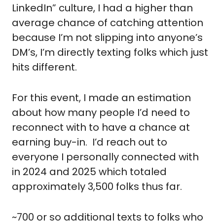
LinkedIn” culture, I had a higher than 
average chance of catching attention 
because I’m not slipping into anyone’s 
DM’s, I’m directly texting folks which just 
hits different.
For this event, I made an estimation 
about how many people I’d need to 
reconnect with to have a chance at 
earning buy-in.  I’d reach out to 
everyone I personally connected with 
in 2024 and 2025 which totaled 
approximately 3,500 folks thus far.
~700 or so additional texts to folks who 