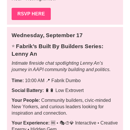
RSVP HERE
Wednesday, September 17
Fabrik’s Built By Builders Series:
⭐️
Lenny An
Intimate fireside chat spotlighting Lenny An’s
journey in AAPI community building and politics.
Time:
10:00 AM
📍
Fabrik Dumbo
Social Battery:
🔋🔋 Low Extrovert
Your People:
Community builders, civic-minded
New Yorkers, and curious leaders looking for
inspiration and connection.
Your Experience:
🆓 • 🎭🎨💎 Interactive • Creative
Energy • Hidden Gem