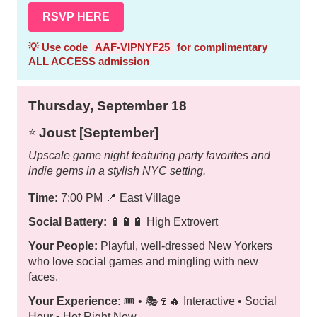
RSVP HERE
💡 Use code
AAF-VIPNYF25
for complimentary
ALL ACCESS admission
Thursday, September 18
Joust [September]
⭐️
Upscale game night featuring party favorites and
indie gems in a stylish NYC setting.
Time:
7:00 PM
📍
East Village
Social Battery:
🔋🔋🔋 High Extrovert
Your People:
Playful, well-dressed New Yorkers
who love social games and mingling with new
faces.
Your Experience:
🎟️ • 🎭🍷🔥 Interactive • Social
Hour • Hot Right Now