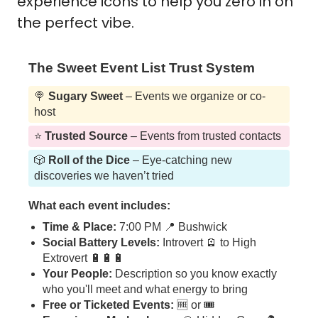
experience icons to help you zero in on 
the perfect vibe. 
The Sweet Event List Trust System
🍭
Sugary Sweet
– Events we organize or co-
host
⭐️
Trusted Source
– Events from trusted contacts
🎲
Roll of the Dice
– Eye-catching new
discoveries we haven’t tried
What each event includes:
Time & Place:
7:00 PM 📍 Bushwick
Social Battery Levels:
Introvert 🪫 to High
Extrovert 🔋🔋🔋
Your People:
Description so you know exactly
who you'll meet and what energy to bring
Free or Ticketed Events:
🆓 or 🎟️