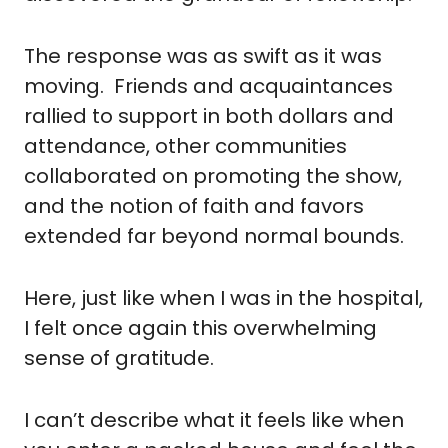
The response was as swift as it was 
moving.  Friends and acquaintances 
rallied to support in both dollars and 
attendance, other communities 
collaborated on promoting the show, 
and the notion of faith and favors 
extended far beyond normal bounds.
Here, just like when I was in the hospital, 
I felt once again this overwhelming 
sense of gratitude.  
I can’t describe what it feels like when 