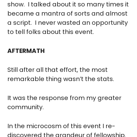
show.  I talked about it so many times it 
became a mantra of sorts and almost 
a script.  I never wasted an opportunity 
to tell folks about this event.
AFTERMATH
Still after all that effort, the most 
remarkable thing wasn’t the stats.
It was the response from my greater 
community.
In the microcosm of this event I re-
discovered the grandeur of fellowship. 