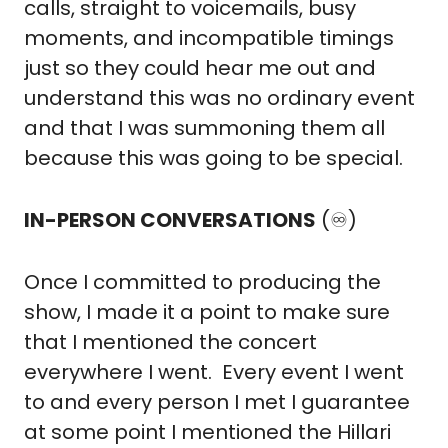
calls, straight to voicemails, busy 
moments, and incompatible timings 
just so they could hear me out and 
understand this was no ordinary event 
and that I was summoning them all 
because this was going to be special.
IN-PERSON CONVERSATIONS
 (♾️)
Once I committed to producing the 
show, I made it a point to make sure 
that I mentioned the concert 
everywhere I went.  Every event I went 
to and every person I met I guarantee 
at some point I mentioned the Hillari 