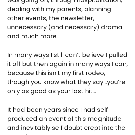
dealing with my parents, planning 
other events, the newsletter, 
unnecessary (and necessary) drama 
and much more.
In many ways I still can’t believe I pulled 
it off but then again in many ways I can, 
because this isn’t my first rodeo, 
though you know what they say…you’re 
only as good as your last hit…
It had been years since I had self 
produced an event of this magnitude 
and inevitably self doubt crept into the 