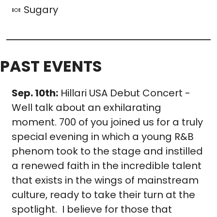
🍬
 Sugary 
PAST EVENTS
Sep. 10th:
 Hillari USA Debut Concert - 
Well talk about an exhilarating 
moment. 700 of you joined us for a truly 
special evening in which a young R&B 
phenom took to the stage and instilled 
a renewed faith in the incredible talent 
that exists in the wings of mainstream 
culture, ready to take their turn at the 
spotlight.  I believe for those that 