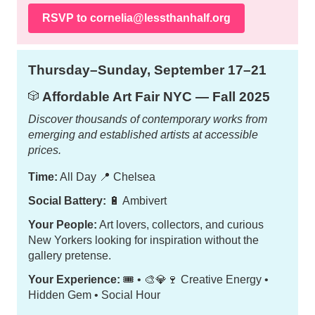
RSVP to
cornelia@lessthanhalf.org
Thursday–Sunday, September 17–21
Affordable Art Fair NYC — Fall 2025
🎲
Discover thousands of contemporary works from
emerging and established artists at accessible
prices.
Time:
All Day
📍
Chelsea
Social Battery:
🔋 Ambivert
Your People:
Art lovers, collectors, and curious
New Yorkers looking for inspiration without the
gallery pretense.
Your Experience:
🎟️ • 🎨💎🍷 Creative Energy •
Hidden Gem • Social Hour