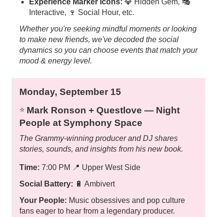
Experience Marker Icons:
💎 Hidden Gem, 🎭
Interactive, 🍷 Social Hour, etc.
Whether you're seeking mindful moments or looking
to make new friends, we've decoded the social
dynamics so you can choose events that match your
mood & energy level.
Monday, September 15
Mark Ronson + Questlove — Night
⭐️
People at Symphony Space
The Grammy-winning producer and DJ shares
stories, sounds, and insights from his new book.
Time:
7:00 PM
📍
Upper West Side
Social Battery:
🔋 Ambivert
Your People:
Music obsessives and pop culture
fans eager to hear from a legendary producer.