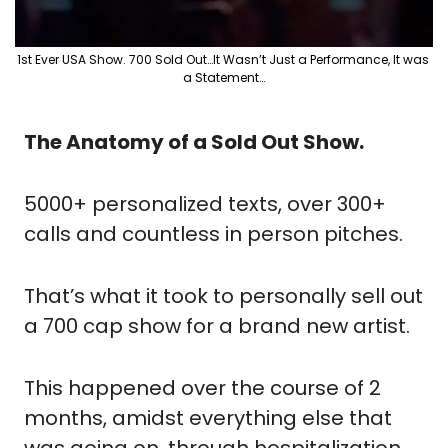
1st Ever USA Show. 700 Sold Out…It Wasn’t Just a Performance, It was 
a Statement…
The Anatomy of a Sold Out Show.
5000+ personalized texts, over 300+  
calls and countless in person pitches.
That’s what it took to personally sell out 
a 700 cap show for a brand new artist.
This happened over the course of 2 
months, amidst everything else that 
was going on, through hospitalization, 