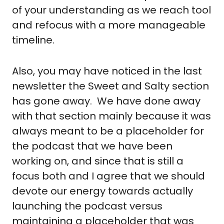
of your understanding as we reach tool 
and refocus with a more manageable 
timeline.
Also, you may have noticed in the last 
newsletter the Sweet and Salty section 
has gone away.  We have done away 
with that section mainly because it was 
always meant to be a placeholder for 
the podcast that we have been 
working on, and since that is still a 
focus both and I agree that we should 
devote our energy towards actually 
launching the podcast versus 
maintaining a placeholder that was 