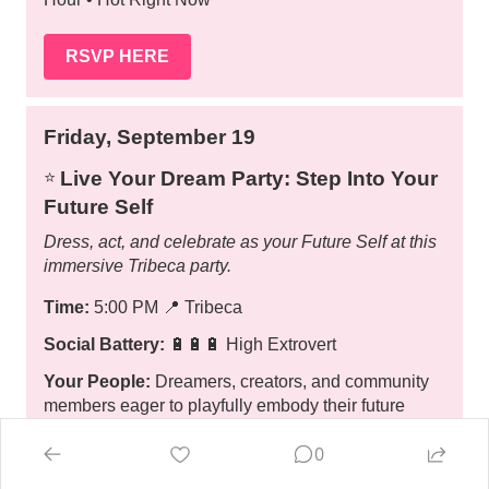
RSVP HERE
Friday, September 19
Live Your Dream Party: Step Into Your
⭐️
Future Self
Dress, act, and celebrate as your Future Self at this
immersive Tribeca party.
Time:
5:00 PM
📍
Tribeca
Social Battery:
🔋🔋🔋 High Extrovert
Your People:
Dreamers, creators, and community
members eager to playfully embody their future
selves.
0
Your Experience:
🎟️ • 🎭🎨🍷 Interactive • Creative