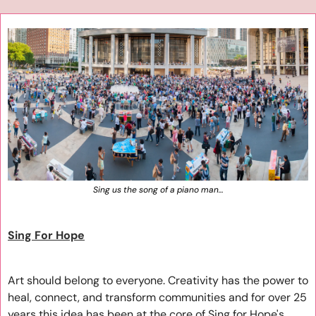
Sing us the song of a piano man…
Sing For Hope
Art should belong to everyone. Creativity has the power to 
heal, connect, and transform communities and for over 25 
years this idea has been at the core of Sing for Hope's 