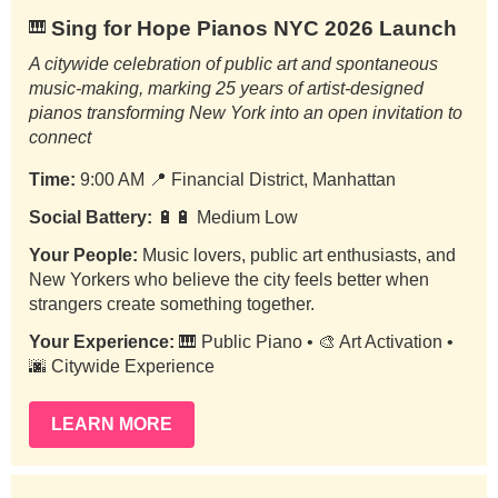
Sing for Hope Pianos NYC 2026 Launch
🎹
A citywide celebration of public art and spontaneous
music-making, marking 25 years of artist-designed
pianos transforming New York into an open invitation to
connect
Time:
9:00 AM
📍
Financial District, Manhattan
Social Battery:
🔋🔋 Medium Low
Your People:
Music lovers, public art enthusiasts, and
New Yorkers who believe the city feels better when
strangers create something together.
Your Experience:
🎹 Public Piano • 🎨 Art Activation •
🌆 Citywide Experience
LEARN MORE