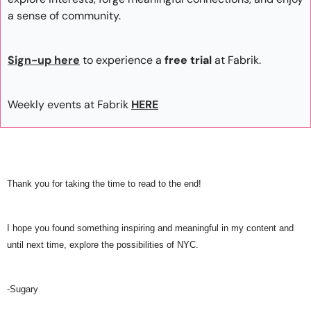
a sense of community. 
Sign-up here
 to experience a
 free trial
 at Fabrik.
Weekly events at Fabrik
HERE
Thank you for taking the time to read to the end! 
I hope you found something inspiring and meaningful in my content and 
until next time, explore the possibilities of NYC.
-Sugary