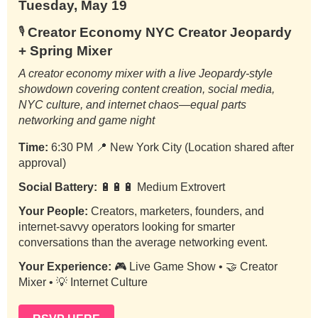
Tuesday, May 19
Creator Economy NYC Creator Jeopardy
🎙️
+ Spring Mixer
A creator economy mixer with a live Jeopardy-style
showdown covering content creation, social media,
NYC culture, and internet chaos—equal parts
networking and game night
Time:
6:30 PM
📍
New York City (Location shared after
approval)
Social Battery:
🔋🔋🔋 Medium Extrovert
Your People:
Creators, marketers, founders, and
internet-savvy operators looking for smarter
conversations than the average networking event.
Your Experience:
🎮 Live Game Show • 🤝 Creator
Mixer • 💡 Internet Culture