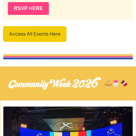
RSVP HERE
Access All Events Here