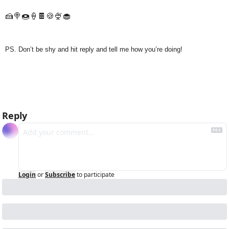
🍰
🍭
🍩
🍦
🍫
🍪
🍨
🧁
PS. Don’t be shy and hit reply and tell me how you’re doing!
Reply
Login
or
Subscribe
to participate