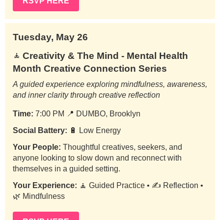
RSVP HERE
Tuesday, May 26
Creativity & The Mind - Mental Health
🧘
Month Creative Connection Series
A guided experience exploring mindfulness, awareness,
and inner clarity through creative reflection
Time:
7:00 PM
📍
DUMBO, Brooklyn
Social Battery:
🔋 Low Energy
Your People:
Thoughtful creatives, seekers, and
anyone looking to slow down and reconnect with
themselves in a guided setting.
Your Experience:
🧘 Guided Practice • ✍️ Reflection •
🌿 Mindfulness