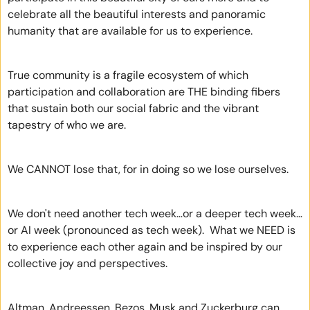
celebrate all the beautiful interests and panoramic 
humanity that are available for us to experience.
True community is a fragile ecosystem of which 
participation and collaboration are THE binding fibers 
that sustain both our social fabric and the vibrant 
tapestry of who we are. 
We CANNOT lose that, for in doing so we lose ourselves.
We don't need another tech week…or a deeper tech week…
or AI week (pronounced as tech week).  What we NEED is 
to experience each other again and be inspired by our 
collective joy and perspectives. 
Altman, Andreessen, Bezos, Musk and Zuckerburg can 