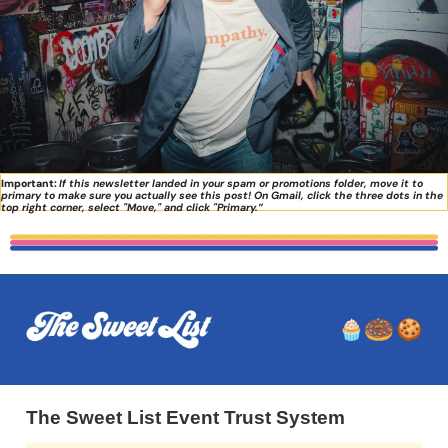
Important:
If this newsletter landed in your spam or promotions folder, move it to 
primary to make sure you actually see this post! On Gmail, click the three dots in the 
top right corner, select "Move," and click "Primary.”
The Sweet List Event Trust System