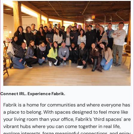
Connect IRL. Experience Fabrik.
Fabrik is a home for communities and where everyone has 
a place to belong. With spaces designed to feel more like 
your living room than your office, Fabrik’s 'third spaces' are 
vibrant hubs where you can come together in real life, 
explore interests, forge meaningful connections, and enjoy 