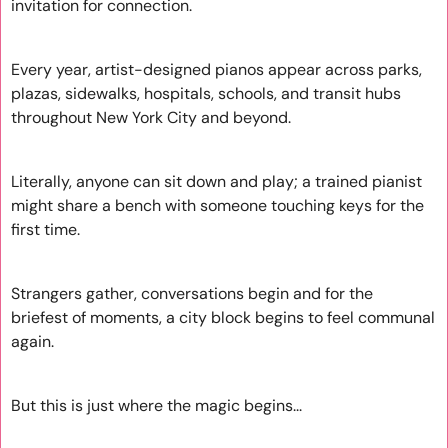
invitation for connection. 
Every year, artist-designed pianos appear across parks, 
plazas, sidewalks, hospitals, schools, and transit hubs 
throughout New York City and beyond. 
Literally, anyone can sit down and play; a trained pianist 
might share a bench with someone touching keys for the 
first time. 
Strangers gather, conversations begin and for the 
briefest of moments, a city block begins to feel communal 
again.
But this is just where the magic begins...