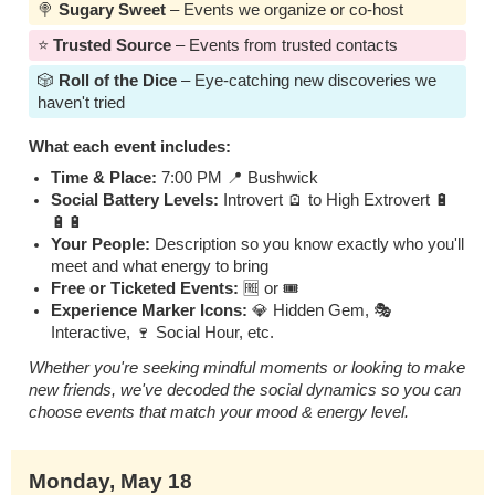
🍭
Sugary Sweet
– Events we organize or co-host
⭐️
Trusted Source
– Events from trusted contacts
🎲
Roll of the Dice
– Eye-catching new discoveries we
haven't tried
What each event includes:
Time & Place:
7:00 PM 📍 Bushwick
Social Battery Levels:
Introvert 🪫 to High Extrovert 🔋
🔋🔋
Your People:
Description so you know exactly who you'll
meet and what energy to bring
Free or Ticketed Events:
🆓 or 🎟️
Experience Marker Icons:
💎 Hidden Gem, 🎭
Interactive, 🍷 Social Hour, etc.
Whether you're seeking mindful moments or looking to make
new friends, we've decoded the social dynamics so you can
choose events that match your mood & energy level.
Monday, May 18