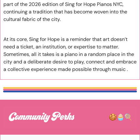
part of the 2026 edition of Sing for Hope Pianos NYC, 
continuing a tradition that has become woven into the 
cultural fabric of the city.
At its core, Sing for Hope is a reminder that art doesn’t 
need a ticket, an institution, or expertise to matter. 
Sometimes, all it takes is a piano in a random place in the 
city and a deliberate desire to play, connect and embrace 
a collective experience made possible through music .