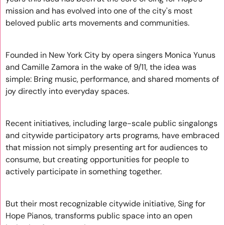
mission and has evolved into one of the city's most 
beloved public arts movements and communities.
Founded in New York City by opera singers Monica Yunus 
and Camille Zamora in the wake of 9/11, the idea was 
simple: Bring music, performance, and shared moments of 
joy directly into everyday spaces.
Recent initiatives, including large-scale public singalongs 
and citywide participatory arts programs, have embraced 
that mission not simply presenting art for audiences to 
consume, but creating opportunities for people to 
actively participate in something together.
But their most recognizable citywide initiative, Sing for 
Hope Pianos, transforms public space into an open 