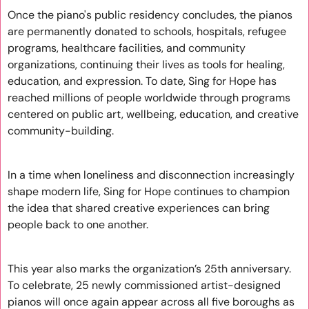
Once the piano's public residency concludes, the pianos 
are permanently donated to schools, hospitals, refugee 
programs, healthcare facilities, and community 
organizations, continuing their lives as tools for healing, 
education, and expression. To date, Sing for Hope has 
reached millions of people worldwide through programs 
centered on public art, wellbeing, education, and creative 
community-building.
In a time when loneliness and disconnection increasingly 
shape modern life, Sing for Hope continues to champion 
the idea that shared creative experiences can bring 
people back to one another. 
This year also marks the organization’s 25th anniversary. 
To celebrate, 25 newly commissioned artist-designed 
pianos will once again appear across all five boroughs as 