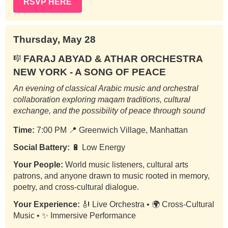
RSVP HERE
Thursday, May 28
FARAJ ABYAD & ATHAR ORCHESTRA
🎼
NEW YORK - A SONG OF PEACE
An evening of classical Arabic music and orchestral
collaboration exploring maqam traditions, cultural
exchange, and the possibility of peace through sound
Time:
7:00 PM
📍
Greenwich Village, Manhattan
Social Battery:
🔋 Low Energy
Your People:
World music listeners, cultural arts
patrons, and anyone drawn to music rooted in memory,
poetry, and cross-cultural dialogue.
Your Experience:
🎻 Live Orchestra • 🌍 Cross-Cultural
Music • ✨ Immersive Performance