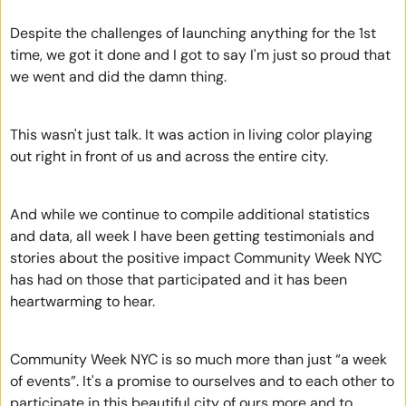
Despite the challenges of launching anything for the 1st 
time, we got it done and I got to say I'm just so proud that 
we went and did the damn thing.
This wasn't just talk. It was action in living color playing 
out right in front of us and across the entire city.  
And while we continue to compile additional statistics 
and data, all week I have been getting testimonials and 
stories about the positive impact Community Week NYC 
has had on those that participated and it has been 
heartwarming to hear.  
Community Week NYC is so much more than just “a week 
of events”. It's a promise to ourselves and to each other to 
participate in this beautiful city of ours more and to 