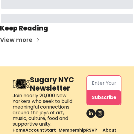
Keep Reading
View more
Sugary NYC 
Newsletter
Join nearly 20,000 New 
Subscribe
Yorkers who seek to build 
meaningful connections 
around the joys of art, 
music, culture, food and 
supportive unity.
Home
Account
Start 
Membership
RSVP 
About 