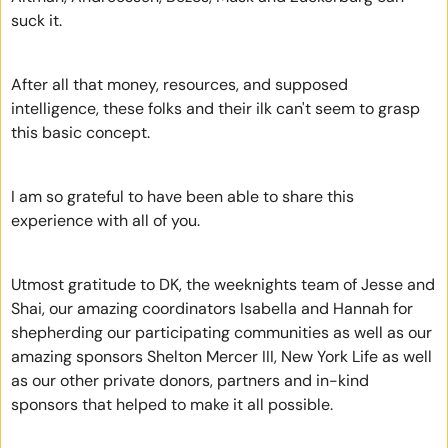
suck it.
After all that money, resources, and supposed 
intelligence, these folks and their ilk can't seem to grasp 
this basic concept.
I am so grateful to have been able to share this 
experience with all of you.
Utmost gratitude to DK, the weeknights team of Jesse and 
Shai, our amazing coordinators Isabella and Hannah for 
shepherding our participating communities as well as our 
amazing sponsors Shelton Mercer III, New York Life as well 
as our other private donors, partners and in-kind 
sponsors that helped to make it all possible.