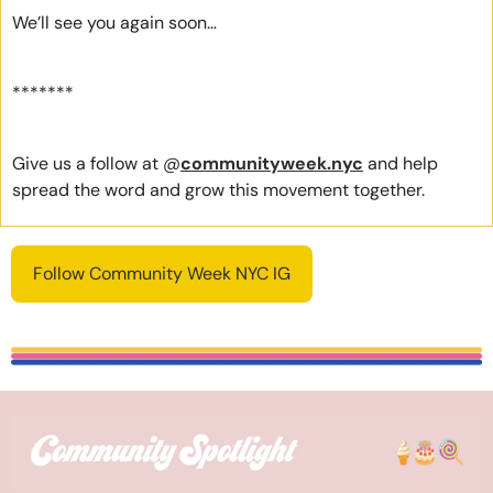
We’ll see you again soon… 
*******
Give us a follow at @
communityweek.nyc
 and help 
spread the word and grow this movement together.
Follow Community Week NYC IG