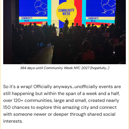
364 days until Community Week NYC 2027 (hopefully…)
So it's a wrap! Officially anyways...unofficially events are 
still happening but within the span of a week and a half, 
over 120+ communities, large and small, created nearly 
150 chances to explore this amazing city and connect 
with someone newer or deeper through shared social 
interests. 