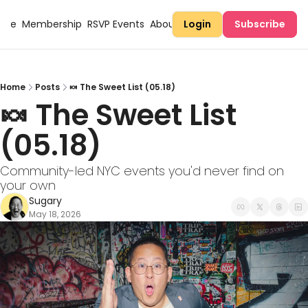
Here
Membership
RSVP Events
About Sugary
Login
Subscribe
Home
Posts
🍬 The Sweet List (05.18)
🍬 The Sweet List 
(05.18)
Community-led NYC events you'd never find on 
your own
Sugary
May 18, 2026