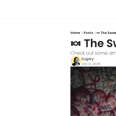
Home
Posts
🍬 The Sweet
🍬 The S
Check out some ama
Sugary
Jan 12, 2026