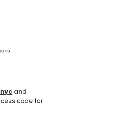
tions
.nyc
 and 
cess code for 