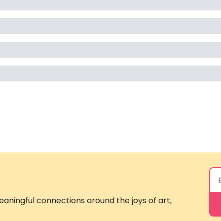
aningful connections around the joys of art, 