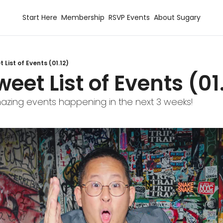
Start Here
Membership
RSVP Events
About Sugary
 List of Events (01.12)
weet List of Events (01
zing events happening in the next 3 weeks!