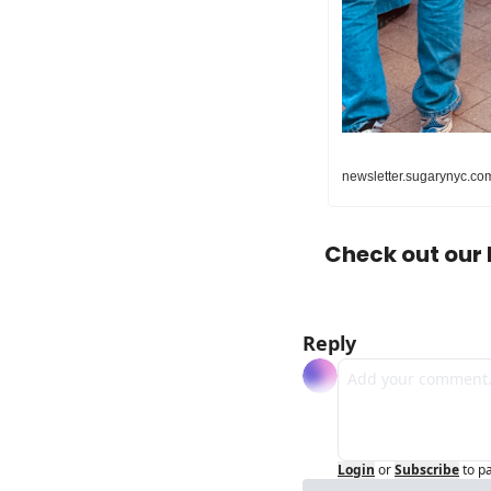
newsletter.sugarynyc.com
Check out our 
Reply
Login
or
Subscribe
to p