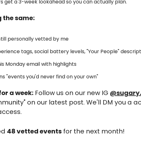
rs get a 3-week lookahead so you can actually plan. 
g the same:
still personally vetted by me
perience tags, social battery levels, "Your People" descrip
 this Monday email with highlights
ns "events you'd never find on your own"
or a week:
 Follow us on our new IG 
@sugary
nity" on our latest post. We'll DM you a ac
access.
ed 
48 vetted events
 for the next month!