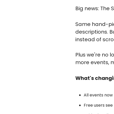
Big news: The S
Same hand-pick
descriptions. B
instead of scro
Plus we're no 
more events, mo
What's changi
All events now l
Free users see 