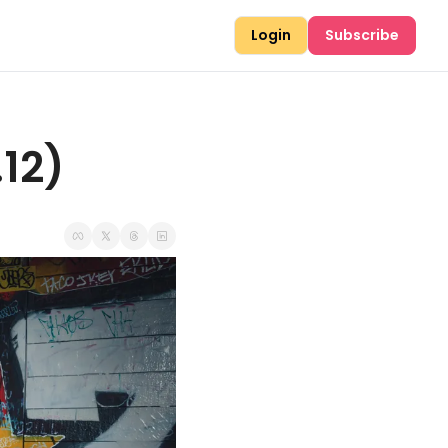
Login
Subscribe
.12)