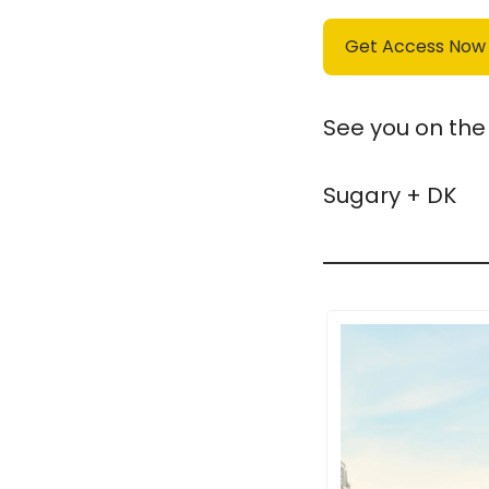
Get Access Now
See you on the 
Sugary + DK