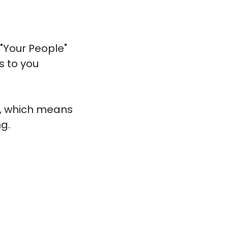
Your People" 
 to you 
s, which means 
g. 