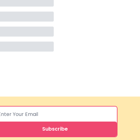
Subscribe