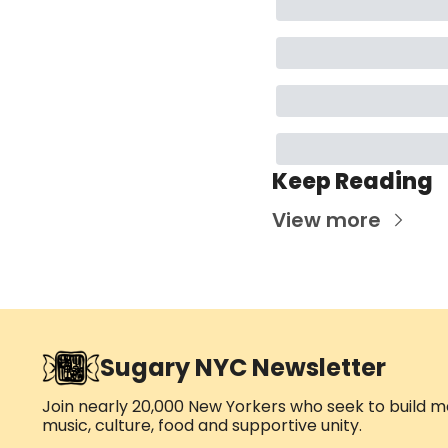
Keep Reading
View more
Sugary NYC Newsletter
Join nearly 20,000 New Yorkers who seek to build me
music, culture, food and supportive unity.