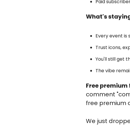
Paid subscribe
What's stayin
Every event is 
Trust icons, ex
You'll still get
The vibe remai
Free premium f
comment "commu
free premium 
We
 just dropp