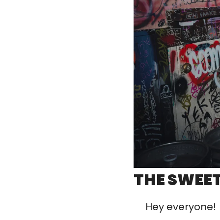
THE SWEET
Hey everyone! 