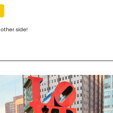
other side!