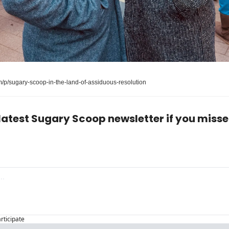
/p/sugary-scoop-in-the-land-of-assiduous-resolution
latest Sugary Scoop newsletter if you missed
articipate