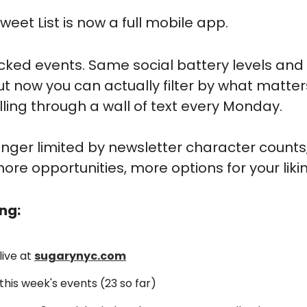
weet List is now a full mobile app.
ed events. Same social battery levels and "
ut now you can actually filter by what matters
lling through a wall of text every Monday.
longer limited by newsletter character count
re opportunities, more options for your likin
ng:
ive at 
sugarynyc.com
this week's events (23 so far)