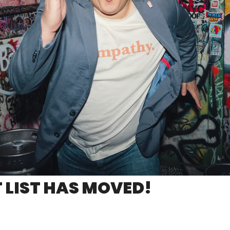
 LIST HAS MOVED!