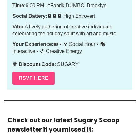
Time:
6:00 PM
📍
Fabrik DUMBO, Brooklyn
Social Battery:
🔋🔋🔋 High Extrovert
Vibe:
A lively gathering of creative individuals
celebrating the holiday spirit with art and music.
Your Experience:
🎟️ • 🍷 Social Hour • 🎭
Interactive • 🎨 Creative Energy
💸 Discount Code:
SUGARY
RSVP HERE
Check out our latest Sugary Scoop 
newsletter if you missed it: 