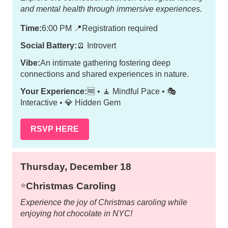
and mental health through immersive experiences.
Time:
6:00 PM
📍
Registration required
Social Battery:
🪫 Introvert
Vibe:
An intimate gathering fostering deep
connections and shared experiences in nature.
Your Experience:
🆓 • 🧘 Mindful Pace • 🎭
Interactive • 💎 Hidden Gem
RSVP HERE
Thursday, December 18
Christmas Caroling
⭐️
Experience the joy of Christmas caroling while
enjoying hot chocolate in NYC!