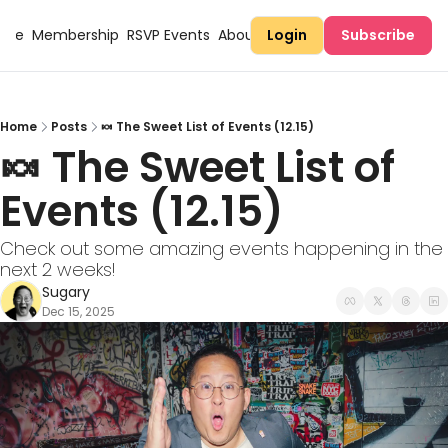
Here
Membership
RSVP Events
About Sugary
Login
Subscribe
Home
Posts
🍬 The Sweet List of Events (12.15)
🍬 The Sweet List of 
Events (12.15)
Check out some amazing events happening in the 
next 2 weeks!
Sugary
Dec 15, 2025