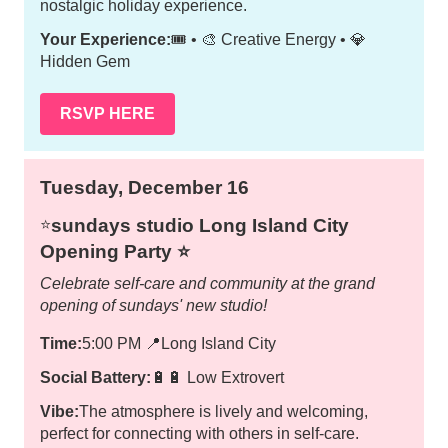
nostalgic holiday experience.
Your Experience:
🎟️ • 🎨 Creative Energy • 💎
Hidden Gem
RSVP HERE
Tuesday, December 16
sundays studio Long Island City
⭐️
Opening Party ⭐️
Celebrate self-care and community at the grand
opening of sundays' new studio!
Time:
5:00 PM
📍
Long Island City
Social Battery:
🔋🔋 Low Extrovert
Vibe:
The atmosphere is lively and welcoming,
perfect for connecting with others in self-care.