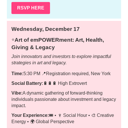
RSVP HERE
Wednesday, December 17
Art of emPOWERment: Art, Health,
⭐️
Giving & Legacy
Join innovators and investors to explore impactful
strategies in art and legacy.
Time:
5:30 PM
📍
Registration required, New York
Social Battery:
🔋🔋🔋 High Extrovert
Vibe:
A dynamic gathering of forward-thinking
individuals passionate about investment and legacy
impact.
Your Experience:
🎟️ • 🍷 Social Hour • 🎨 Creative
Energy • 🌍 Global Perspective