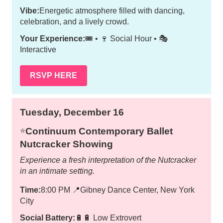
Vibe:
Energetic atmosphere filled with dancing,
celebration, and a lively crowd.
Your Experience:
🎟️ • 🍷 Social Hour • 🎭
Interactive
RSVP HERE
Tuesday, December 16
Continuum Contemporary Ballet
⭐️
Nutcracker Showing
Experience a fresh interpretation of the Nutcracker
in an intimate setting.
Time:
8:00 PM
📍
Gibney Dance Center, New York
City
Social Battery:
🔋🔋 Low Extrovert