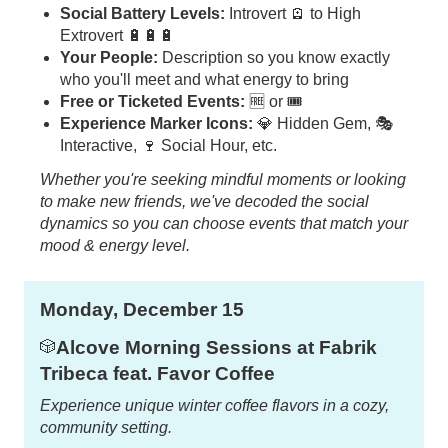
Social Battery Levels:
Introvert 🪫 to High
Extrovert 🔋🔋🔋
Your People:
Description so you know exactly
who you'll meet and what energy to bring
Free or Ticketed Events:
🆓 or 🎟️
Experience Marker Icons:
💎 Hidden Gem, 🎭
Interactive, 🍷 Social Hour, etc.
Whether you're seeking mindful moments or looking
to make new friends, we've decoded the social
dynamics so you can choose events that match your
mood & energy level.
Monday, December 15
Alcove Morning Sessions at Fabrik
🎲
Tribeca feat. Favor Coffee
Experience unique winter coffee flavors in a cozy,
community setting.