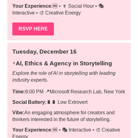
Your Experience:
🆓 • 🍷 Social Hour • 🎭
Interactive • 🎨 Creative Energy
RSVP HERE
Tuesday, December 16
AI, Ethics & Agency in Storytelling
⭐️
Explore the role of AI in storytelling with leading
industry experts.
Time:
6:00 PM
📍
Microsoft Research Lab, New York
Social Battery:
🔋🔋 Low Extrovert
Vibe:
An engaging atmosphere for creators and
thinkers interested in the future of storytelling.
Your Experience:
🆓 • 🎭 Interactive • 🎨 Creative
Energy