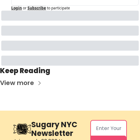
Login
or
Subscribe
to participate
Keep Reading
View more
Sugary NYC 
Newsletter