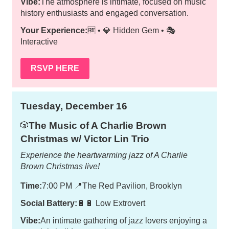
Vibe:
The atmosphere is intimate, focused on music
history enthusiasts and engaged conversation.
Your Experience:
🆓 • 💎 Hidden Gem • 🎭
Interactive
RSVP HERE
Tuesday, December 16
The Music of A Charlie Brown
🎲
Christmas w/ Victor Lin Trio
Experience the heartwarming jazz of A Charlie
Brown Christmas live!
Time:
7:00 PM
📍
The Red Pavilion, Brooklyn
Social Battery:
🔋🔋 Low Extrovert
Vibe:
An intimate gathering of jazz lovers enjoying a