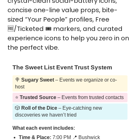
crystal-clean social-battery icons, 
concise one-line value props, bite-
sized “Your People” profiles, Free 
🆓
/Ticketed 🎟️ markers, and curated 
experience icons to help you zero in on 
the perfect vibe. 
The Sweet List Event Trust System
🍭
Sugary Sweet
– Events we organize or co-
host
⭐️
Trusted Source
– Events from trusted contacts
🎲
Roll of the Dice
– Eye-catching new
discoveries we haven’t tried
What each event includes:
Time & Place:
7:00 PM 📍 Bushwick