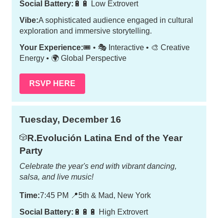
Social Battery:
🔋🔋 Low Extrovert
Vibe:
A sophisticated audience engaged in cultural
exploration and immersive storytelling.
Your Experience:
🎟️ • 🎭 Interactive • 🎨 Creative
Energy • 🌍 Global Perspective
RSVP HERE
Tuesday, December 16
R.Evolución Latina End of the Year
🎲
Party
Celebrate the year's end with vibrant dancing,
salsa, and live music!
Time:
7:45 PM
📍
5th & Mad, New York
Social Battery:
🔋🔋🔋 High Extrovert