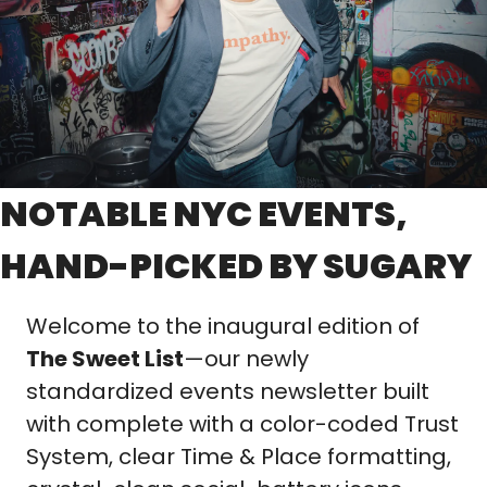
NOTABLE NYC EVENTS, 
HAND-PICKED BY SUGARY
Welcome to the inaugural edition of 
The Sweet List
—our newly 
standardized events newsletter built 
with complete with a color-coded Trust 
System, clear Time & Place formatting, 