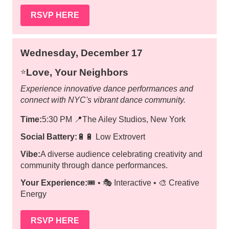
RSVP HERE
Wednesday, December 17
Love, Your Neighbors
⭐️
Experience innovative dance performances and
connect with NYC's vibrant dance community.
Time:
5:30 PM
📍
The Ailey Studios, New York
Social Battery:
🔋🔋 Low Extrovert
Vibe:
A diverse audience celebrating creativity and
community through dance performances.
Your Experience:
🎟️ • 🎭 Interactive • 🎨 Creative
Energy
RSVP HERE