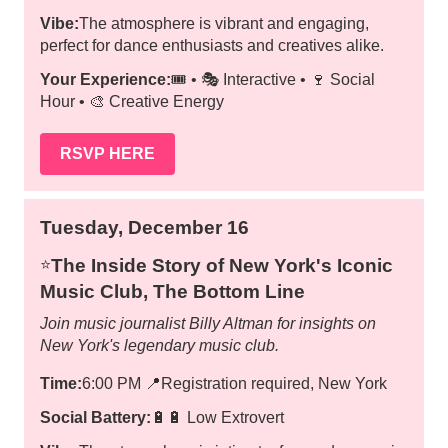
Vibe:
The atmosphere is vibrant and engaging,
perfect for dance enthusiasts and creatives alike.
Your Experience:
🎟️ • 🎭 Interactive • 🍷 Social
Hour • 🎨 Creative Energy
RSVP HERE
Tuesday, December 16
The Inside Story of New York's Iconic
⭐️
Music Club, The Bottom Line
Join music journalist Billy Altman for insights on
New York's legendary music club.
Time:
6:00 PM
📍
Registration required, New York
Social Battery:
🔋🔋 Low Extrovert