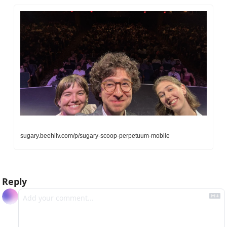
sugary.beehiiv.com/p/sugary-scoop-perpetuum-mobile
Reply