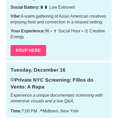
Social Battery:
🔋🔋 Low Extrovert
Vibe:
A warm gathering of Asian American creatives
enjoying food and connection in a relaxed setting.
Your Experience:
🆓 • 🍷 Social Hour • 🎨 Creative
Energy
RSVP HERE
Tuesday, December 16
Private NYC Screening: Fillos do
🎲
Vento: A Rapa
Experience a unique documentary screening with
immersive visuals and a live Q&A.
Time:
7:00 PM
📍
Midtown, New York