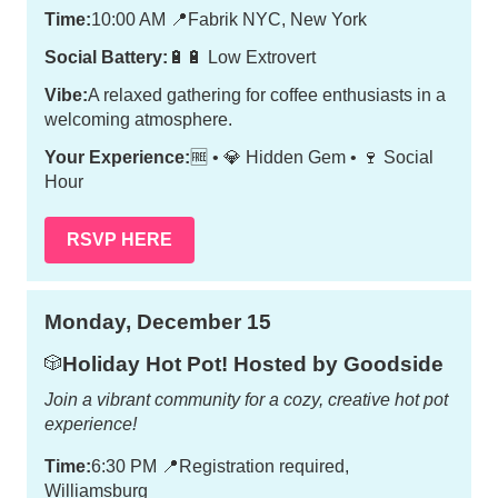
Time:
10:00 AM
📍
Fabrik NYC, New York
Social Battery:
🔋🔋 Low Extrovert
Vibe:
A relaxed gathering for coffee enthusiasts in a
welcoming atmosphere.
Your Experience:
🆓 • 💎 Hidden Gem • 🍷 Social
Hour
RSVP HERE
Monday, December 15
Holiday Hot Pot! Hosted by Goodside
🎲
Join a vibrant community for a cozy, creative hot pot
experience!
Time:
6:30 PM
📍
Registration required,
Williamsburg