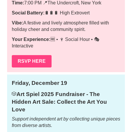
Time:
7:00 PM
📍
The Undercroft, New York
Social Battery:
🔋🔋🔋 High Extrovert
Vibe:
A festive and lively atmosphere filled with
holiday cheer and community spirit.
Your Experience:
🆓 • 🍷 Social Hour • 🎭
Interactive
RSVP HERE
Friday, December 19
Art Spiel 2025 Fundraiser - The
🎲
Hidden Art Sale: Collect the Art You
Love
Support independent art by collecting unique pieces
from diverse artists.