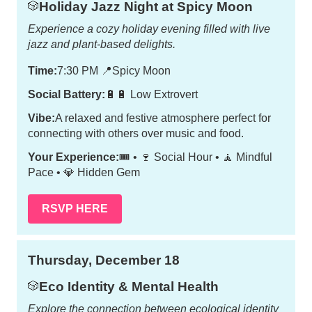
Holiday Jazz Night at Spicy Moon
🎲
Experience a cozy holiday evening filled with live
jazz and plant-based delights.
Time:
7:30 PM
📍
Spicy Moon
Social Battery:
🔋🔋 Low Extrovert
Vibe:
A relaxed and festive atmosphere perfect for
connecting with others over music and food.
Your Experience:
🎟️ • 🍷 Social Hour • 🧘 Mindful
Pace • 💎 Hidden Gem
RSVP HERE
Thursday, December 18
Eco Identity & Mental Health
🎲
Explore the connection between ecological identity