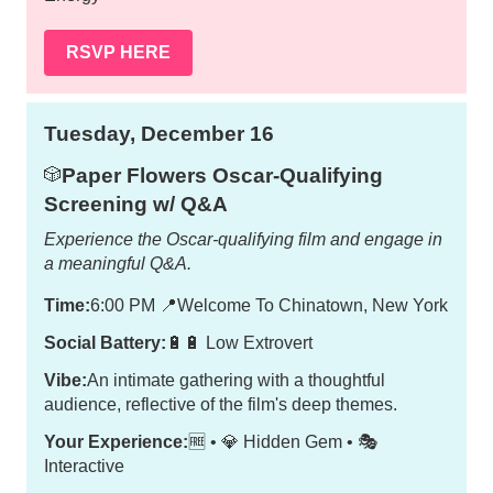
RSVP HERE
Tuesday, December 16
Paper Flowers Oscar-Qualifying
🎲
Screening w/ Q&A
Experience the Oscar-qualifying film and engage in
a meaningful Q&A.
Time:
6:00 PM
📍
Welcome To Chinatown, New York
Social Battery:
🔋🔋 Low Extrovert
Vibe:
An intimate gathering with a thoughtful
audience, reflective of the film's deep themes.
Your Experience:
🆓 • 💎 Hidden Gem • 🎭
Interactive