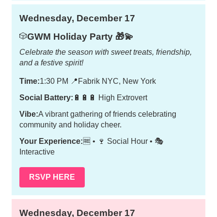
Wednesday, December 17
GWM Holiday Party 🎁💫
🎲
Celebrate the season with sweet treats, friendship,
and a festive spirit!
Time:
1:30 PM
📍
Fabrik NYC, New York
Social Battery:
🔋🔋🔋 High Extrovert
Vibe:
A vibrant gathering of friends celebrating
community and holiday cheer.
Your Experience:
🆓 • 🍷 Social Hour • 🎭
Interactive
RSVP HERE
Wednesday, December 17