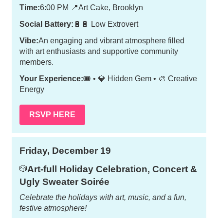
Time:
6:00 PM
📍
Art Cake, Brooklyn
Social Battery:
🔋🔋 Low Extrovert
Vibe:
An engaging and vibrant atmosphere filled
with art enthusiasts and supportive community
members.
Your Experience:
🎟️ • 💎 Hidden Gem • 🎨 Creative
Energy
RSVP HERE
Friday, December 19
Art-full Holiday Celebration, Concert &
🎲
Ugly Sweater Soirée
Celebrate the holidays with art, music, and a fun,
festive atmosphere!