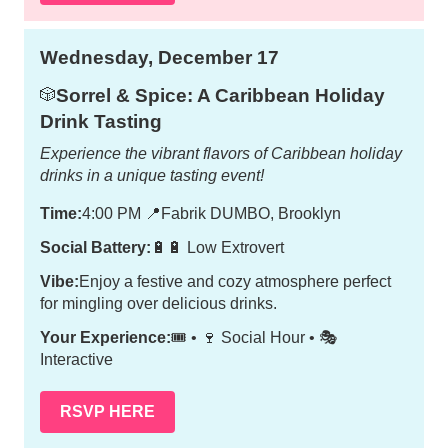
Wednesday, December 17
Sorrel & Spice: A Caribbean Holiday
🎲
Drink Tasting
Experience the vibrant flavors of Caribbean holiday
drinks in a unique tasting event!
Time:
4:00 PM
📍
Fabrik DUMBO, Brooklyn
Social Battery:
🔋🔋 Low Extrovert
Vibe:
Enjoy a festive and cozy atmosphere perfect
for mingling over delicious drinks.
Your Experience:
🎟️ • 🍷 Social Hour • 🎭
Interactive
RSVP HERE