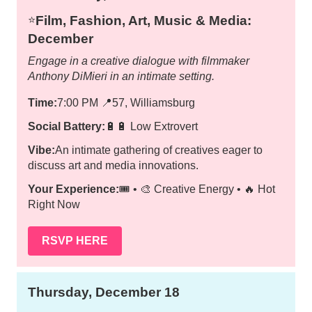
Film, Fashion, Art, Music & Media:
⭐️
December
Engage in a creative dialogue with filmmaker
Anthony DiMieri in an intimate setting.
Time:
7:00 PM
📍
57, Williamsburg
Social Battery:
🔋🔋 Low Extrovert
Vibe:
An intimate gathering of creatives eager to
discuss art and media innovations.
Your Experience:
🎟️ • 🎨 Creative Energy • 🔥 Hot
Right Now
RSVP HERE
Thursday, December 18