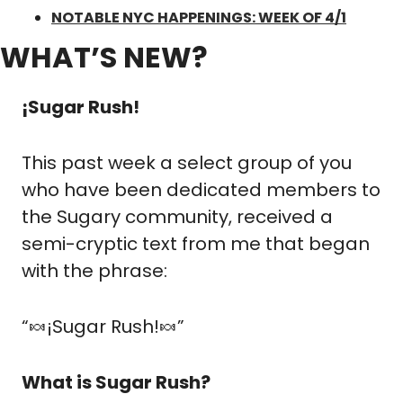
NOTABLE NYC HAPPENINGS: WEEK OF 4/1
WHAT’S NEW?
¡Sugar Rush!
This past week a select group of you 
who have been dedicated members to 
the Sugary community, received a 
semi-cryptic text from me that began 
with the phrase:
“
🍬
¡Sugar Rush!
🍬
”
What is Sugar Rush?