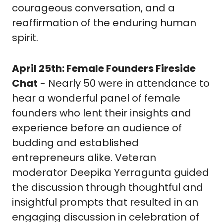
courageous conversation, and a 
reaffirmation of the enduring human 
spirit. 
April 25th: Female Founders Fireside 
Chat
 - Nearly 50 were in attendance to 
hear a wonderful panel of female 
founders who lent their insights and 
experience before an audience of 
budding and established 
entrepreneurs alike. Veteran 
moderator Deepika Yerragunta guided 
the discussion through thoughtful and 
insightful prompts that resulted in an 
engaging discussion in celebration of 