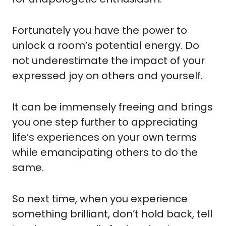
Fortunately you have the power to 
unlock a room’s potential energy. Do 
not underestimate the impact of your 
expressed joy on others and yourself.
It can be immensely freeing and brings 
you one step further to appreciating 
life’s experiences on your own terms 
while emancipating others to do the 
same.
So next time, when you experience 
something brilliant, don’t hold back, tell 