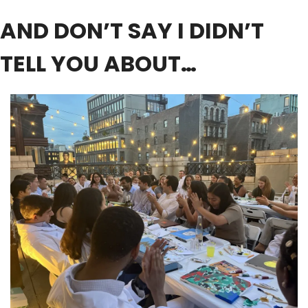
AND DON’T SAY I DIDN’T 
TELL YOU ABOUT…