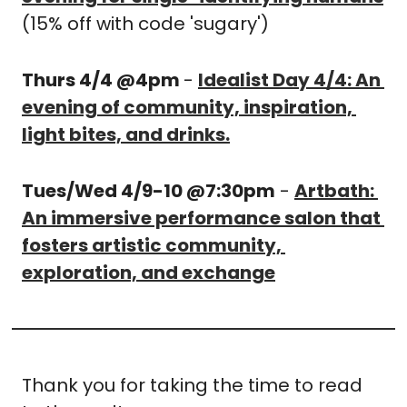
(15% off with code 'sugary')
Thurs 4/4 @4pm 
- 
Idealist Day 4/4: An 
evening of community, inspiration, 
light bites, and drinks.
Tues/Wed 4/9-10 @7:30pm
 - 
Artbath: 
An immersive performance salon that 
fosters artistic community, 
exploration, and exchange
Thank you for taking the time to read 