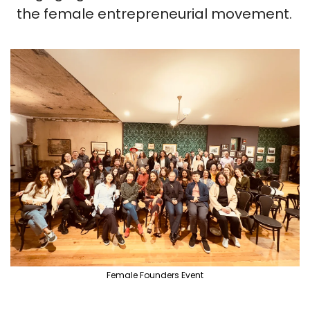
the female entrepreneurial movement.
Female Founders Event