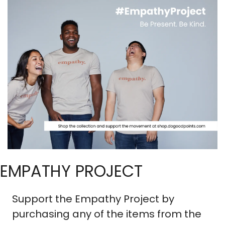
EMPATHY PROJECT
Support the Empathy Project by 
purchasing any of the items from the 