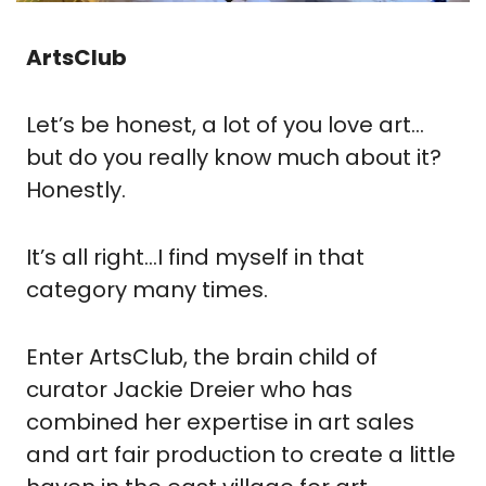
ArtsClub
Let’s be honest, a lot of you love art…
but do you really know much about it?  
Honestly.
It’s all right…I find myself in that 
category many times.
Enter ArtsClub, the brain child of 
curator Jackie Dreier who has 
combined her expertise in art sales 
and art fair production to create a little 