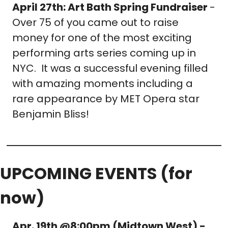
April 27th: Art Bath Spring Fundraiser 
- 
Over 75 of you came out to raise 
money for one of the most exciting 
performing arts series coming up in 
NYC.  It was a successful evening filled 
with amazing moments including a 
rare appearance by MET Opera star 
Benjamin Bliss!
UPCOMING EVENTS (for 
now)
Apr. 19th @8:00pm (Midtown West) - 