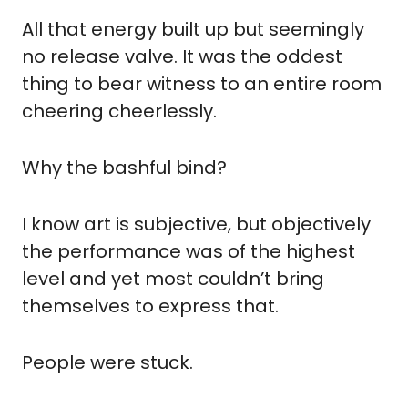
All that energy built up but seemingly 
no release valve. It was the oddest 
thing to bear witness to an entire room 
cheering cheerlessly.
Why the bashful bind?
I know art is subjective, but objectively 
the performance was of the highest 
level and yet most couldn’t bring 
themselves to express that.
People were stuck.