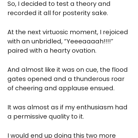
So, I decided to test a theory and 
recorded it all for posterity sake.
At the next virtuosic moment, I rejoiced 
with an unbridled, “Yeeeaaaah!!!!” 
paired with a hearty ovation.
And almost like it was on cue, the flood 
gates opened and a thunderous roar 
of cheering and applause ensued.  
It was almost as if my enthusiasm had 
a permissive quality to it.
I would end up doing this two more 