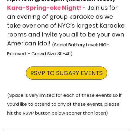
Kara-Spring-oke Night!
 - Join us for 
an evening of group karaoke as we 
take over one of NYC’s largest Karaoke 
rooms and invite you all to be your own 
American Idol! 
(Social Battery Level: HIGH 
Extrovert - Crowd Size 30-40)
RSVP TO SUGARY EVENTS
(Space is very limited for each of these events so if 
you’d like to attend to any of these events, please 
hit the RSVP button below sooner than later!)