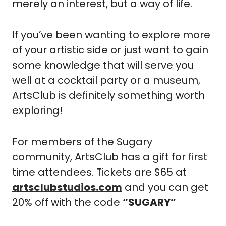
merely an interest, but a way of life.
If you’ve been wanting to explore more 
of your artistic side or just want to gain 
some knowledge that will serve you 
well at a cocktail party or a museum, 
ArtsClub is definitely something worth 
exploring!
For members of the Sugary 
community, ArtsClub has a gift for first 
time attendees. Tickets are $65 at 
artsclubstudios.com
 and you can get 
20% off with the code 
“SUGARY”