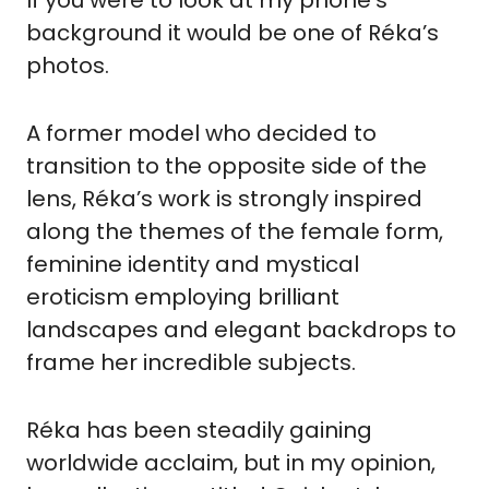
If you were to look at my phone’s 
background it would be one of Réka’s 
photos.
A former model who decided to 
transition to the opposite side of the 
lens, Réka’s work is strongly inspired 
along the themes of the female form, 
feminine identity and mystical 
eroticism employing brilliant 
landscapes and elegant backdrops to 
frame her incredible subjects.
Réka has been steadily gaining 
worldwide acclaim, but in my opinion, 