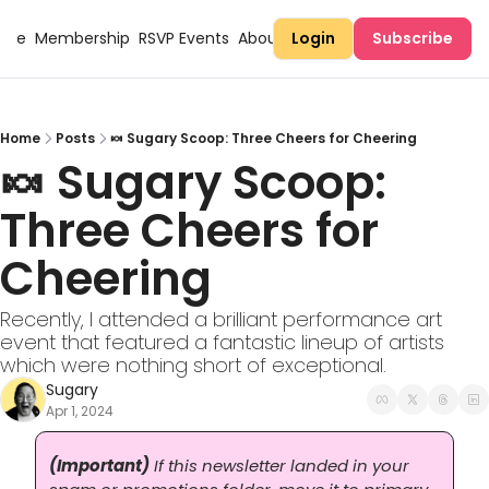
Here
Membership
RSVP Events
About Sugary
Login
Subscribe
Home
Posts
🍬 Sugary Scoop: Three Cheers for Cheering
🍬 Sugary Scoop: 
Three Cheers for 
Cheering
Recently, I attended a brilliant performance art 
event that featured a fantastic lineup of artists 
which were nothing short of exceptional.
Sugary
Apr 1, 2024
(Important)
 If this newsletter landed in your 