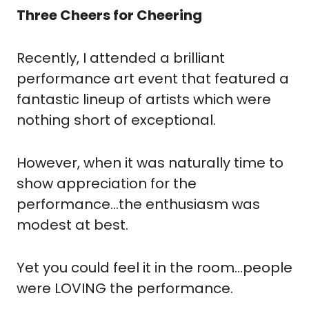
Three Cheers for Cheering
Recently, I attended a brilliant 
performance art event that featured a 
fantastic lineup of artists which were 
nothing short of exceptional.
However, when it was naturally time to 
show appreciation for the 
performance…the enthusiasm was 
modest at best.
Yet you could feel it in the room…people 
were LOVING the performance.  