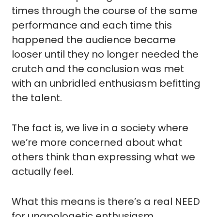
times through the course of the same 
performance and each time this 
happened the audience became 
looser until they no longer needed the 
crutch and the conclusion was met 
with an unbridled enthusiasm befitting 
the talent.
The fact is, we live in a society where 
we’re more concerned about what 
others think than expressing what we 
actually feel.
What this means is there’s a real NEED 
for unapologetic enthusiasm.  