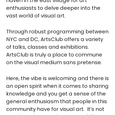
haven in the east village for art 
enthusiasts to delve deeper into the 
vast world of visual art.
Through robust programming between 
NYC and DC, ArtsClub offers a variety 
of talks, classes and exhibitions.  
ArtsClub is truly a place to commune 
on the visual medium sans pretense.
Here, the vibe is welcoming and there is 
an open spirit when it comes to sharing 
knowledge and you get a sense of the 
general enthusiasm that people in this 
community have for visual art.  It’s not 