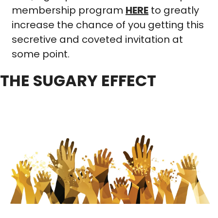
membership program 
HERE
 to greatly 
increase the chance of you getting this 
secretive and coveted invitation at 
some point.
THE SUGARY EFFECT