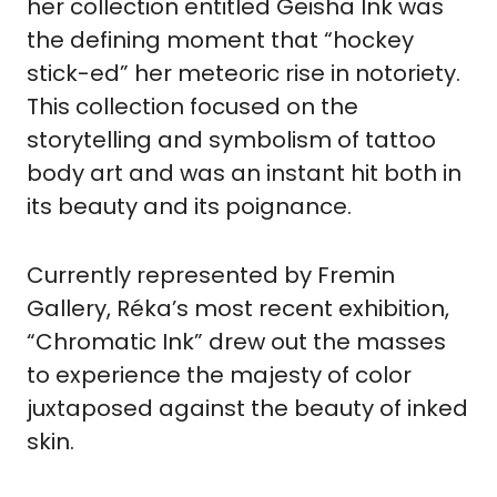
her collection entitled Geisha Ink was 
the defining moment that “hockey 
stick-ed” her meteoric rise in notoriety. 
This collection focused on the 
storytelling and symbolism of tattoo 
body art and was an instant hit both in 
its beauty and its poignance. 
Currently represented by Fremin 
Gallery, Réka’s most recent exhibition, 
“Chromatic Ink” drew out the masses 
to experience the majesty of color 
juxtaposed against the beauty of inked 
skin.