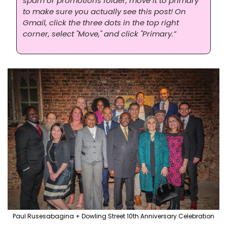
spam or promotions folder, move it to primary 
to make sure you actually see this post! On 
Gmail, click the three dots in the top right 
corner, select "Move," and click "Primary.”
Paul Rusesabagina + Dowling Street 10th Anniversary Celebration