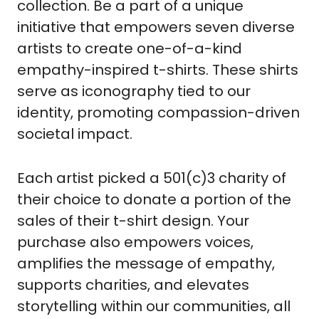
collection. Be a part of a unique 
initiative that empowers seven diverse 
artists to create one-of-a-kind 
empathy-inspired t-shirts. These shirts 
serve as iconography tied to our 
identity, promoting compassion-driven 
societal impact. 
Each artist picked a 501(c)3 charity of 
their choice to donate a portion of the 
sales of their t-shirt design. Your 
purchase also empowers voices, 
amplifies the message of empathy, 
supports charities, and elevates 
storytelling within our communities, all 