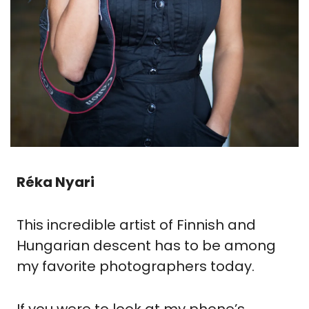
Réka Nyari
This incredible artist of Finnish and 
Hungarian descent has to be among 
my favorite photographers today.