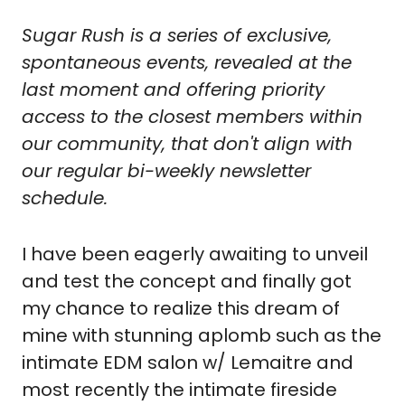
Sugar Rush is a series of exclusive, 
spontaneous events, revealed at the 
last moment and offering priority 
access to the closest members within 
our community, that don't align with 
our regular bi-weekly newsletter 
schedule.
I have been eagerly awaiting to unveil 
and test the concept and finally got 
my chance to realize this dream of 
mine with stunning aplomb such as the 
intimate EDM salon w/ Lemaitre and 
most recently the intimate fireside 