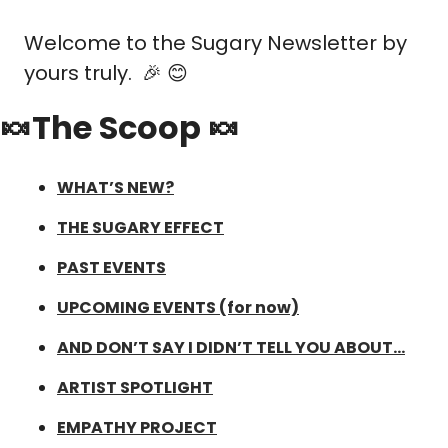
Welcome to the Sugary Newsletter by 
yours truly.  
🎉
😊
🍬The Scoop 🍬
WHAT’S NEW?
THE SUGARY EFFECT
PAST EVENTS
UPCOMING EVENTS (for now)
AND DON’T SAY I DIDN’T TELL YOU ABOUT…
ARTIST SPOTLIGHT
EMPATHY PROJECT