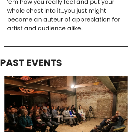
‘em how you really feel and put your 
whole chest into it…you just might 
become an auteur of appreciation for 
artist and audience alike…
PAST EVENTS