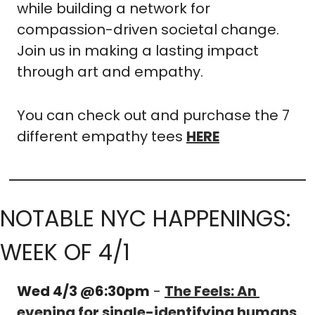
while building a network for 
compassion-driven societal change. 
Join us in making a lasting impact 
through art and empathy.
You can check out and purchase the 7 
different empathy tees 
HERE
NOTABLE NYC HAPPENINGS: 
WEEK OF 4/1
Wed 4/3 @6:30pm
 - 
The Feels: An 
evening for single-identifying humans