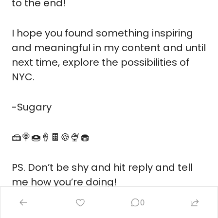
to the end! 
I hope you found something inspiring 
and meaningful in my content and until 
next time, explore the possibilities of 
NYC.
-Sugary
🍰
🍭
🍩
🍦
🍫
🍪
🍨
🧁
PS. Don’t be shy and hit reply and tell 
me how you’re doing!
0
Reply