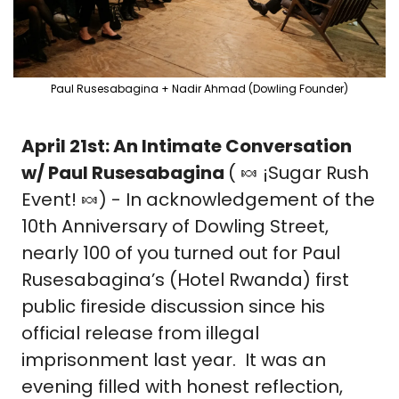
Paul Rusesabagina + Nadir Ahmad (Dowling Founder)
April 21st: An Intimate Conversation 
w/ Paul Rusesabagina 
( 
🍬
 ¡Sugar Rush 
Event! 
🍬
) - In acknowledgement of the 
10th Anniversary of Dowling Street, 
nearly 100 of you turned out for Paul 
Rusesabagina’s (Hotel Rwanda) first 
public fireside discussion since his 
official release from illegal 
imprisonment last year.  It was an 
evening filled with honest reflection, 