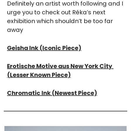
Definitely an artist worth following and I 
urge you to check out Réka’s next 
exhibition which shouldn’t be too far 
away
Geisha Ink (Iconic Piece)
Erotische Motive aus New York City 
(Lesser Known Piece)
Chromatic Ink (Newest Piece)