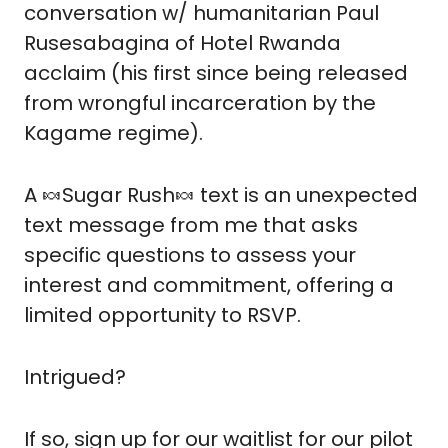
conversation w/ humanitarian Paul 
Rusesabagina of Hotel Rwanda 
acclaim (his first since being released 
from wrongful incarceration by the 
Kagame regime).
A 
🍬
Sugar Rush
🍬
 text is an unexpected 
text message from me that asks 
specific questions to assess your 
interest and commitment, offering a 
limited opportunity to RSVP.
Intrigued?  
If so, sign up for our waitlist for our pilot 