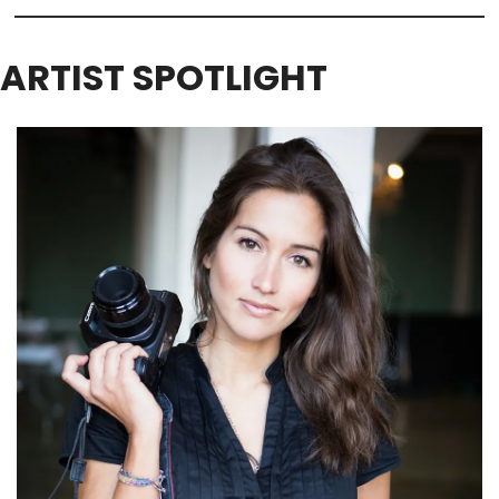
ARTIST SPOTLIGHT