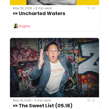
May 26, 2026
8 min read
•
🍬 Uncharted Waters
Sugary
May 18, 2026
5 min read
•
🍬 The Sweet List (05.18)