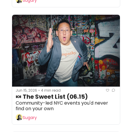
Sugary
Jun 15, 2026
4 min read
•
🍬 The Sweet List (06.15)
Community-led NYC events you'd never 
find on your own
Sugary