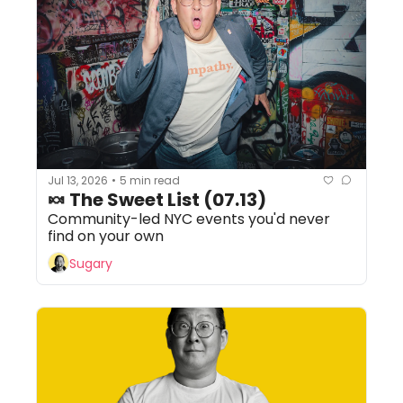
Jul 13, 2026
5 min read
•
🍬 The Sweet List (07.13) 
Community-led NYC events you'd never 
find on your own
Sugary