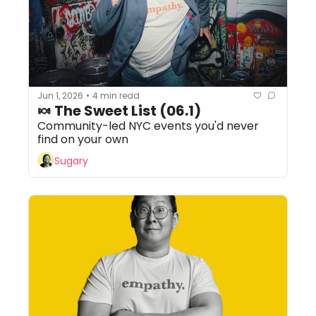
Jun 1, 2026
4 min read
•
🍬 The Sweet List (06.1)
Community-led NYC events you'd never 
find on your own
Sugary