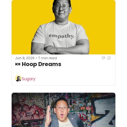
Jun 8, 2026
7 min read
•
🍬 Hoop Dreams
Sugary