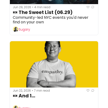
Jun 29, 2026
4 min read
•
🍬 The Sweet List (06.29) 
Community-led NYC events you'd never 
find on your own
Sugary
Jun 22, 2026
7 min read
•
🍬 And 1...