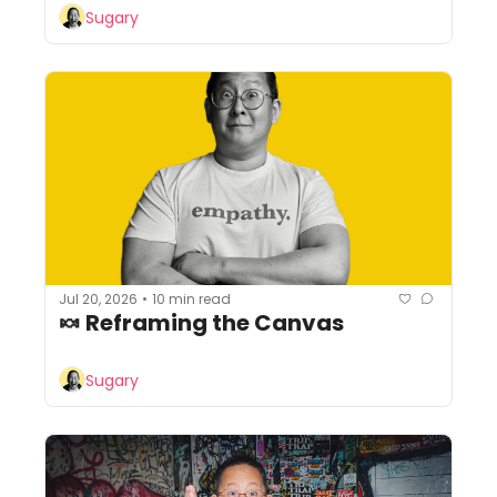
Sugary
Jul 20, 2026
10 min read
•
🍬 Reframing the Canvas
Sugary