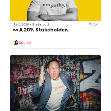
Jul 6, 2026
8 min read
•
🍬 A 20% Stakeholder...
Sugary