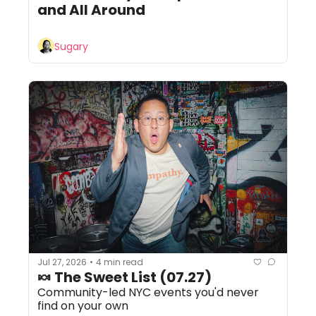
and All Around
Sugary
Jul 27, 2026
4 min read
•
🍬 The Sweet List (07.27)
Community-led NYC events you'd never 
find on your own