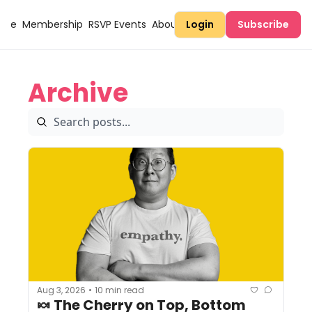
Here
Membership
RSVP Events
About Sugary
Login
Subscribe
Archive
Aug 3, 2026
10 min read
•
🍬 The Cherry on Top, Bottom 