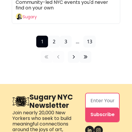
Community-led NYC events you'd never 
find on your own
Sugary
1
2
3
...
13
Sugary NYC 
Newsletter
Join nearly 20,000 New 
Subscribe
Yorkers who seek to build 
meaningful connections 
around the joys of art, 