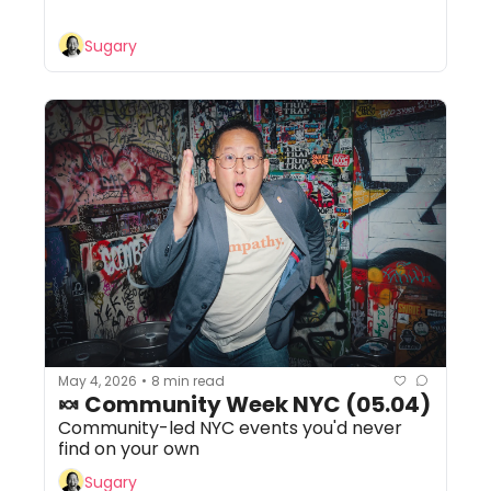
Sugary
May 4, 2026
8 min read
•
🍬 Community Week NYC (05.04)
Community-led NYC events you'd never 
find on your own
Sugary