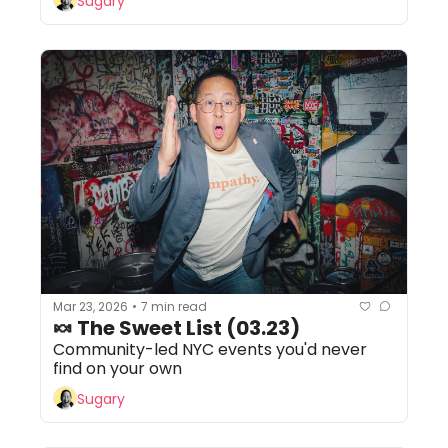
Sugary
Mar 23, 2026
7 min read
•
🍬 The Sweet List (03.23)
Community-led NYC events you'd never 
find on your own
Sugary