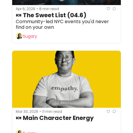
Apr 6, 2026
8 min read
•
🍬 The Sweet List (04.6) 
Community-led NYC events you'd never 
find on your own
Sugary
Mar 30, 2026
11 min read
•
🍬 Main Character Energy