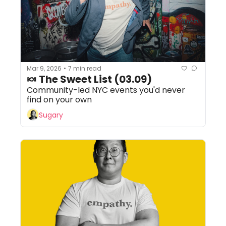
Mar 9, 2026
7 min read
•
🍬 The Sweet List (03.09)
Community-led NYC events you'd never 
find on your own
Sugary