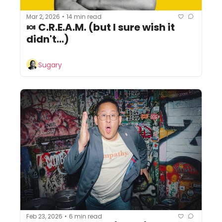
Mar 2, 2026
14 min read
•
🍬 C.R.E.A.M. (but I sure wish it 
didn't...)
Sugary
Feb 23, 2026
6 min read
•