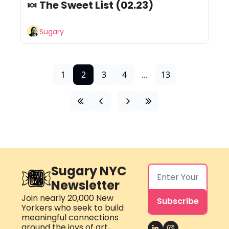
🍬 The Sweet List (02.23) 
Sugary
1
2
3
4
...
13
Sugary NYC 
Newsletter
Join nearly 20,000 New 
Subscribe
Yorkers who seek to build 
meaningful connections 
around the joys of art, 