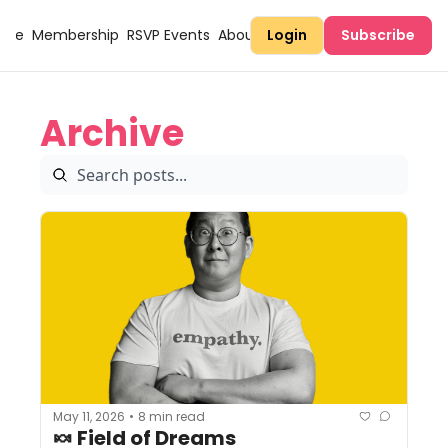
Here
Membership
RSVP Events
About Sugary
Login
Subscribe
Archive
May 11, 2026
8 min read
•
🍬 Field of Dreams