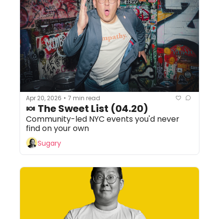
Apr 20, 2026
7 min read
•
🍬 The Sweet List (04.20) 
Community-led NYC events you'd never 
find on your own
Sugary