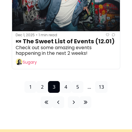
Dec 1, 2025
1 min read
•
🍬 The Sweet List of Events (12.01)
Check out some amazing events 
happening in the next 2 weeks!
Sugary
1
2
3
4
5
...
13