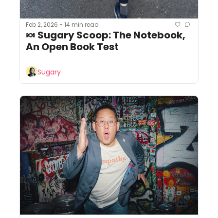
Feb 2, 2026
14 min read
•
🍬 Sugary Scoop: The Notebook, 
An Open Book Test
Sugary