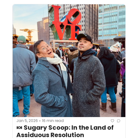
Jan 5, 2026
16 min read
•
🍬 Sugary Scoop: In the Land of 
Assiduous Resolution