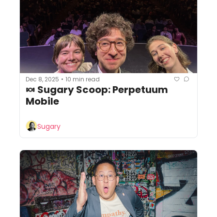
Dec 8, 2025
10 min read
•
🍬 Sugary Scoop: Perpetuum 
Mobile
Sugary