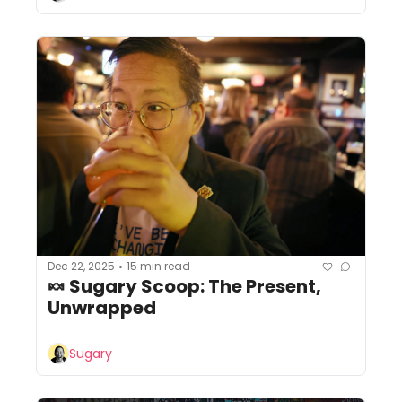
Dec 22, 2025
15 min read
•
🍬 Sugary Scoop: The Present, 
Unwrapped
Sugary