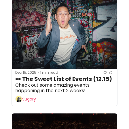
Dec 15, 2025
1 min read
•
🍬 The Sweet List of Events (12.15)
Check out some amazing events 
happening in the next 2 weeks!
Sugary