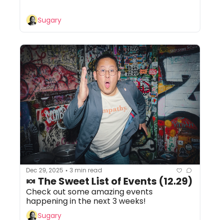
Sugary
Dec 29, 2025
3 min read
•
🍬 The Sweet List of Events (12.29)
Check out some amazing events 
happening in the next 3 weeks!
Sugary