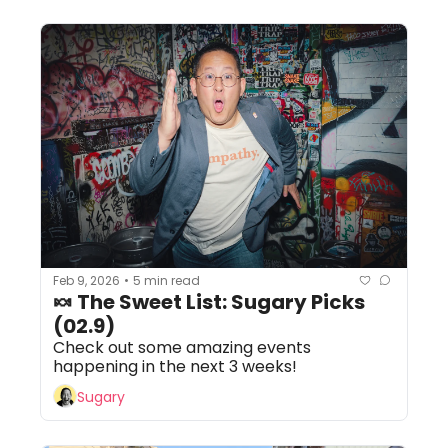
Feb 9, 2026
5 min read
•
🍬 The Sweet List: Sugary Picks 
(02.9) 
Check out some amazing events 
happening in the next 3 weeks!
Sugary