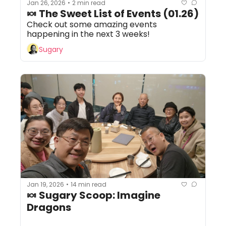
Jan 26, 2026
2 min read
•
🍬 The Sweet List of Events (01.26) 
Check out some amazing events 
happening in the next 3 weeks!
Sugary
Jan 19, 2026
14 min read
•
🍬 Sugary Scoop: Imagine 
Dragons