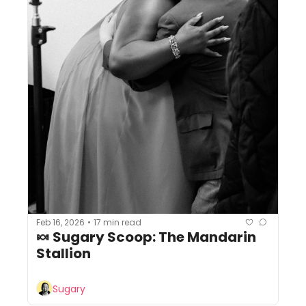
Feb 16, 2026
17 min read
•
🍬 Sugary Scoop: The Mandarin 
Stallion
Sugary