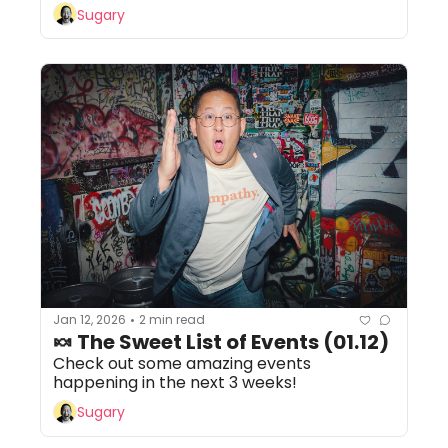
Sugary
Jan 12, 2026
2 min read
•
🍬 The Sweet List of Events (01.12)
Check out some amazing events 
happening in the next 3 weeks!
Sugary