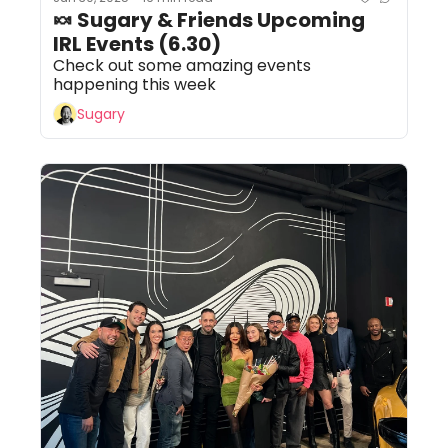
🍬 Sugary & Friends Upcoming 
IRL Events (6.30)
Check out some amazing events 
happening this week
Sugary