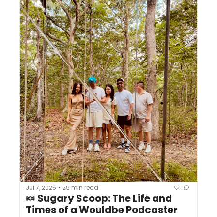
Jul 7, 2025
29 min read
•
🍬 Sugary Scoop: The Life and 
Times of a Wouldbe Podcaster