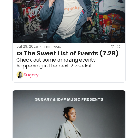
Jul 28, 2025
1 min read
•
🍬 The Sweet List of Events (7.28)
Check out some amazing events 
happening in the next 2 weeks!
Sugary