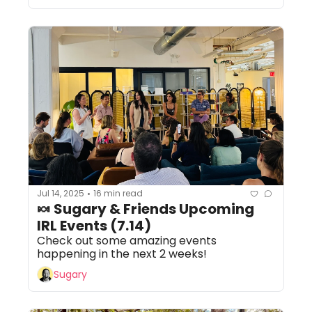
Jul 14, 2025
16 min read
•
🍬 Sugary & Friends Upcoming 
IRL Events (7.14) 
Check out some amazing events 
happening in the next 2 weeks!
Sugary