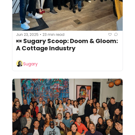
Jun 23, 2025
23 min read
•
🍬 Sugary Scoop: Doom & Gloom: 
A Cottage Industry
Sugary