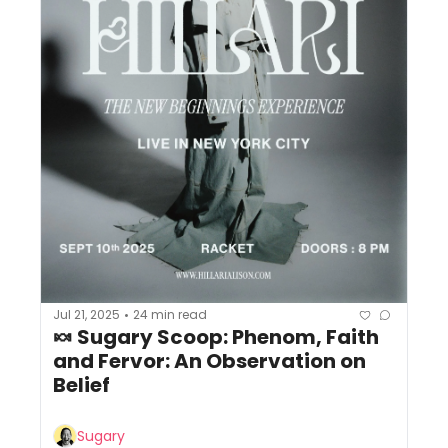
Jul 21, 2025
24 min read
•
🍬 Sugary Scoop: Phenom, Faith 
and Fervor: An Observation on 
Belief
Sugary