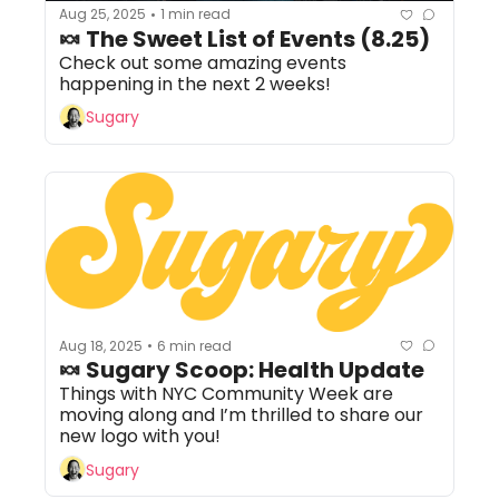
Aug 25, 2025
1 min read
•
🍬 The Sweet List of Events (8.25)
Check out some amazing events 
happening in the next 2 weeks!
Sugary
Aug 18, 2025
6 min read
•
🍬 Sugary Scoop: Health Update
Things with NYC Community Week are 
moving along and I’m thrilled to share our 
new logo with you!
Sugary