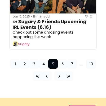
Jun 16, 2025
18 min read
•
🍬 Sugary & Friends Upcoming 
IRL Events (6.16)
Check out some amazing events 
happening this week
Sugary
1
2
3
4
5
6
7
...
13