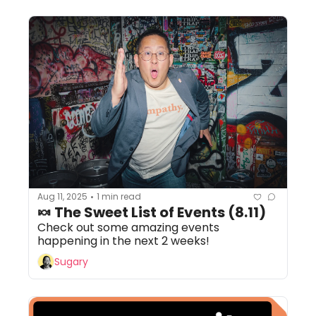
Aug 11, 2025
1 min read
•
🍬 The Sweet List of Events (8.11)
Check out some amazing events 
happening in the next 2 weeks!
Sugary