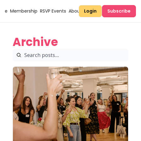
Here
Membership
RSVP Events
About Sugary
Login
Subscribe
Archive