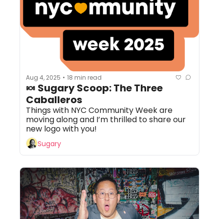
Aug 4, 2025
18 min read
•
🍬 Sugary Scoop: The Three 
Caballeros
Things with NYC Community Week are 
moving along and I’m thrilled to share our 
new logo with you!
Sugary