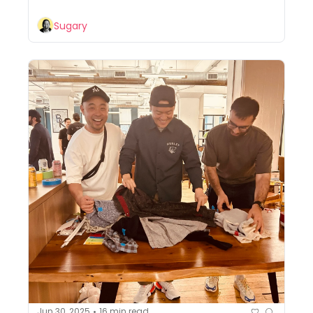
Sugary
Jun 30, 2025
16 min read
•