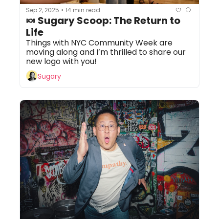
Sep 2, 2025
14 min read
•
🍬 Sugary Scoop: The Return to 
Life
Things with NYC Community Week are 
moving along and I’m thrilled to share our 
new logo with you!
Sugary